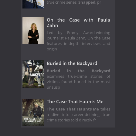
true crime series,
Snapped
, pr
On the Case with Paula
Zahn
Led by Emmy Award-winning
journalist Paula Zahn, On the Case
features in-depth interviews and
origin
Buried in the Backyard
Buried in the Backyard
examines true-crime stories of
victims found buried in the most
unsusp
The Case That Haunts Me
The Case That Haunts Me
takes
a dive into career-defining true
crime stories told directly fr