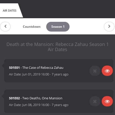
AIR DATES
Countdown
Season 1
Death at the Mansion: Rebecca Zahau Season 1
Air Dates
S01E01
- The Case of Rebecca Zahau
Air Date:
Jun 01, 2019 16:00
-
7 years ago
S01E02
- Two Deaths, One Mansion
Air Date:
Jun 08, 2019 16:00
-
7 years ago