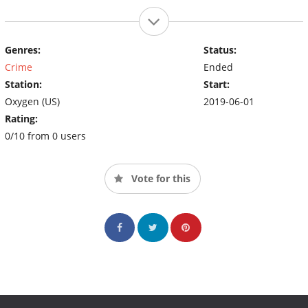
Genres:
Status:
Crime
Ended
Station:
Start:
Oxygen (US)
2019-06-01
Rating:
0/10 from 0 users
Vote for this