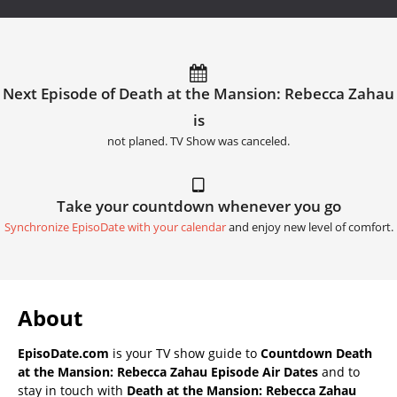
Next Episode of Death at the Mansion: Rebecca Zahau
is
not planed. TV Show was canceled.
Take your countdown whenever you go
Synchronize EpisoDate with your calendar
and enjoy new level of comfort.
About
EpisoDate.com
is your TV show guide to
Countdown Death
at the Mansion: Rebecca Zahau Episode Air Dates
and to
stay in touch with
Death at the Mansion: Rebecca Zahau