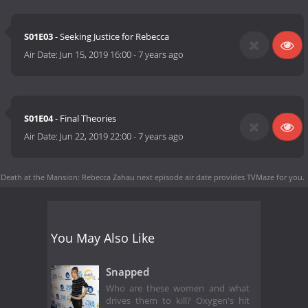
S01E03
- Seeking Justice for Rebecca
Air Date:
Jun 15, 2019 16:00
-
7 years ago
S01E04
- Final Theories
Air Date:
Jun 22, 2019 22:00
-
7 years ago
Death at the Mansion: Rebecca Zahau next episode air date
provides TVMaze for you.
You May Also Like
Snapped
Who are these women and what
drives them to kill? Oxygen's hit