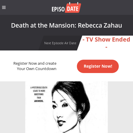
Death at the Mansion: Rebecca Zahau
- TV Show Ended
Next Episode Air Date
-
Register Now and create
Register Now!
Your Own Countdown