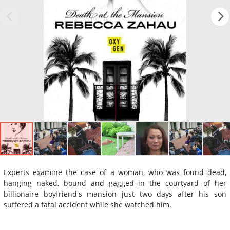
Experts examine the case of a woman, who was found dead,
hanging naked, bound and gagged in the courtyard of her
billionaire boyfriend's mansion just two days after his son
suffered a fatal accident while she watched him.