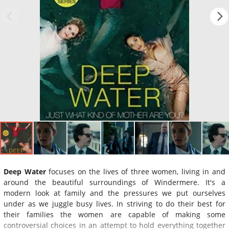
Deep Water
focuses on the lives of three women, living in and
around the beautiful surroundings of Windermere. It's a
modern look at family and the pressures we put ourselves
under as we juggle busy lives. In striving to do their best for
their families the women are capable of making some
controversial choices in an attempt to hold everything together