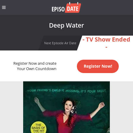
Deep Water
- TV Show Ended
Next Episode Air Date
-
Register Now and create
Register Now!
Your Own Countdown