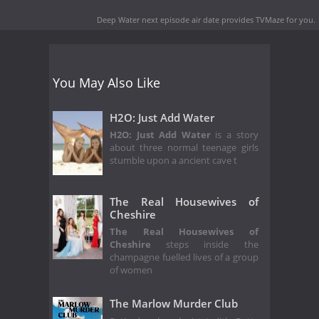
Deep Water next episode air date
provides TVMaze for you.
You May Also Like
H2O: Just Add Water
H2O: Just Add Water
is a story
about three normal teenage girls
stumble upon a ancient cave t
The Real Housewives of
Cheshire
The Real Housewives of
Cheshire
steps inside the
champagne fuelled lives of a group
of women
The Marlow Murder Club