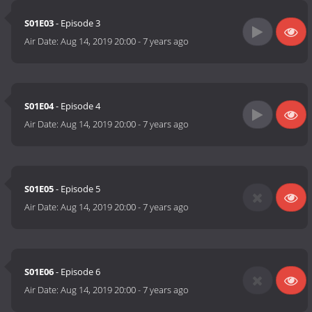
S01E03
- Episode 3
Air Date:
Aug 14, 2019 20:00
-
7 years ago
S01E04
- Episode 4
Air Date:
Aug 14, 2019 20:00
-
7 years ago
S01E05
- Episode 5
Air Date:
Aug 14, 2019 20:00
-
7 years ago
S01E06
- Episode 6
Air Date:
Aug 14, 2019 20:00
-
7 years ago