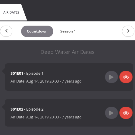
AIR DATES
Countdown
Season 1
Deep Water Air Dates
S01E01
- Episode 1
Air Date:
Aug 14, 2019 20:00
-
7 years ago
S01E02
- Episode 2
Air Date:
Aug 14, 2019 20:00
-
7 years ago