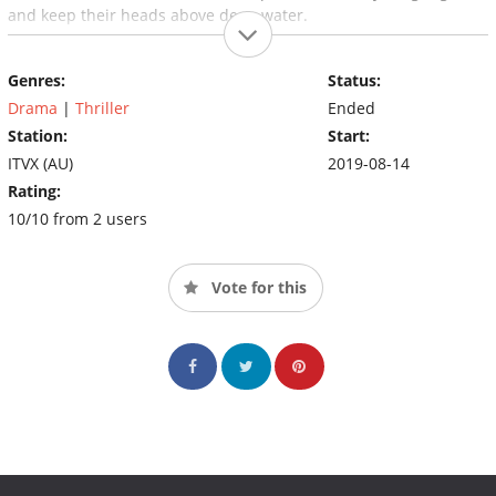
and keep their heads above deep water.
Genres:
Status:
Drama
|
Thriller
Ended
Station:
Start:
ITVX (AU)
2019-08-14
Rating:
10/10 from 2 users
Vote for this