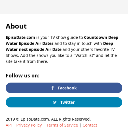
About
EpisoDate.com
is your TV show guide to
Countdown Deep
Water Episode Air Dates
and to stay in touch with
Deep
Water next episode Air Date
and your others favorite TV
Shows. Add the shows you like to a "Watchlist" and let the
site take it from there.
Follow us on:
Facebook
Twitter
2019 © EpisoDate.com. ALL Rights Reserved.
API
|
Privacy Policy
|
Terms of Service
|
Contact