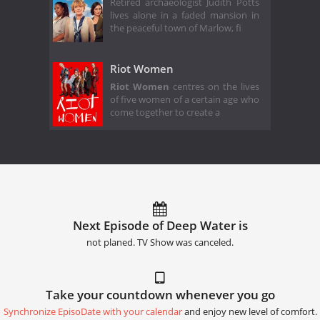
Retired archaeologist Judith Potts
lives alone in a faded mansion in
the peaceful town of Marlow, fi
Riot Women
Riot Women
centres on the lives
of five women of a certain age who
come together to create a
Next Episode of Deep Water is
not planed. TV Show was canceled.
Take your countdown whenever you go
Synchronize EpisoDate with your calendar
and enjoy new level of comfort.