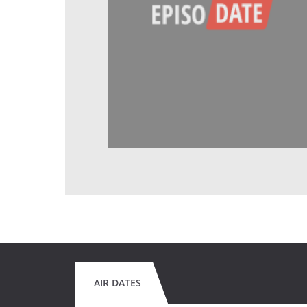
AIR DATES