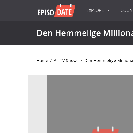
EXPLORE
COU
Den Hemmelige Millio
Home
/
All TV Shows
/
Den Hemmelige Million