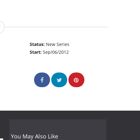
Status:
New Series
Start:
Sep/06/2012
You May Also Like