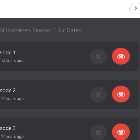
illionæren Season 1 Air Dates
isode 1
-
14 years ago
isode 2
-
14 years ago
isode 3
-
14 years ago