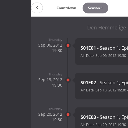
Countdown
Season 1
Den Hemmelige M
Thursday
Sep 06, 2012
S01E01
- Season 1, Ep
19:30
Air Date:
Sep 06, 2012 19:30
Thursday
Sep 13, 2012
S01E02
- Season 1, Ep
19:30
Air Date:
Sep 13, 2012 19:30
Thursday
Sep 20, 2012
S01E03
- Season 1, Ep
19:30
Air Date:
Sep 20, 2012 19:30