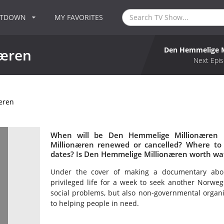
NTDOWN
MY FAVORITES
Den Hemmelige M
næren
Next Epis
æren
When will be Den Hemmelige Millionæren 
Millionæren renewed or cancelled? Where t
dates? Is Den Hemmelige Millionæren worth wa
Under the cover of making a documentary about 
privileged life for a week to seek another Norwegi
social problems, but also non-governmental organi
to helping people in need.