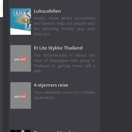
Luksusfellen
Reality show where economists
and lawyers help out people who
are spending money way over
their non
Et Lite Stykke Thailand
The documentary is about the
topic of Norwegian men going to
Thailand to getting them self a
wife.
4-stjerners reise
Four celebrities travel to a holiday
destination