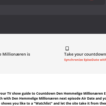
 Millionæren is
Take your countdown
Synchronize EpisoDate wit
your TV show guide to
Countdown Den Hemmelige Millionæren Ep
uch with
Den Hemmelige Millionæren next episode Air Date
and yo
shows you like to a "Watchlist" and let the site take it from the