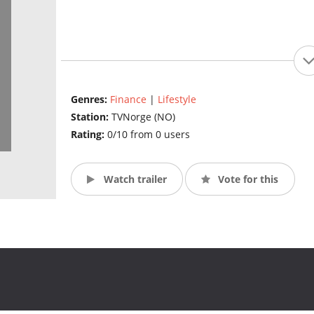
Genres:
Finance
|
Lifestyle
Station:
TVNorge (NO)
Rating:
0/10 from 0 users
Watch trailer
Vote for this