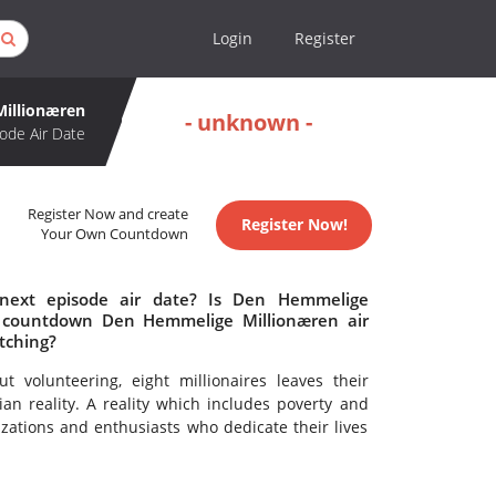
Login
Register
illionæren
- unknown -
ode Air Date
Register Now and create
Register Now!
Your Own Countdown
next episode air date? Is Den Hemmelige
o countdown Den Hemmelige Millionæren air
tching?
volunteering, eight millionaires leaves their
an reality. A reality which includes poverty and
zations and enthusiasts who dedicate their lives