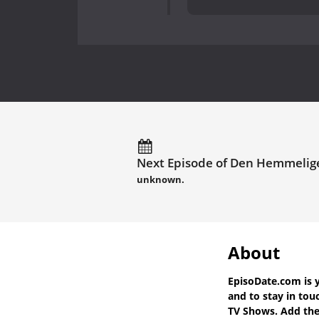
Next Episode of Den Hemmelige
unknown.
About
EpisoDate.com
is 
and to stay in to
TV Shows. Add the 