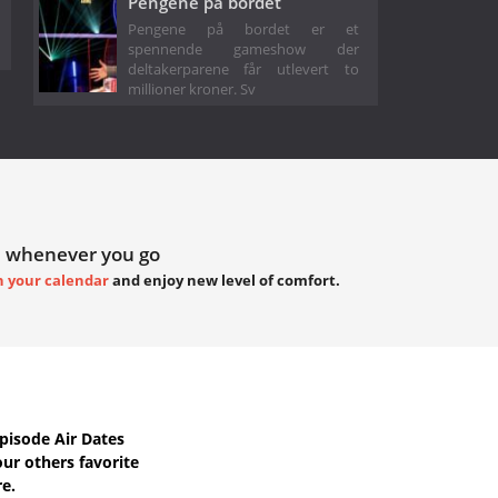
Pengene på bordet
Pengene på bordet er et
spennende gameshow der
deltakerparene får utlevert to
millioner kroner. Sv
 whenever you go
h your calendar
and enjoy new level of comfort.
isode Air Dates
ur others favorite
re.