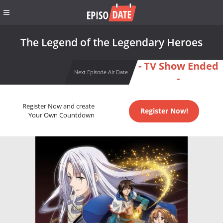
The Legend of the Legendary Heroes
- TV Show Ended
Next Episode Air Date
-
Register Now and create
Register Now!
Your Own Countdown