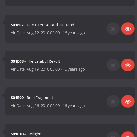
S01E07
- Don't Let Go of That Hand
Air Date:
Aug 12, 2010 03:00
-
16 years ago
S01E08
- The Estabul Revolt
Air Date:
Aug 19, 2010 03:00
-
16 years ago
S01E09
- Rule Fragment
Air Date:
Aug 26, 2010 03:00
-
16 years ago
S01E10
- Twilight