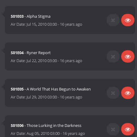
S01E03
- Alpha Stigma
Air Date:
Jul 15, 2010 03:00
-
16 years ago
S01E04
- Ryner Report
Air Date:
Jul 22, 2010 03:00
-
16 years ago
S01E05
- A World That Has Begun to Awaken
Air Date:
Jul 29, 2010 03:00
-
16 years ago
S01E06
- Those Lurking in the Darkness
Air Date:
Aug 05, 2010 03:00
-
16 years ago