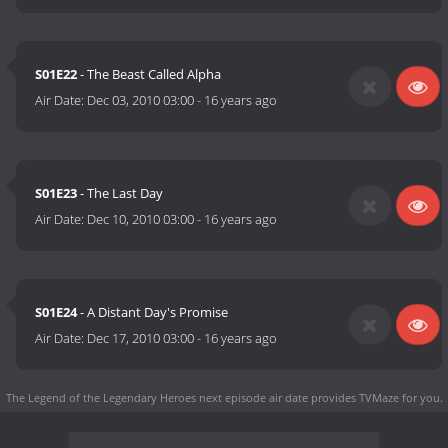
S01E22
- The Beast Called Alpha
Air Date:
Dec 03, 2010 03:00
-
16 years ago
S01E23
- The Last Day
Air Date:
Dec 10, 2010 03:00
-
16 years ago
S01E24
- A Distant Day's Promise
Air Date:
Dec 17, 2010 03:00
-
16 years ago
The Legend of the Legendary Heroes next episode air date
provides TVMaze for you.