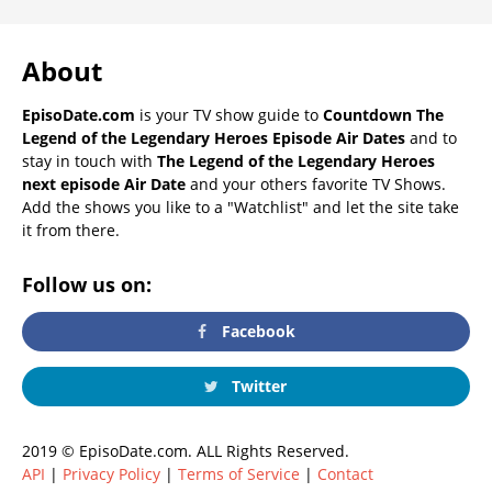
About
EpisoDate.com
is your TV show guide to
Countdown The
Legend of the Legendary Heroes Episode Air Dates
and to
stay in touch with
The Legend of the Legendary Heroes
next episode Air Date
and your others favorite TV Shows.
Add the shows you like to a "Watchlist" and let the site take
it from there.
Follow us on:
Facebook
Twitter
2019 © EpisoDate.com. ALL Rights Reserved.
API
|
Privacy Policy
|
Terms of Service
|
Contact