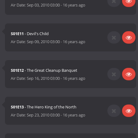
Air Date:
Sep 03, 2010 03:00
-
16 years ago
S01E11
- Devil's Child
Air Date:
Sep 09, 2010 03:00
-
16 years ago
S01E12
- The Great Cleanup Banquet
Air Date:
Sep 16, 2010 03:00
-
16 years ago
S01E13
- The Hero King of the North
Air Date:
Sep 23, 2010 03:00
-
16 years ago