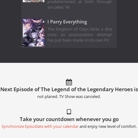
predetermined at birth through
so-called "M
I Parry Everything
The Kingdom of Clays faces a dire
crisis: an assassination attempt
has just been made on its own Pri
Next Episode of The Legend of the Legendary Heroes is
not planed. TV Show was canceled.
Take your countdown whenever you go
Synchronize EpisoDate with your calendar
and enjoy new level of comfort.