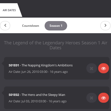
AIR DATES
Countdown
Season 1
The Legend of the Legendary Heroes Season 1 Air
Dates
S01E01
- The Napping Kingdom's Ambitions
Air Date:
Jun 26, 2010 03:00
-
16 years ago
S01E02
- The Hero and the Sleepy Man
Air Date:
Jul 03, 2010 03:00
-
16 years ago