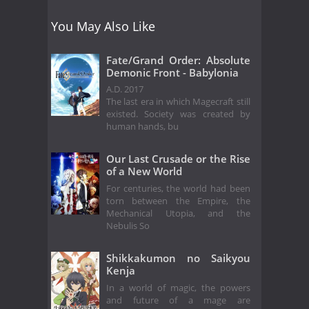
You May Also Like
Fate/Grand Order: Absolute
Demonic Front - Babylonia
A.D. 2017
The last era in which Magecraft still
existed. Society was created by
human hands, bu
Our Last Crusade or the Rise
of a New World
For centuries, the world had been
torn between the Empire, the
Mechanical Utopia, and the
Nebulis So
Shikkakumon no Saikyou
Kenja
In a world of magic, the powers
and future of a mage are