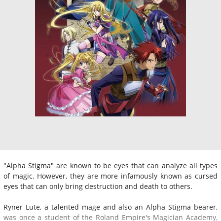
"Alpha Stigma" are known to be eyes that can analyze all types
of magic. However, they are more infamously known as cursed
eyes that can only bring destruction and death to others.
Ryner Lute, a talented mage and also an Alpha Stigma bearer,
was once a student of the Roland Empire's Magician Academy,