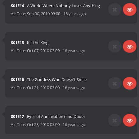
S01E14
- A World Where Nobody Loses Anything
Air Date:
Sep 30, 2010 03:00
-
16 years ago
S01E15
- Kill the King
Air Date:
Oct 07, 2010 03:00
-
16 years ago
S01E16
- The Goddess Who Doesn't Smile
Air Date:
Oct 21, 2010 03:00
-
16 years ago
S01E17
- Eyes of Annihilation (Iino Duue)
Air Date:
Oct 28, 2010 03:00
-
16 years ago