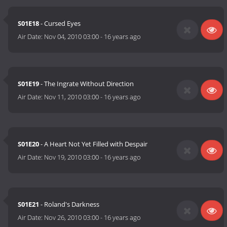
S01E18
- Cursed Eyes
Air Date:
Nov 04, 2010 03:00
-
16 years ago
S01E19
- The Ingrate Without Direction
Air Date:
Nov 11, 2010 03:00
-
16 years ago
S01E20
- A Heart Not Yet Filled with Despair
Air Date:
Nov 19, 2010 03:00
-
16 years ago
S01E21
- Roland's Darkness
Air Date:
Nov 26, 2010 03:00
-
16 years ago