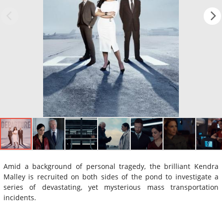
Amid a background of personal tragedy, the brilliant Kendra
Malley is recruited on both sides of the pond to investigate a
series of devastating, yet mysterious mass transportation
incidents.