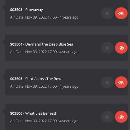
S03E03
- Stowaway
Air Date:
Nov 09, 2022 17:00
-
4 years ago
S03E04
- Devil and the Deep Blue Sea
Air Date:
Nov 09, 2022 17:00
-
4 years ago
S03E05
- Shot Across The Bow
Air Date:
Nov 09, 2022 17:00
-
4 years ago
S03E06
- What Lies Beneath
Air Date:
Nov 09, 2022 17:00
-
4 years ago