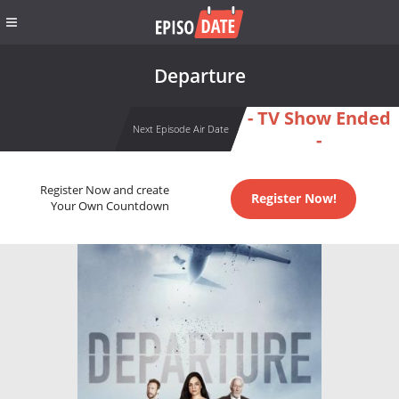
Departure
- TV Show Ended
Next Episode Air Date
-
Register Now and create
Register Now!
Your Own Countdown