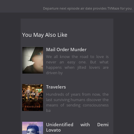
Departure next episode air date
provides TVMaze for you.
You May Also Like
Mail Order Murder
We all know the road to love is
never an easy one. But what
happens when jilted lovers are
driven by
Travelers
Hundreds of years from now, the
last surviving humans discover the
means of sending consciousness
ba
Unidentified with Demi
Lovato