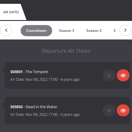
AIR DATES
Countdown
Season 3
Season 2
Season 1
Departure Air Dates
S03E01
- The Tempest
Air Date:
Nov 09, 2022 17:00
-
4 years ago
S03E02
- Dead in the Water
Air Date:
Nov 09, 2022 17:00
-
4 years ago