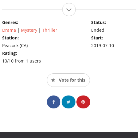
Genres:
Status:
Drama
|
Mystery
|
Thriller
Ended
Station:
Start:
Peacock (CA)
2019-07-10
Rating:
10/10 from 1 users
Vote for this