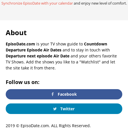
Synchronize EpisoDate with your calendar
and enjoy new level of comfort.
About
EpisoDate.com
is your TV show guide to
Countdown
Departure Episode Air Dates
and to stay in touch with
Departure next episode Air Date
and your others favorite
TV Shows. Add the shows you like to a "Watchlist" and let
the site take it from there.
Follow us on:
Facebook
Twitter
2019 © EpisoDate.com. ALL Rights Reserved.