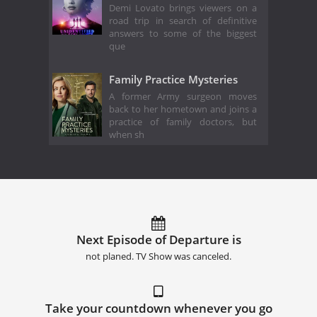
Demi Lovato brings viewers on a
road trip in search of definitive
answers to some of the biggest
que
Family Practice Mysteries
A former Army surgeon moves
back to her hometown and joins a
practice of family doctors, but
when sh
Next Episode of Departure is
not planed. TV Show was canceled.
Take your countdown whenever you go