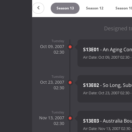
eason 15
Season 14
Season 13
Season 12
Season 1
Designed to
Tuesday
Oct 09, 2007
S13E01
- An Aging Con
02:30
Air Date:
Oct 09, 2007 02:30
Tuesday
Oct 23, 2007
S13E02
- So Long, Su
02:30
Air Date:
Oct 23, 2007 02:30
Tuesday
Nov 13, 2007
S13E03
- Australia Bo
02:30
Air Date:
Nov 13, 2007 02:30