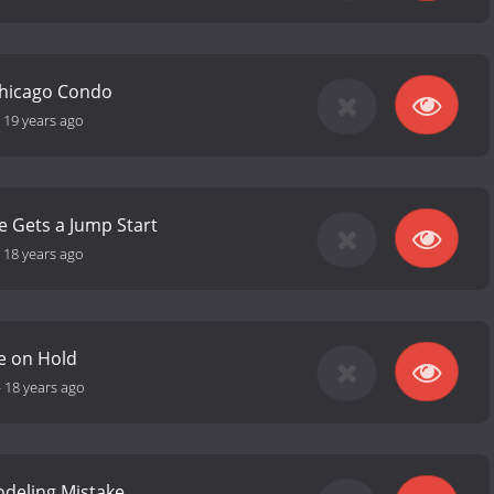
Chicago Condo
-
19 years ago
e Gets a Jump Start
-
18 years ago
e on Hold
-
18 years ago
odeling Mistake