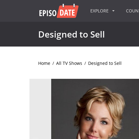
EXPLORE
COU
Designed to Sell
Home
/
All TV Shows
/
Designed to Sell