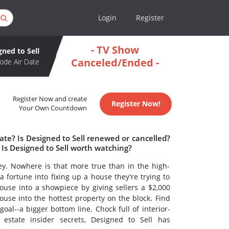
Login
Register
- TV Show
gned to Sell
Canceled/Ended -
ode Air Date
Register Now and create
Register Now!
Your Own Countdown
ate? Is Designed to Sell renewed or cancelled?
Is Designed to Sell worth watching?
. Nowhere is that more true than in the high-
a fortune into fixing up a house they're trying to
ouse into a showpiece by giving sellers a $2,000
use into the hottest property on the block. Find
goal--a bigger bottom line. Chock full of interior-
estate insider secrets, Designed to Sell has