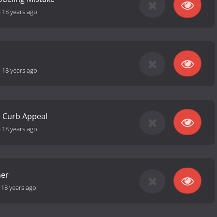
-
18 years ago
-
18 years ago
 Curb Appeal
-
18 years ago
mer
-
18 years ago