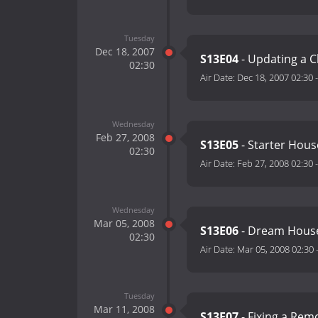
Tuesday
Dec 18, 2007
S13E04
- Updating a 
02:30
Air Date:
Dec 18, 2007 02:30
Wednesday
Feb 27, 2008
S13E05
- Starter Hous
02:30
Air Date:
Feb 27, 2008 02:30
Wednesday
Mar 05, 2008
S13E06
- Dream Hous
02:30
Air Date:
Mar 05, 2008 02:30
Tuesday
Mar 11, 2008
S13E07
- Fixing a Rem