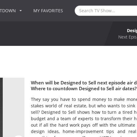
NTDOWN
MY FAVORITES
Desi
Next Epis
When will be Designed to Sell next episode air d
Where to countdown Designed to Sell air dates? 
They say you have to spend money to make money
stakes world of real estate, but who wants to sink 
sell? Designed to Sell shows how to turn a tired h
budget and a team of experts to transform their ho
out if all the hard work pays off with the ultimate 
design ideas, home-improvement tips and real 