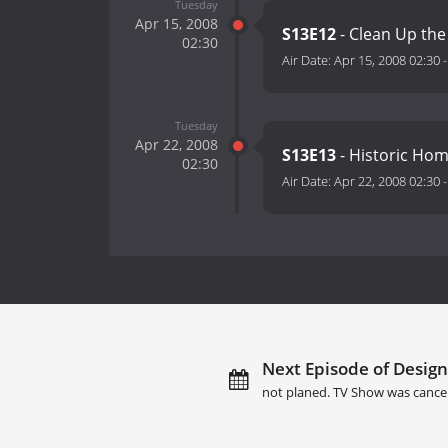
Tuesday
Apr 15, 2008
S13E12
- Clean Up the
02:30
Air Date:
Apr 15, 2008 02:30
Tuesday
Apr 22, 2008
S13E13
- Historic Hom
02:30
Air Date:
Apr 22, 2008 02:30
Next Episode of Designe
not planed. TV Show was cance