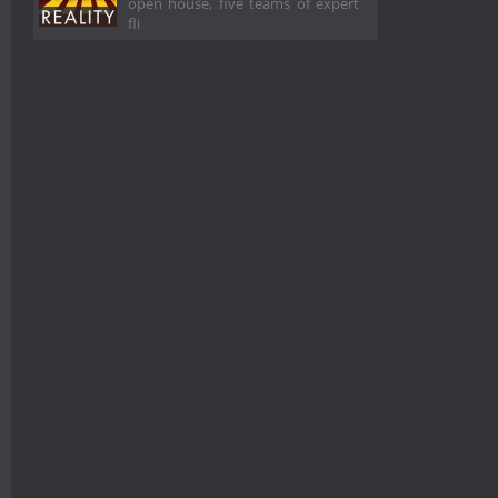
open house, five teams of expert
fli