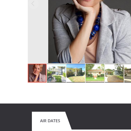
AIR DATES