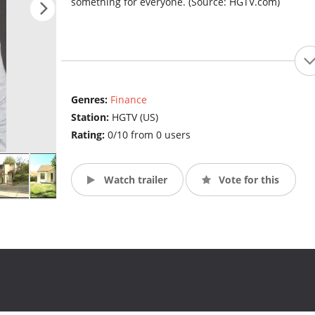
something for everyone. (Source: HGTV.com)
Genres:
Finance
Station:
HGTV (US)
Rating:
0/10 from 0 users
Watch trailer
Vote for this