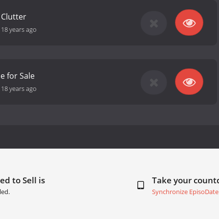
 Clutter
-
18 years ago
e for Sale
-
18 years ago
d to Sell is
Take your coun
led.
Synchronize EpisoDate