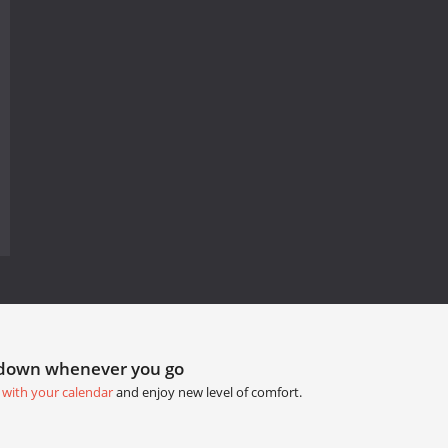
tdown whenever you go
 with your calendar
and enjoy new level of comfort.