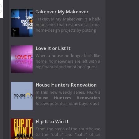
on 5
Season 4
Season 3
Season 2
Season 1
Takeover My Makeover
"Takeover My Makeover" is a half-
hour series that rescues disastrous
home-design projects by putting
Love It or List It
When a house no longer feels like
home, homeowners are left with a
big financial and emotional quest
House Hunters Renovation
In this new weekly series, HGTV's
House Hunters Renovation
follows potential home buyers as t
Flip It to Win It
From the steps of the courthouse
to the "oohs" and "aahs" of an