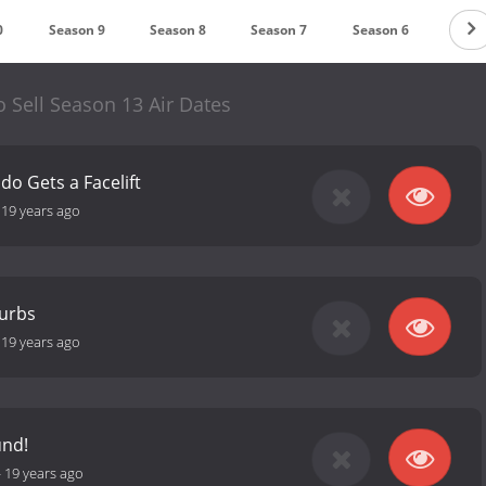
0
Season 9
Season 8
Season 7
Season 6
Seas
 Sell Season 13 Air Dates
do Gets a Facelift
-
19 years ago
burbs
-
19 years ago
und!
-
19 years ago