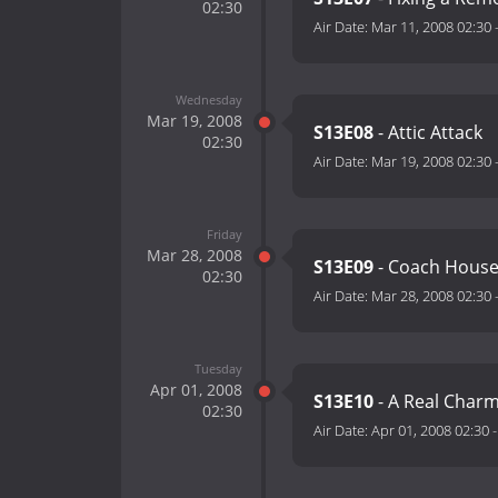
02:30
Air Date:
Mar 11, 2008 02:30
Wednesday
Mar 19, 2008
S13E08
- Attic Attack
02:30
Air Date:
Mar 19, 2008 02:30
Friday
Mar 28, 2008
S13E09
- Coach House
02:30
Air Date:
Mar 28, 2008 02:30
Tuesday
Apr 01, 2008
S13E10
- A Real Char
02:30
Air Date:
Apr 01, 2008 02:30