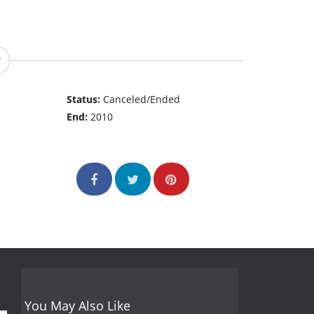
Status:
Canceled/Ended
End:
2010
You May Also Like