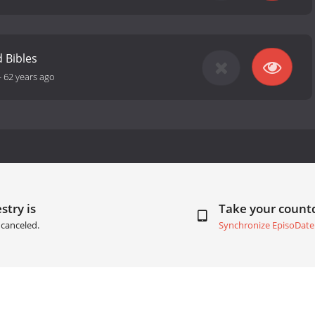
 Bibles
-
62 years ago
stry is
Take your coun
canceled.
Synchronize EpisoDate