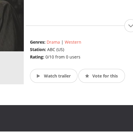
Genres:
Drama
|
Western
Station:
ABC (US)
Rating:
0/10 from 0 users
Watch trailer
Vote for this