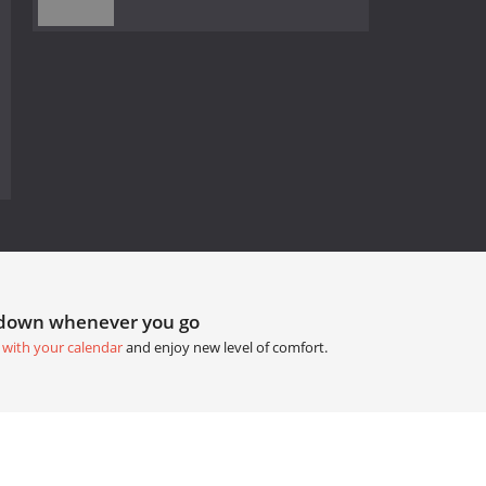
tdown whenever you go
 with your calendar
and enjoy new level of comfort.