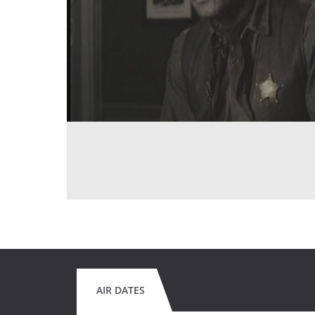
AIR DATES