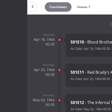
Countdown
Season 1
D
Saturday
Apr 18, 1964
S01E10
- Blood Brothe
00:30
Air Date:
Apr 18, 1964 00:30
Saturday
Apr 25, 1964
S01E11
- Red Brady's 
00:30
Air Date:
Apr 25, 1964 00:30
Saturday
May 02, 1964
S01E12
- The Infernal 
00:30
Air Date:
May 02, 1964 00:30