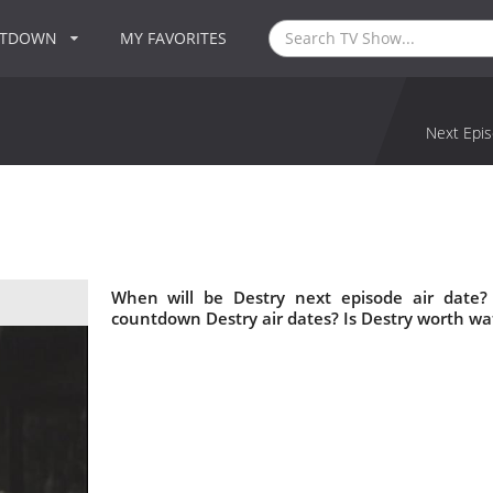
NTDOWN
MY FAVORITES
Next Epis
When will be Destry next episode air date?
countdown Destry air dates? Is Destry worth wa