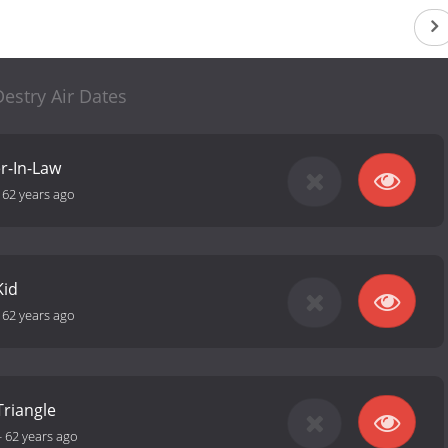
estry Air Dates
r-In-Law
-
62 years ago
Kid
-
62 years ago
Triangle
-
62 years ago