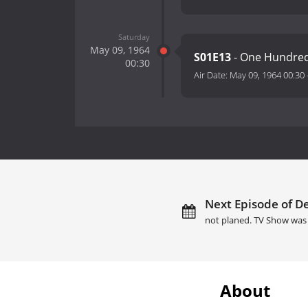
Saturday
May 09, 1964
S01E13
- One Hundred
00:30
Air Date:
May 09, 1964 00:30
Next Episode of De
not planed. TV Show was 
About