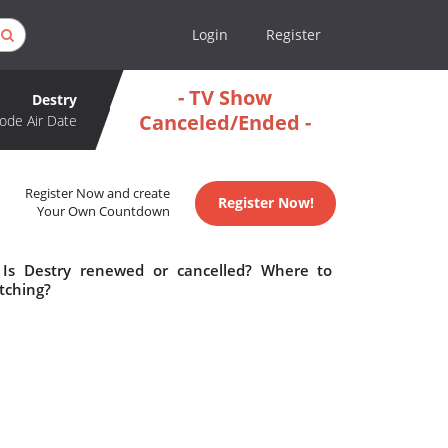
Login
Register
- TV Show
Destry
Canceled/Ended -
ode Air Date
Register Now and create
Register Now!
Your Own Countdown
 Is Destry renewed or cancelled? Where to
tching?