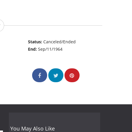
Status:
Canceled/Ended
End:
Sep/11/1964
You May Also Like