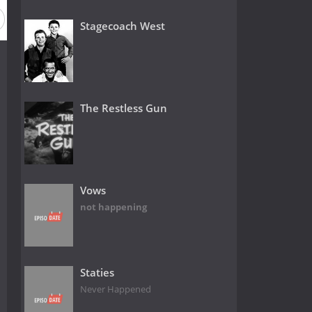
Stagecoach West
The Restless Gun
Vows
not happening
Staties
Never Happened