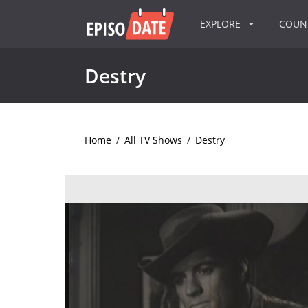
EXPLORE
COU
Destry
Home
/
All TV Shows
/
Destry