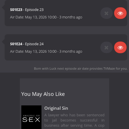
S01E23
- Episode 23
Air Date:
May 13, 2026 10:00
-
3 months ago
S01E24
- Episode 24
Air Date:
May 13, 2026 10:00
-
3 months ago
Born with Luck next episode air date
provides TVMaze for you.
You May Also Like
Original Sin
A lawyer who has been sentenced
to jail becomes successful in
business after serving time. A cop