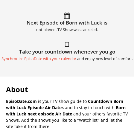
Next Episode of Born with Luck is
not planed. TV Show was canceled.
Take your countdown whenever you go
Synchronize EpisoDate with your calendar
and enjoy new level of comfort.
About
EpisoDate.com
is your TV show guide to
Countdown Born
with Luck Episode Air Dates
and to stay in touch with
Born
with Luck next episode Air Date
and your others favorite TV
Shows. Add the shows you like to a "Watchlist" and let the
site take it from there.