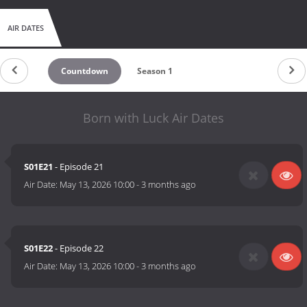
AIR DATES
Countdown
Season 1
Born with Luck Air Dates
S01E21
- Episode 21
Air Date:
May 13, 2026 10:00
-
3 months ago
S01E22
- Episode 22
Air Date:
May 13, 2026 10:00
-
3 months ago