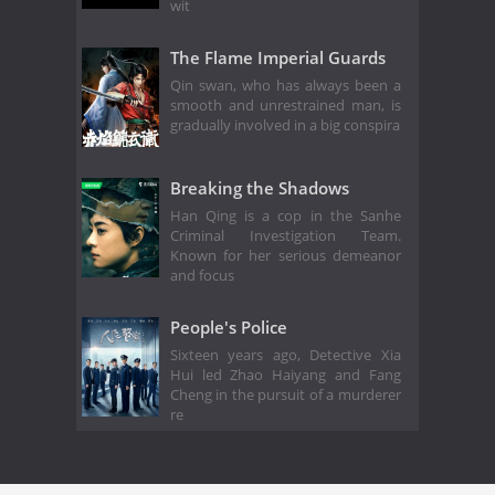
wit
The Flame Imperial Guards
Qin swan, who has always been a
smooth and unrestrained man, is
gradually involved in a big conspira
Breaking the Shadows
Han Qing is a cop in the Sanhe
Criminal Investigation Team.
Known for her serious demeanor
and focus
People's Police
Sixteen years ago, Detective Xia
Hui led Zhao Haiyang and Fang
Cheng in the pursuit of a murderer
re