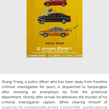
Zhang Yi'ang, a police officer who has been away from frontline
criminal investigation for years, is dispatched to Sanjiangkou
after receiving an anonymous tip from the provincial
department. Shortly after arrival, he witnesses the murder of his
criminal investigation captain. While clearing himself of
suspicion, he unexpectedly arrests a serial killer, quickly gaining