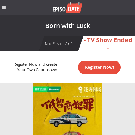
Born with Luck
- TV Show Ended
Next Episode Air Date
-
Register Now and create
Register Now!
Your Own Countdown