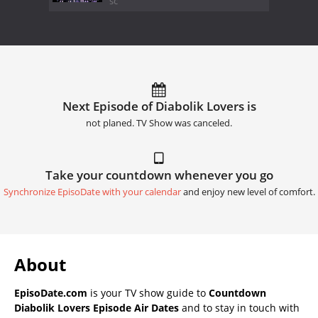
sc
Next Episode of Diabolik Lovers is
not planed. TV Show was canceled.
Take your countdown whenever you go
Synchronize EpisoDate with your calendar
and enjoy new level of comfort.
About
EpisoDate.com
is your TV show guide to
Countdown
Diabolik Lovers Episode Air Dates
and to stay in touch with