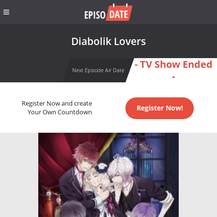
Diabolik Lovers
- TV Show Ended
Next Episode Air Date
-
Register Now and create
Register Now!
Your Own Countdown