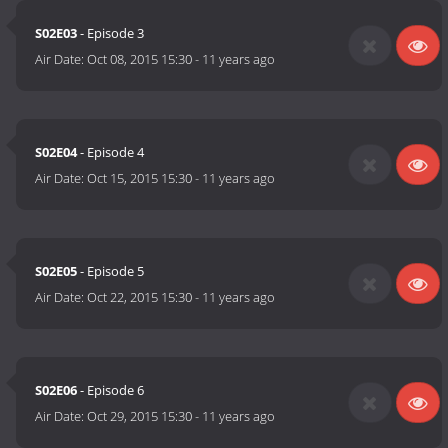
S02E03
- Episode 3
Air Date:
Oct 08, 2015 15:30
-
11 years ago
S02E04
- Episode 4
Air Date:
Oct 15, 2015 15:30
-
11 years ago
S02E05
- Episode 5
Air Date:
Oct 22, 2015 15:30
-
11 years ago
S02E06
- Episode 6
Air Date:
Oct 29, 2015 15:30
-
11 years ago