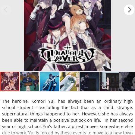
The heroine, Komori Yui, has always been an ordinary high
school student - excluding the fact that as a child, strange,
supernatural things happened to her. However, she has always
been able to maintain a positive outlook on life. In her second
year of high school, Yui's father, a priest, moves somewhere else
due to work. Yui is forced by these events to move to a new town