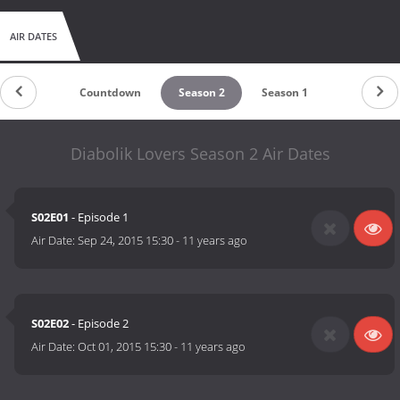
AIR DATES
Countdown
Season 2
Season 1
Diabolik Lovers Season 2 Air Dates
S02E01
- Episode 1
Air Date:
Sep 24, 2015 15:30
-
11 years ago
S02E02
- Episode 2
Air Date:
Oct 01, 2015 15:30
-
11 years ago