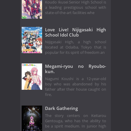
Koudo Ikusei Senior High School is
a leading prestigious school with
state-of-the-art facilities whe
Love Live! Nijigasaki High
School Idol Club
Nijigasaki High, a high school
located at Odaiba, Tokyo that is
popular for its spirit of freedom an
Megami-ryou no Ryoubo-
kun.
Nagumi Koushi is a 12-year-old
boy who was abandoned by his
father after their house caught on
fire,
Dark Gathering
The story centers on Keitarou
Gentouga, who has the ability to
be a spirit medium. In junior high