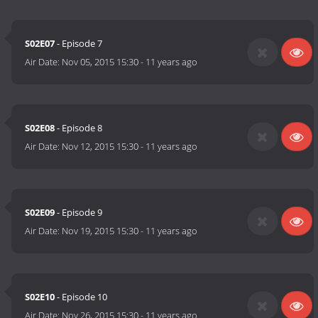
S02E07
- Episode 7
Air Date:
Nov 05, 2015 15:30
-
11 years ago
S02E08
- Episode 8
Air Date:
Nov 12, 2015 15:30
-
11 years ago
S02E09
- Episode 9
Air Date:
Nov 19, 2015 15:30
-
11 years ago
S02E10
- Episode 10
Air Date:
Nov 26, 2015 15:30
-
11 years ago