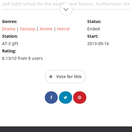
and night school for the wealthy and famous. Furthermore, the
house she must stay in is called "the haunted house" by
everyone else, and Yui is suddenly living with six brothers who
Genres:
Status:
aren't exactly human...
Drama
|
Fantasy
|
Anime
|
Horror
Ended
Station:
Start:
AT-X (JP)
2013-09-16
Rating:
8.13/10 from 8 users
Vote for this