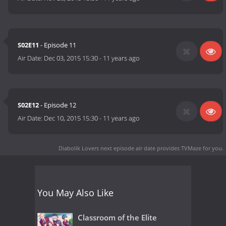
S02E11
- Episode 11
Air Date:
Dec 03, 2015 15:30
-
11 years ago
S02E12
- Episode 12
Air Date:
Dec 10, 2015 15:30
-
11 years ago
Diabolik Lovers next episode air date
provides TVMaze for you.
You May Also Like
Classroom of the Elite