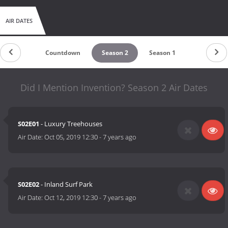
AIR DATES
Countdown
Season 2
Season 1
Did I Mention Invention? Season 2 Air Dates
S02E01
- Luxury Treehouses
Air Date:
Oct 05, 2019 12:30
-
7 years ago
S02E02
- Inland Surf Park
Air Date:
Oct 12, 2019 12:30
-
7 years ago