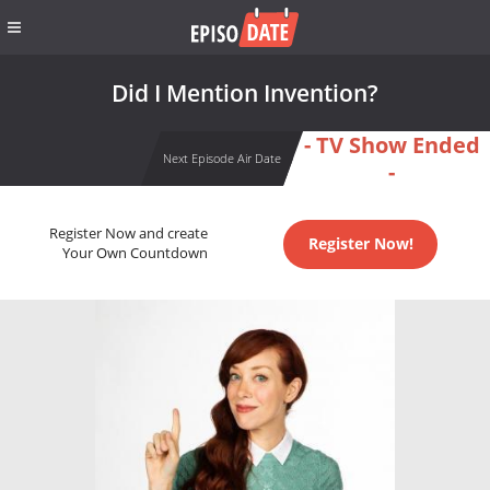
Did I Mention Invention?
- TV Show Ended
Next Episode Air Date
-
Register Now and create
Register Now!
Your Own Countdown