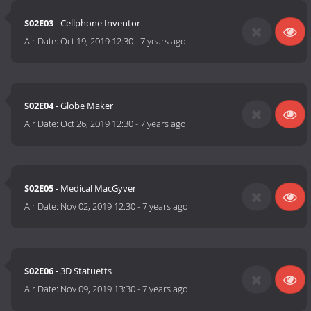
S02E03
- Cellphone Inventor
Air Date:
Oct 19, 2019 12:30
-
7 years ago
S02E04
- Globe Maker
Air Date:
Oct 26, 2019 12:30
-
7 years ago
S02E05
- Medical MacGyver
Air Date:
Nov 02, 2019 12:30
-
7 years ago
S02E06
- 3D Statuetts
Air Date:
Nov 09, 2019 13:30
-
7 years ago