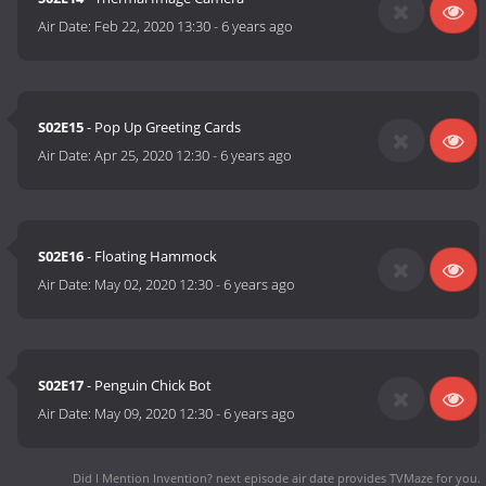
Air Date:
Feb 22, 2020 13:30
-
6 years ago
S02E15
- Pop Up Greeting Cards
Air Date:
Apr 25, 2020 12:30
-
6 years ago
S02E16
- Floating Hammock
Air Date:
May 02, 2020 12:30
-
6 years ago
S02E17
- Penguin Chick Bot
Air Date:
May 09, 2020 12:30
-
6 years ago
Did I Mention Invention? next episode air date
provides TVMaze for you.