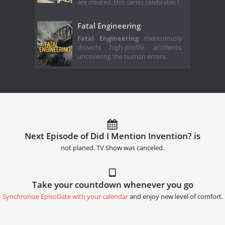
are created, this series celebrates t
Fatal Engineering
Fatal Engineering
meticulously
dissects high-profile accidents,
uncovering the human errors,
Next Episode of Did I Mention Invention? is
not planed. TV Show was canceled.
Take your countdown whenever you go
Synchronize EpisoDate with your calendar
and enjoy new level of comfort.