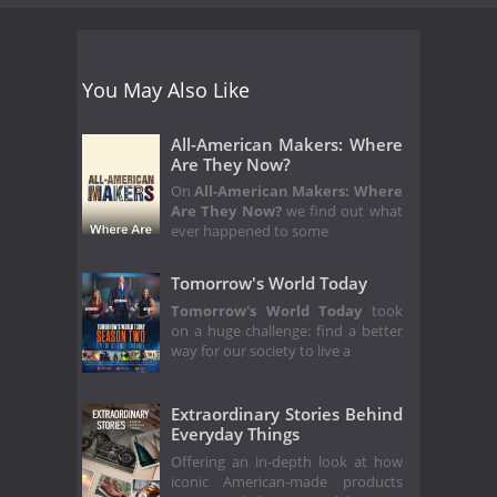
You May Also Like
All-American Makers: Where
Are They Now?
On
All-American Makers: Where
Are They Now?
we find out what
ever happened to some
Tomorrow's World Today
Tomorrow's World Today
took
on a huge challenge: find a better
way for our society to live a
Extraordinary Stories Behind
Everyday Things
Offering an in-depth look at how
iconic American-made products