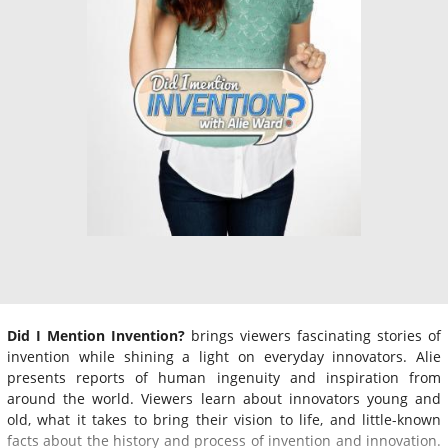
Did I Mention Invention?
brings viewers fascinating stories of
invention while shining a light on everyday innovators. Alie
presents reports of human ingenuity and inspiration from
around the world. Viewers learn about innovators young and
old, what it takes to bring their vision to life, and little-known
facts about the history and process of invention and innovation.