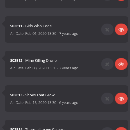
S02E11
- Girls Who Code
Air Date:
Feb 01, 2020 13:30
-
7 years ago
S02E12
- Mine Killing Drone
Air Date:
Feb 08, 2020 13:30
-
7 years ago
S02E13
- Shoes That Grow
Air Date:
Feb 15, 2020 13:30
-
6 years ago
S02E14
- Thermal Image Camera