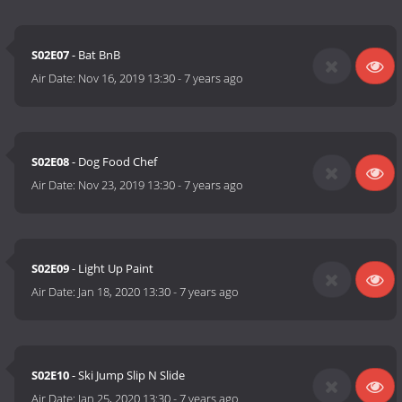
S02E07
- Bat BnB
Air Date:
Nov 16, 2019 13:30
-
7 years ago
S02E08
- Dog Food Chef
Air Date:
Nov 23, 2019 13:30
-
7 years ago
S02E09
- Light Up Paint
Air Date:
Jan 18, 2020 13:30
-
7 years ago
S02E10
- Ski Jump Slip N Slide
Air Date:
Jan 25, 2020 13:30
-
7 years ago