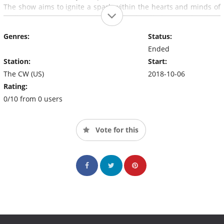
The show aims to ignite a spark within the hearts and minds of
audiences, encouraging viewers to try their own hand at
creating something new.
Genres:
Status:
Ended
Station:
Start:
The CW (US)
2018-10-06
Rating:
0/10 from 0 users
Vote for this