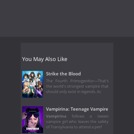
You May Also Like
Strike the Blood
The Fourth Primogenitor—That's
the world's strongest vampire that
should only exist in legends. Ac
Vampirina: Teenage Vampire
Vampirina
follows a tween
vampire girl who leaves the safety
of Transylvania to attend a perf