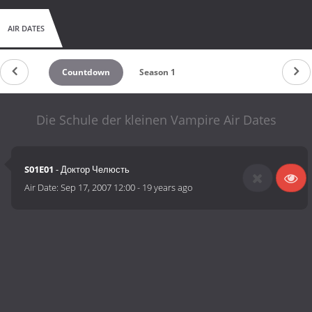
AIR DATES
Countdown
Season 1
Die Schule der kleinen Vampire Air Dates
S01E01
- Доктор Челюсть
Air Date:
Sep 17, 2007 12:00
-
19 years ago