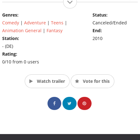
stets vor dem selbsternannten Vampirjäger Paulus Polidori
hüten, dessen Enkelin Sunshine Oskars beste Freundin ist.
Genres:
Status:
(Source: www.schule-der-vampire.de/)
Comedy
|
Adventure
|
Teens
|
Canceled/Ended
Animation General
|
Fantasy
End:
Station:
2010
- (DE)
Rating:
0/10 from 0 users
Watch trailer
Vote for this