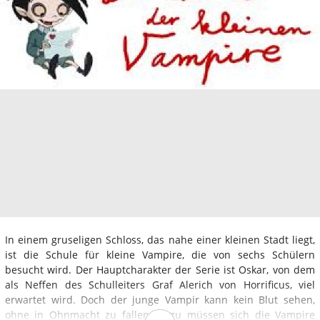
In einem gruseligen Schloss, das nahe einer kleinen Stadt liegt,
ist die Schule für kleine Vampire, die von sechs Schülern
besucht wird. Der Hauptcharakter der Serie ist Oskar, von dem
als Neffen des Schulleiters Graf Alerich von Horrificus, viel
erwartet wird. Doch der junge Vampir kann kein Blut sehen,
ohne in Ohnmacht zu fallen. Dazu müssen sich die Vampire