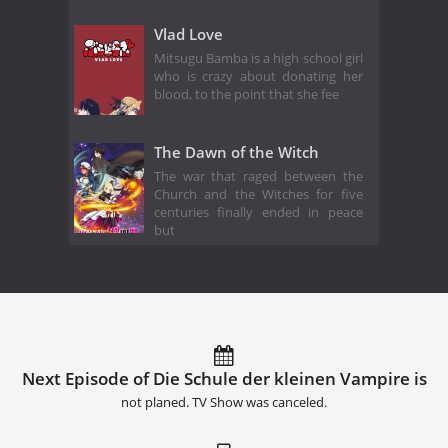
Vlad Love
Mitsugu Bamba is a high school girl
who is crazy about donating her
blood, to the point that she fee
The Dawn of the Witch
The war that raged between the
Church and the Witches for five
centuries finally ended in peace
but
Next Episode of Die Schule der kleinen Vampire is
not planed. TV Show was canceled.