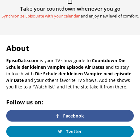
Take your countdown whenever you go
Synchronize EpisoDate with your calendar
and enjoy new level of comfort.
About
EpisoDate.com
is your TV show guide to
Countdown Die
Schule der kleinen Vampire Episode Air Dates
and to stay
in touch with
Die Schule der kleinen Vampire next episode
Air Date
and your others favorite TV Shows. Add the shows
you like to a "Watchlist" and let the site take it from there.
Follow us on:
Facebook
Twitter