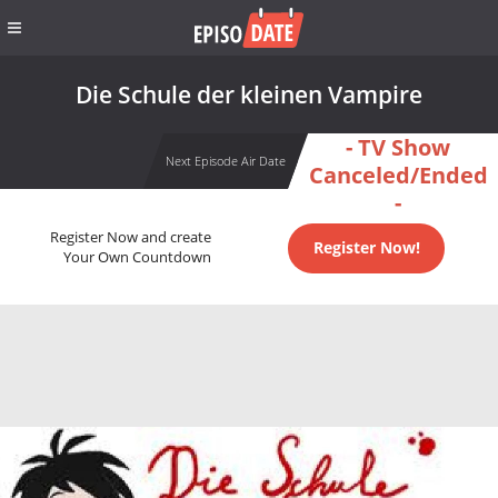
Die Schule der kleinen Vampire
- TV Show
Next Episode Air Date
Canceled/Ended
-
Register Now and create
Register Now!
Your Own Countdown