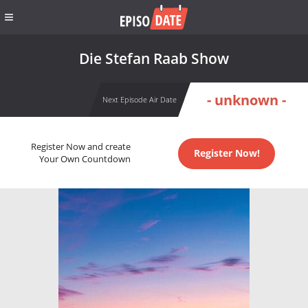
Die Stefan Raab Show
- unknown -
Next Episode Air Date
Register Now and create
Register Now!
Your Own Countdown