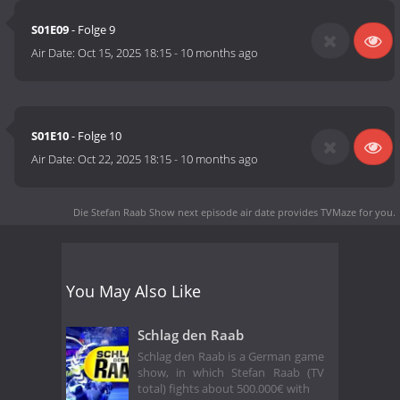
S01E09
- Folge 9
Air Date:
Oct 15, 2025 18:15
-
10 months ago
S01E10
- Folge 10
Air Date:
Oct 22, 2025 18:15
-
10 months ago
Die Stefan Raab Show next episode air date
provides TVMaze for you.
You May Also Like
Schlag den Raab
Schlag den Raab is a German game
show, in which Stefan Raab (TV
total) fights about 500.000€ with