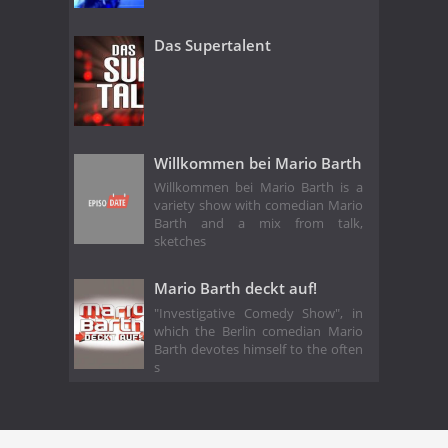
Das Supertalent
Willkommen bei Mario Barth
Willkommen bei Mario Barth is a
variety show with comedian Mario
Barth and a mix from talk,
sketches
Mario Barth deckt auf!
"Investigative Comedy Show", in
which the Berlin comedian Mario
Barth devotes himself to the often
s