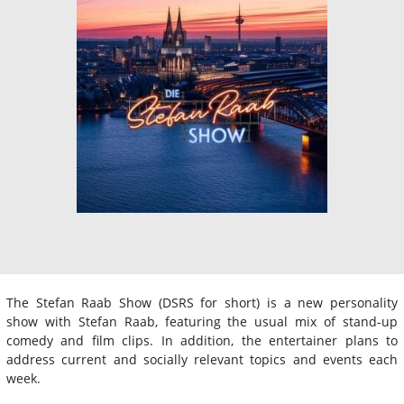
The Stefan Raab Show (DSRS for short) is a new personality
show with Stefan Raab, featuring the usual mix of stand-up
comedy and film clips. In addition, the entertainer plans to
address current and socially relevant topics and events each
week.