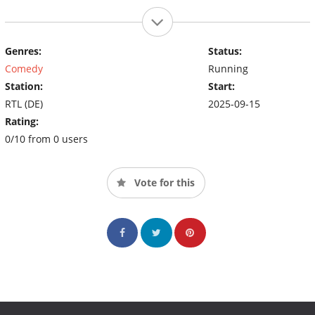
Genres:
Status:
Comedy
Running
Station:
Start:
RTL (DE)
2025-09-15
Rating:
0/10 from 0 users
Vote for this