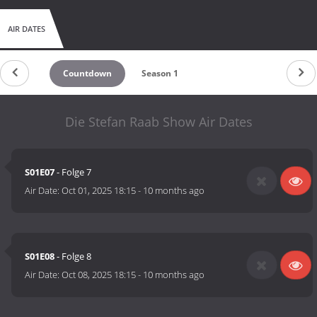
AIR DATES
Countdown
Season 1
Die Stefan Raab Show Air Dates
S01E07
- Folge 7
Air Date:
Oct 01, 2025 18:15
-
10 months ago
S01E08
- Folge 8
Air Date:
Oct 08, 2025 18:15
-
10 months ago