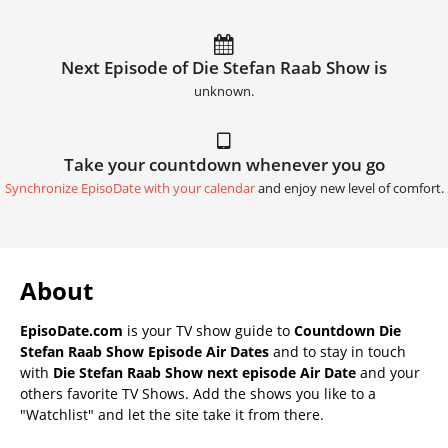
Next Episode of Die Stefan Raab Show is
unknown.
Take your countdown whenever you go
Synchronize EpisoDate with your calendar
and enjoy new level of comfort.
About
EpisoDate.com
is your TV show guide to
Countdown Die
Stefan Raab Show Episode Air Dates
and to stay in touch
with
Die Stefan Raab Show next episode Air Date
and your
others favorite TV Shows. Add the shows you like to a
"Watchlist" and let the site take it from there.