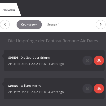
AIR DATES
Countdown
Season 1
Die Ursprünge der Fantasy-Romane Air Dates
S01E01
- Die Gebrüder Grimm
Air Date:
Dec 04, 2022 11:00
-
4 years ago
S01E02
- William Morris
Air Date:
Dec 11, 2022 11:00
-
4 years ago