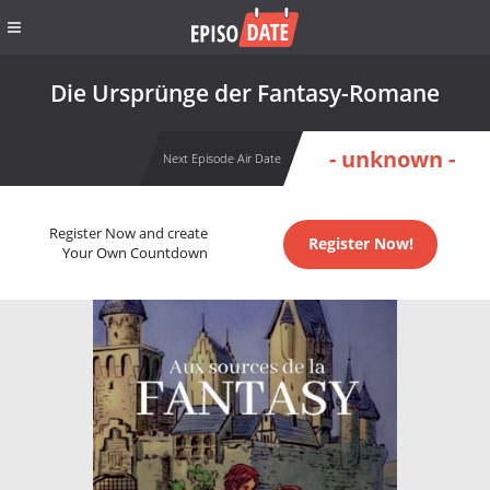
Die Ursprünge der Fantasy-Romane
- unknown -
Next Episode Air Date
Register Now and create
Register Now!
Your Own Countdown