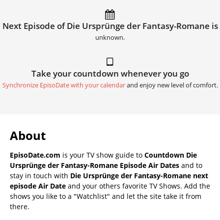
Next Episode of Die Ursprünge der Fantasy-Romane is
unknown.
Take your countdown whenever you go
Synchronize EpisoDate with your calendar
and enjoy new level of comfort.
About
EpisoDate.com
is your TV show guide to
Countdown Die
Ursprünge der Fantasy-Romane Episode Air Dates
and to
stay in touch with
Die Ursprünge der Fantasy-Romane next
episode Air Date
and your others favorite TV Shows. Add the
shows you like to a "Watchlist" and let the site take it from
there.