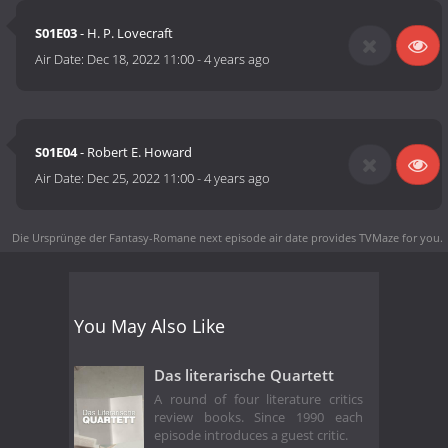
S01E03
- H. P. Lovecraft
Air Date:
Dec 18, 2022 11:00
-
4 years ago
S01E04
- Robert E. Howard
Air Date:
Dec 25, 2022 11:00
-
4 years ago
Die Ursprünge der Fantasy-Romane next episode air date
provides TVMaze for you.
You May Also Like
Das literarische Quartett
A round of four literature critics
review books. Since 1990 each
episode introduces a guest critic.