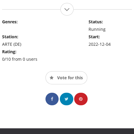
Genres:
Status:
Running
Station:
Start:
ARTE (DE)
2022-12-04
Rating:
0/10 from 0 users
Vote for this