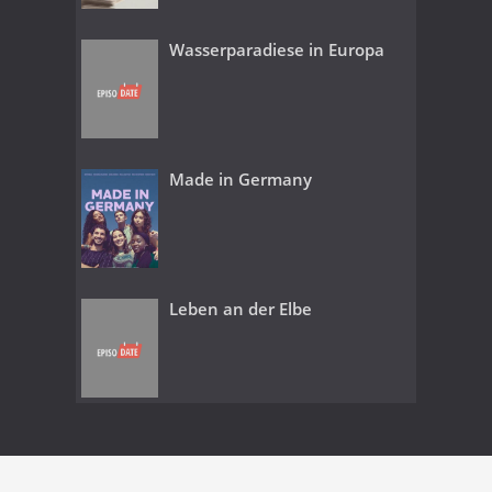
Wasserparadiese in Europa
Made in Germany
Leben an der Elbe