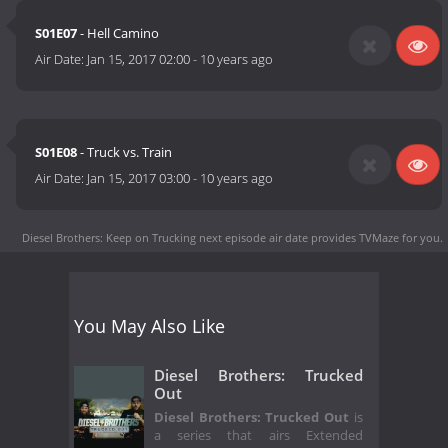
S01E07
- Hell Camino
Air Date:
Jan 15, 2017 02:00
-
10 years ago
S01E08
- Truck vs. Train
Air Date:
Jan 15, 2017 03:00
-
10 years ago
Diesel Brothers: Keep on Trucking next episode air date
provides TVMaze for you.
You May Also Like
Diesel Brothers: Trucked
Out
Diesel Brothers: Trucked Out
is
a series that airs Extended