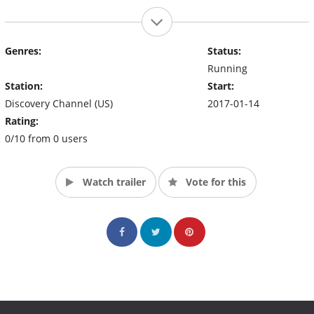
Genres:
Status:
Running
Station:
Start:
Discovery Channel (US)
2017-01-14
Rating:
0/10 from 0 users
Watch trailer
Vote for this