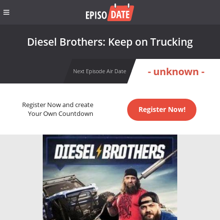
Diesel Brothers: Keep on Trucking
- unknown -
Next Episode Air Date
Register Now and create
Register Now!
Your Own Countdown