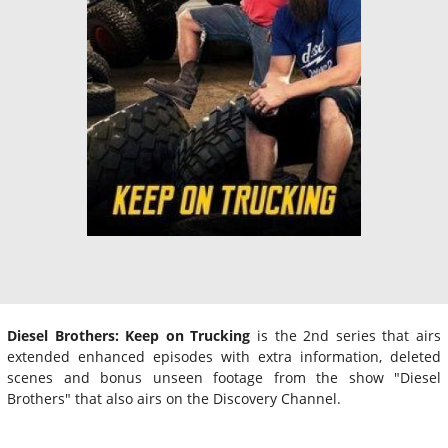
Diesel Brothers: Keep on Trucking
is the 2nd series that airs
extended enhanced episodes with extra information, deleted
scenes and bonus unseen footage from the show "Diesel
Brothers" that also airs on the Discovery Channel.