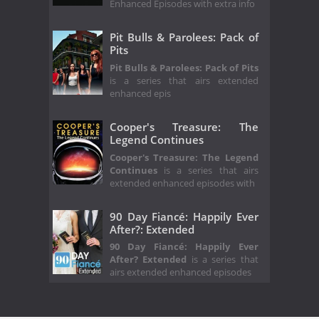
Enhanced Episodes with extra info
Pit Bulls & Parolees: Pack of
Pits
Pit Bulls & Parolees: Pack of Pits
is a series that airs extended
enhanced epis
Cooper's Treasure: The
Legend Continues
Cooper's Treasure: The Legend
Continues
is a series that airs
extended enhanced episodes with
90 Day Fiancé: Happily Ever
After?: Extended
90 Day Fiancé: Happily Ever
After? Extended
is a series that
airs extended enhanced episodes