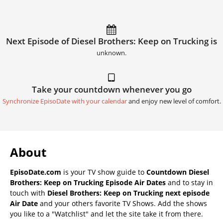
Next Episode of Diesel Brothers: Keep on Trucking is
unknown.
Take your countdown whenever you go
Synchronize EpisoDate with your calendar
and enjoy new level of comfort.
About
EpisoDate.com
is your TV show guide to
Countdown Diesel
Brothers: Keep on Trucking Episode Air Dates
and to stay in
touch with
Diesel Brothers: Keep on Trucking next episode
Air Date
and your others favorite TV Shows. Add the shows
you like to a "Watchlist" and let the site take it from there.