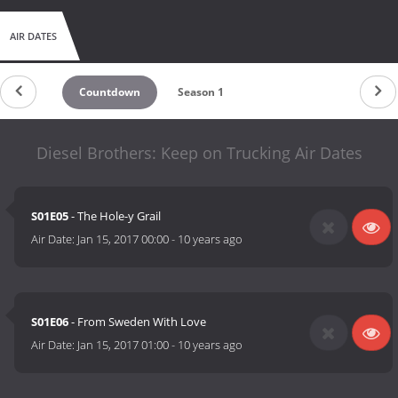
AIR DATES
Countdown
Season 1
Diesel Brothers: Keep on Trucking Air Dates
S01E05
- The Hole-y Grail
Air Date:
Jan 15, 2017 00:00
-
10 years ago
S01E06
- From Sweden With Love
Air Date:
Jan 15, 2017 01:00
-
10 years ago