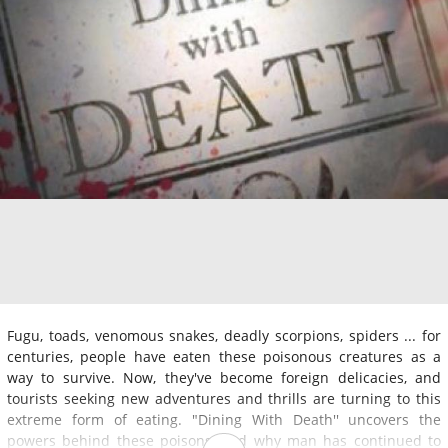
Fugu, toads, venomous snakes, deadly scorpions, spiders ... for
centuries, people have eaten these poisonous creatures as a
way to survive. Now, they've become foreign delicacies, and
tourists seeking new adventures and thrills are turning to this
extreme form of eating. "Dining With Death'' uncovers the
powers behind these poisons, and why man has continued to