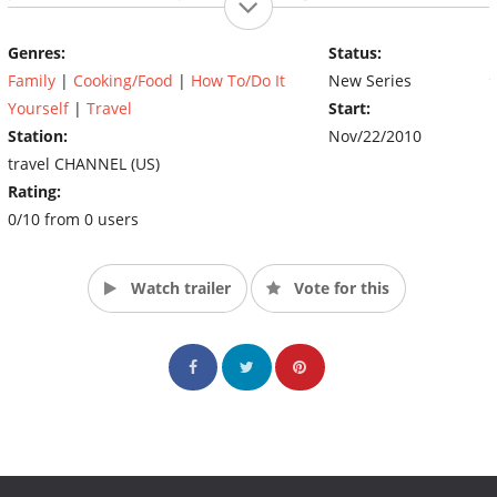
eat them despite the risk of sudden death. Locals in such
countries as Japan, Taiwan, Cambodia, Indonesia and Laos share
Genres:
Status:
how they prepare these foods, and chefs, researchers and
Family
|
Cooking/Food
|
How To/Do It
New Series
doctors describe their benefits and what could happen if
something went terribly wrong. (Source: The Travel Channel)
Yourself
|
Travel
Start:
Station:
Nov/22/2010
travel CHANNEL (US)
Rating:
0/10 from 0 users
Watch trailer
Vote for this