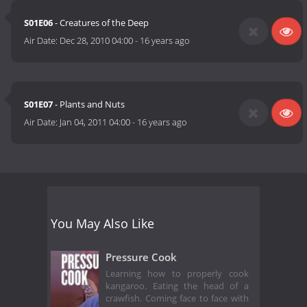
S01E06
- Creatures of the Deep
Air Date:
Dec 28, 2010 04:00
-
16 years ago
S01E07
- Plants and Nuts
Air Date:
Jan 04, 2011 04:00
-
16 years ago
You May Also Like
Pressure Cook
Learning how to properly cook
kangaroo. Eating the head of a
crawfish. Coming face to face with