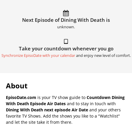
Next Episode of Dining With Death is
unknown.
Take your countdown whenever you go
Synchronize EpisoDate with your calendar
and enjoy new level of comfort.
About
EpisoDate.com
is your TV show guide to
Countdown Dining
With Death Episode Air Dates
and to stay in touch with
Dining With Death next episode Air Date
and your others
favorite TV Shows. Add the shows you like to a "Watchlist"
and let the site take it from there.