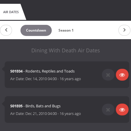
AIR DATES
Countdown
Season 1
Dining With Death Air Dates
S01E04
- Rodents, Reptiles and Toads
Air Date:
Dec 14, 2010 04:00
-
16 years ago
S01E05
- Birds, Bats and Bugs
Air Date:
Dec 21, 2010 04:00
-
16 years ago