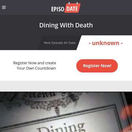
Dining With Death
- unknown -
Next Episode Air Date
Register Now and create
Register Now!
Your Own Countdown