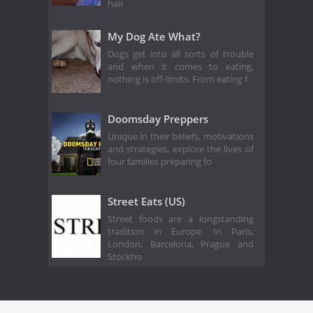
hair
My Dog Ate What?
Dogs get into all sorts of trouble
and when it comes to eating,
nothing is off-limits. From eating f
Doomsday Preppers
Unique in their beliefs, motivations
and strategies, explore the lives of
four families preparing fo
Street Eats (US)
Street foods are a longstanding
tradition in Europe. In Paris,
London, Barcelona, Prague and
Stockho