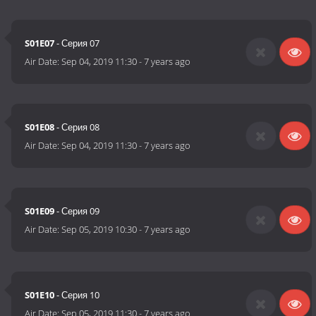
S01E07
- Серия 07
Air Date:
Sep 04, 2019 11:30
-
7 years ago
S01E08
- Серия 08
Air Date:
Sep 04, 2019 11:30
-
7 years ago
S01E09
- Серия 09
Air Date:
Sep 05, 2019 10:30
-
7 years ago
S01E10
- Серия 10
Air Date:
Sep 05, 2019 11:30
-
7 years ago