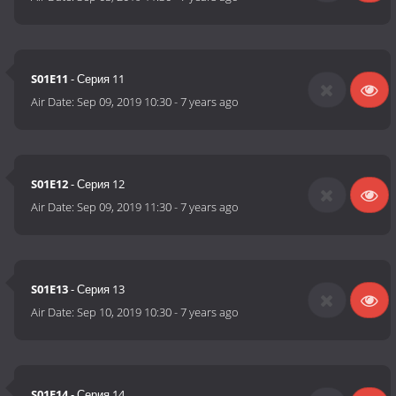
S01E11
- Серия 11
Air Date:
Sep 09, 2019 10:30
-
7 years ago
S01E12
- Серия 12
Air Date:
Sep 09, 2019 11:30
-
7 years ago
S01E13
- Серия 13
Air Date:
Sep 10, 2019 10:30
-
7 years ago
S01E14
- Серия 14