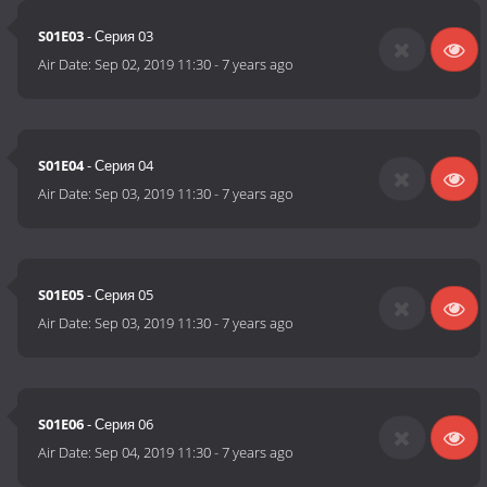
S01E03
- Серия 03
Air Date:
Sep 02, 2019 11:30
-
7 years ago
S01E04
- Серия 04
Air Date:
Sep 03, 2019 11:30
-
7 years ago
S01E05
- Серия 05
Air Date:
Sep 03, 2019 11:30
-
7 years ago
S01E06
- Серия 06
Air Date:
Sep 04, 2019 11:30
-
7 years ago