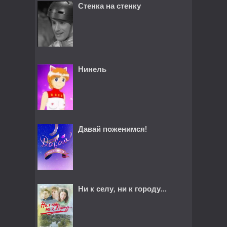
Стенка на стенку
Нинель
Давай поженимся!
Ни к селу, ни к городу...