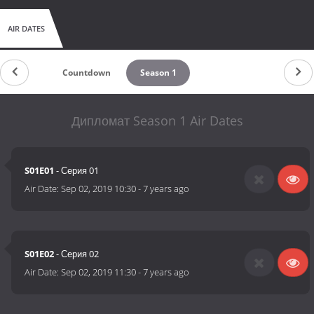
AIR DATES
Countdown
Season 1
Дипломат Season 1 Air Dates
S01E01
- Серия 01
Air Date:
Sep 02, 2019 10:30
-
7 years ago
S01E02
- Серия 02
Air Date:
Sep 02, 2019 11:30
-
7 years ago