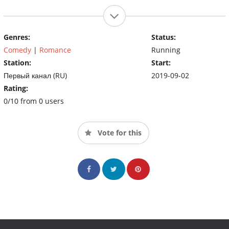
Genres:
Status:
Comedy
|
Romance
Running
Station:
Start:
Первый канал (RU)
2019-09-02
Rating:
0/10 from 0 users
Vote for this