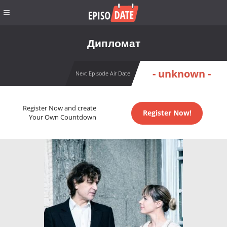
Дипломат
- unknown -
Next Episode Air Date
Register Now and create
Register Now!
Your Own Countdown