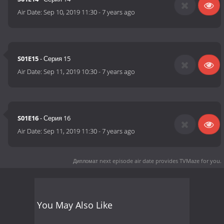
Air Date:
Sep 10, 2019 11:30
-
7 years ago
S01E15
- Серия 15
Air Date:
Sep 11, 2019 10:30
-
7 years ago
S01E16
- Серия 16
Air Date:
Sep 11, 2019 11:30
-
7 years ago
Дипломат next episode air date
provides TVMaze for you.
You May Also Like