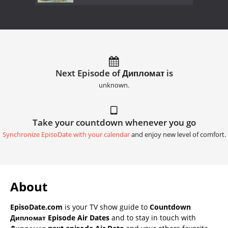
Next Episode of Дипломат is
unknown.
Take your countdown whenever you go
Synchronize EpisoDate with your calendar
and enjoy new level of comfort.
About
EpisoDate.com
is your TV show guide to
Countdown
Дипломат Episode Air Dates
and to stay in touch with