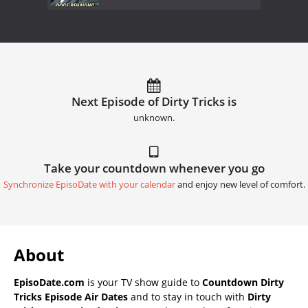
Next Episode of Dirty Tricks is
unknown.
Take your countdown whenever you go
Synchronize EpisoDate with your calendar
and enjoy new level of comfort.
About
EpisoDate.com
is your TV show guide to
Countdown Dirty
Tricks Episode Air Dates
and to stay in touch with
Dirty