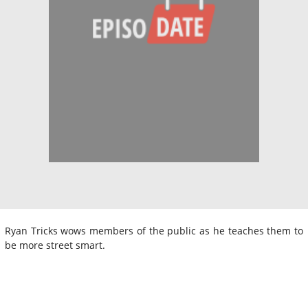
Ryan Tricks wows members of the public as he teaches them to
be more street smart.