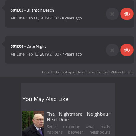
S01E03
- Brighton Beach
Air Date:
Feb 06, 2019 21:00
-
8 years ago
S01E04
- Date Night
Air Date:
Feb 13, 2019 21:00
-
7 years ago
Dirty Tricks next episode air date
provides TVMaze for you.
You May Also Like
The Nightmare Neighbour
Next Door
Series exploring what really
happens between neighbours