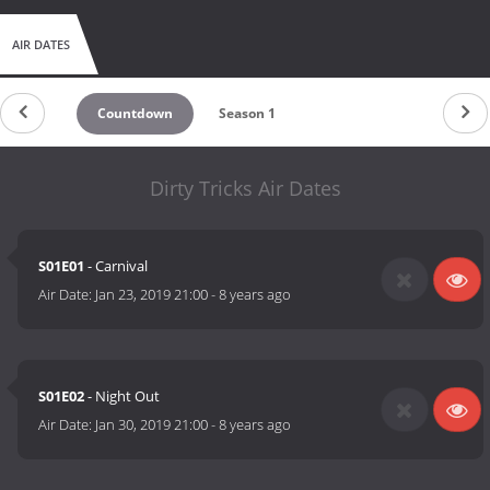
AIR DATES
Countdown
Season 1
Dirty Tricks Air Dates
S01E01
- Carnival
Air Date:
Jan 23, 2019 21:00
-
8 years ago
S01E02
- Night Out
Air Date:
Jan 30, 2019 21:00
-
8 years ago