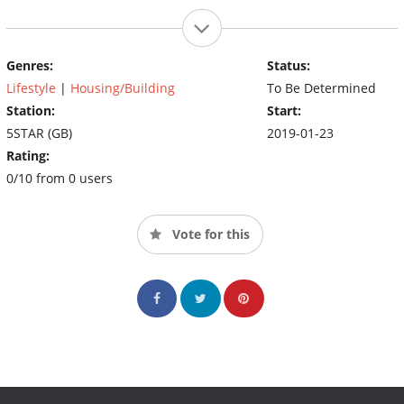
Genres:
Status:
Lifestyle
|
Housing/Building
To Be Determined
Station:
Start:
5STAR (GB)
2019-01-23
Rating:
0/10 from 0 users
Vote for this