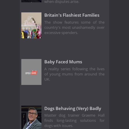
when disputes arise.
Britain's Flashiest Families
The show features some of the
country's most unashamedly over
excessive spenders.
Baby Faced Mums
A reality series following the lives
of young mums from around the
UK.
Dogs Behaving (Very) Badly
Master dog trainer Graeme Hall
finds long-lasting solutions for
dogs with issues.