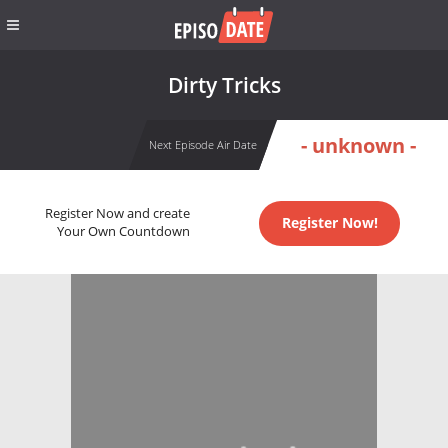
Dirty Tricks
- unknown -
Next Episode Air Date
Register Now and create
Register Now!
Your Own Countdown