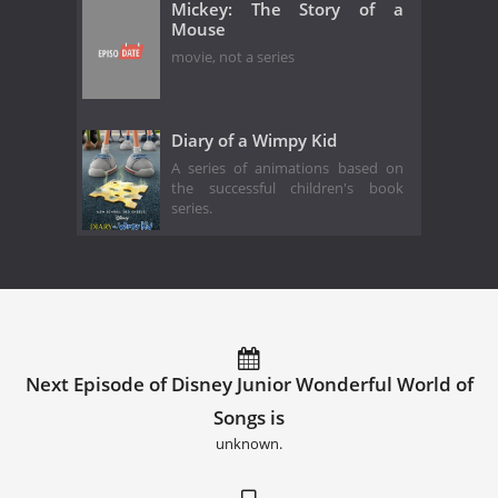
Mickey: The Story of a
Mouse
movie, not a series
Diary of a Wimpy Kid
A series of animations based on
the successful children's book
series.
Next Episode of Disney Junior Wonderful World of
Songs is
unknown.