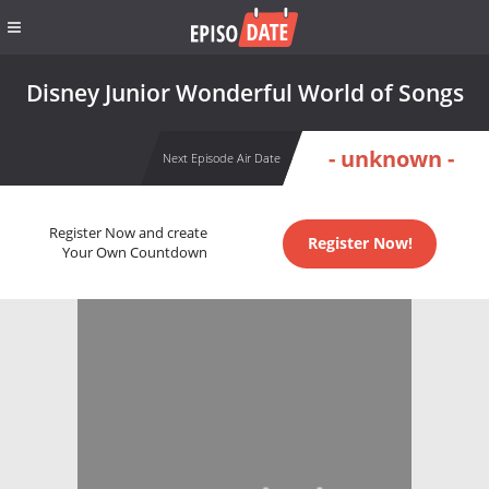
Disney Junior Wonderful World of Songs
- unknown -
Next Episode Air Date
Register Now and create
Register Now!
Your Own Countdown