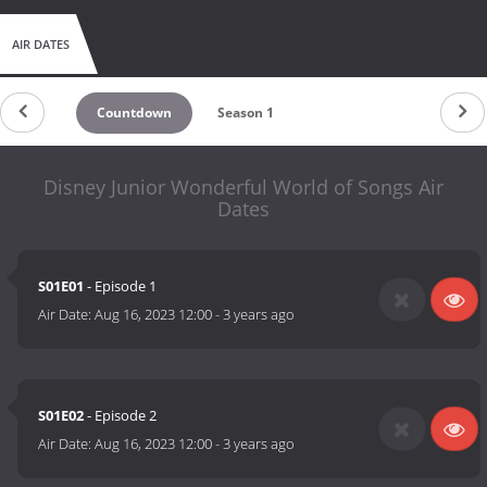
AIR DATES
Countdown
Season 1
Disney Junior Wonderful World of Songs Air
Dates
S01E01
- Episode 1
Air Date:
Aug 16, 2023 12:00
-
3 years ago
S01E02
- Episode 2
Air Date:
Aug 16, 2023 12:00
-
3 years ago