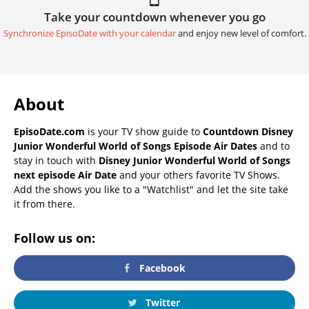
Take your countdown whenever you go
Synchronize EpisoDate with your calendar
and enjoy new level of comfort.
About
EpisoDate.com
is your TV show guide to
Countdown Disney
Junior Wonderful World of Songs Episode Air Dates
and to
stay in touch with
Disney Junior Wonderful World of Songs
next episode Air Date
and your others favorite TV Shows.
Add the shows you like to a "Watchlist" and let the site take
it from there.
Follow us on:
Facebook
Twitter