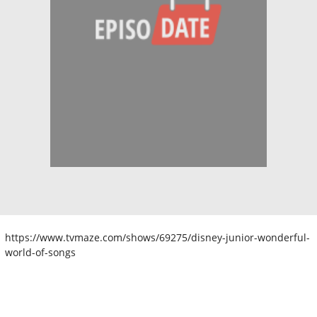
https://www.tvmaze.com/shows/69275/disney-junior-wonderful-
world-of-songs