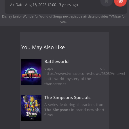
Air Date:
Aug 16, 2023 12:00
-
3 years ago
Disney Junior Wonderful World of Songs next episode air date
provides TVMaze for
you.
You May Also Like
Battleworld
dupe of:
https://www.tvmaze.com/shows/53039/marvel-
battleworld-mystery-of-the-
thanostones
The Simpsons Specials
A series featuring characters from
The Simpsons
in brand new short
films.