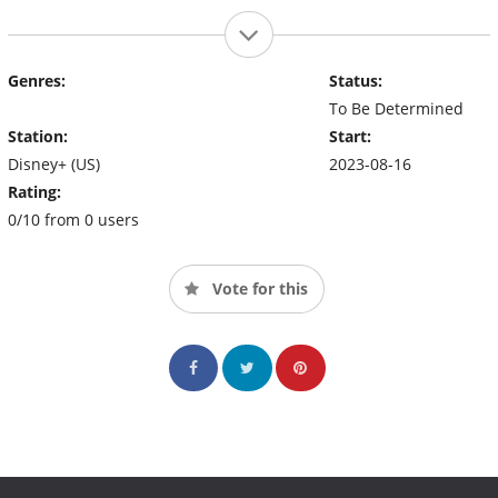
Genres:
Status:
To Be Determined
Station:
Start:
Disney+ (US)
2023-08-16
Rating:
0/10 from 0 users
Vote for this