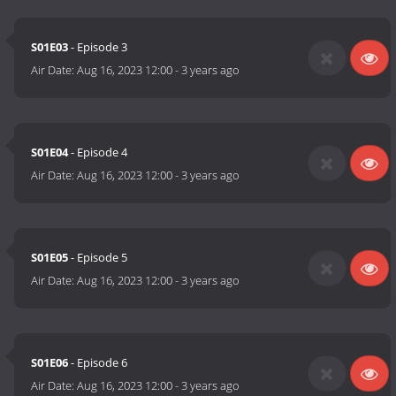
S01E03
- Episode 3
Air Date:
Aug 16, 2023 12:00
-
3 years ago
S01E04
- Episode 4
Air Date:
Aug 16, 2023 12:00
-
3 years ago
S01E05
- Episode 5
Air Date:
Aug 16, 2023 12:00
-
3 years ago
S01E06
- Episode 6
Air Date:
Aug 16, 2023 12:00
-
3 years ago