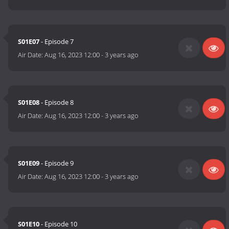
S01E07
- Episode 7
Air Date:
Aug 16, 2023 12:00
-
3 years ago
S01E08
- Episode 8
Air Date:
Aug 16, 2023 12:00
-
3 years ago
S01E09
- Episode 9
Air Date:
Aug 16, 2023 12:00
-
3 years ago
S01E10
- Episode 10