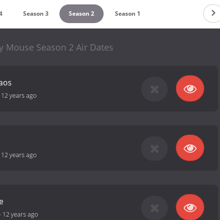
4
Season 3
Season 2
Season 1
y Mouse Season 2 Air Dates
aos
-
12 years ago
-
12 years ago
e
-
12 years ago