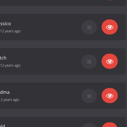
ássico
12 years ago
tch
12 years ago
ndma
12 years ago
ald