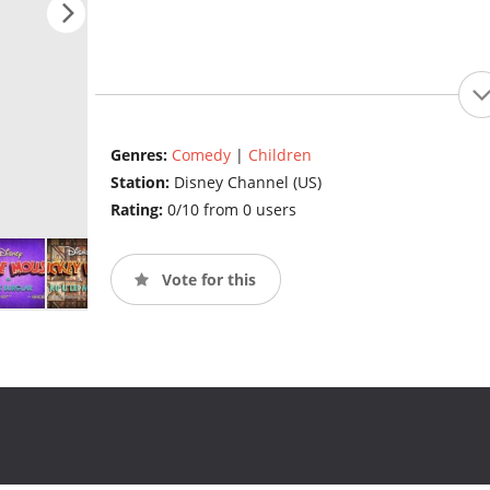
Genres:
Comedy
|
Children
Station:
Disney Channel (US)
Rating:
0/10 from 0 users
Vote for this