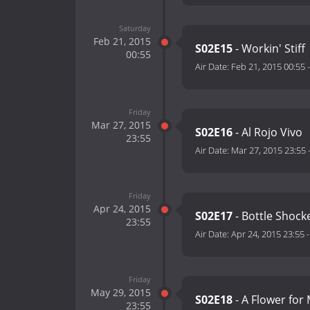
Saturday
Feb 21, 2015
S02E15
- Workin' Stiff
00:55
Air Date:
Feb 21, 2015 00:55
Friday
Mar 27, 2015
S02E16
- Al Rojo Vivo
23:55
Air Date:
Mar 27, 2015 23:55
Friday
Apr 24, 2015
S02E17
- Bottle Shock
23:55
Air Date:
Apr 24, 2015 23:55
Friday
May 29, 2015
S02E18
- A Flower for
23:55