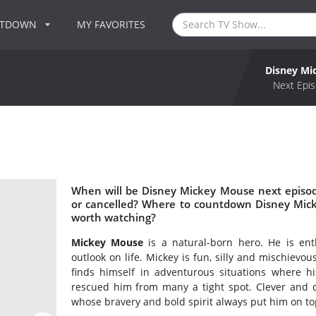
NTDOWN
MY FAVORITES
Disney Mi
Next Epis
When will be Disney Mickey Mouse next episo
or cancelled? Where to countdown Disney Mic
worth watching?
Mickey Mouse
is a natural-born hero. He is ent
outlook on life. Mickey is fun, silly and mischiev
finds himself in adventurous situations where hi
rescued him from many a tight spot. Clever and d
whose bravery and bold spirit always put him on top