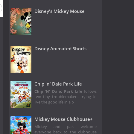
Disney's Mickey Mouse
Disney Animated Shorts
Chip 'n' Dale Park Life
Chip ‘N' Dale: Park Life
follows
two tiny troublemakers trying to
live the good life in a b
Mickey Mouse Clubhouse+
Mickey and pals welcome
everyone back to the clubhouse