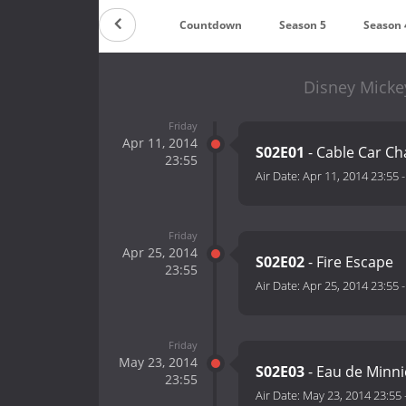
Countdown
Season 5
Season 
Disney Micke
Friday
Apr 11, 2014
S02E01
- Cable Car Ch
23:55
Air Date:
Apr 11, 2014 23:55
Friday
Apr 25, 2014
S02E02
- Fire Escape
23:55
Air Date:
Apr 25, 2014 23:55
Friday
May 23, 2014
S02E03
- Eau de Minni
23:55
Air Date:
May 23, 2014 23:55