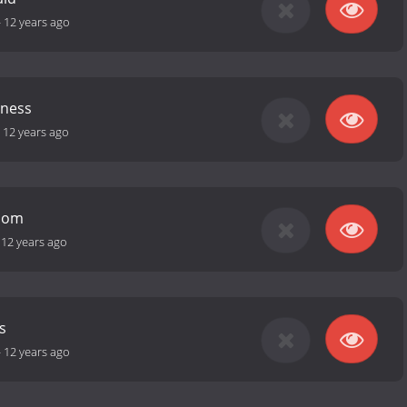
-
12 years ago
ness
-
12 years ago
Room
-
12 years ago
s
-
12 years ago