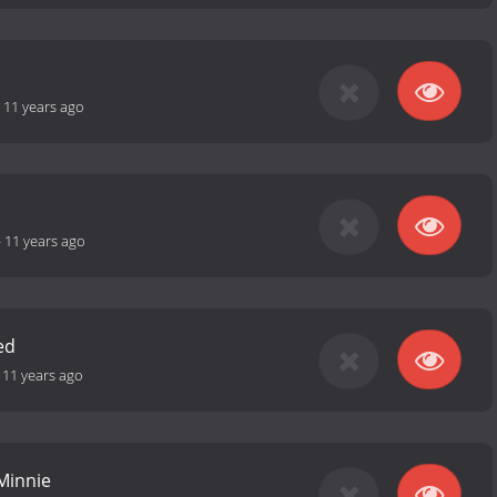
-
11 years ago
-
11 years ago
ed
-
11 years ago
 Minnie