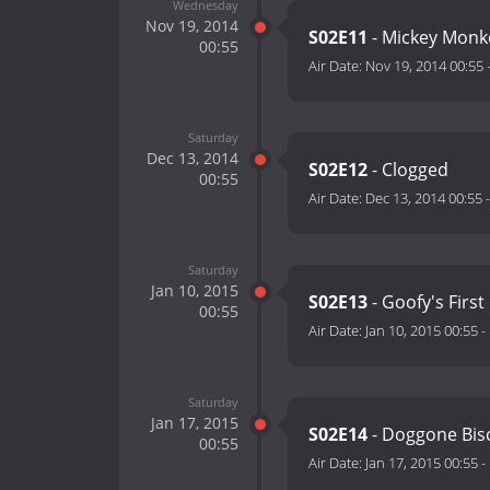
Wednesday
Nov 19, 2014
S02E11
- Mickey Monk
00:55
Air Date:
Nov 19, 2014 00:55
Saturday
Dec 13, 2014
S02E12
- Clogged
00:55
Air Date:
Dec 13, 2014 00:55
Saturday
Jan 10, 2015
S02E13
- Goofy's First
00:55
Air Date:
Jan 10, 2015 00:55
-
Saturday
Jan 17, 2015
S02E14
- Doggone Bis
00:55
Air Date:
Jan 17, 2015 00:55
-