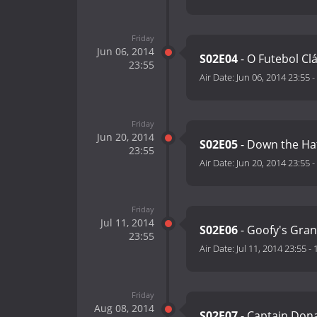
Friday
Jun 06, 2014
S02E04
- O Futebol Cl
23:55
Air Date:
Jun 06, 2014 23:55
-
Friday
Jun 20, 2014
S02E05
- Down the Ha
23:55
Air Date:
Jun 20, 2014 23:55
-
Friday
Jul 11, 2014
S02E06
- Goofy's Gra
23:55
Air Date:
Jul 11, 2014 23:55
-
Friday
Aug 08, 2014
S02E07
- Captain Don