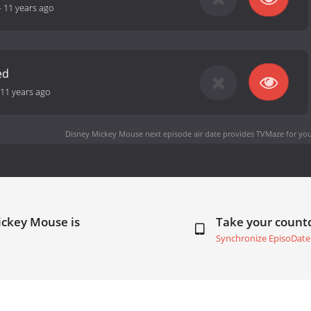
-
11 years ago
ed
11 years ago
Disney Mickey Mouse next episode air date
provides TVMaze for you
ickey Mouse is
Take your coun
Synchronize EpisoDate