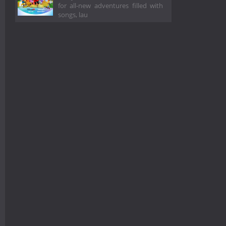
for all-new adventures filled with
songs, lau