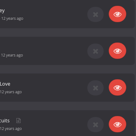
ey
-
12 years ago
-
12 years ago
 Love
12 years ago
cuits
12 years ago