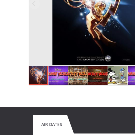
AIR DATES