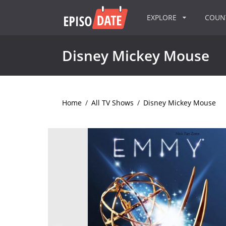
EXPLORE
COU
Disney Mickey Mouse
Home
/
All TV Shows
/
Disney Mickey Mouse