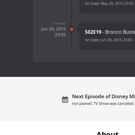
Air Date:
May 29, 2015 23:55
Tuesday
Jun 09, 2015
S02E19
- Bronco Bust
23:55
Air Date:
Jun 09, 2015 23:55
-
Next Episode of Disney M
not planed. TV Show was canceled.
About