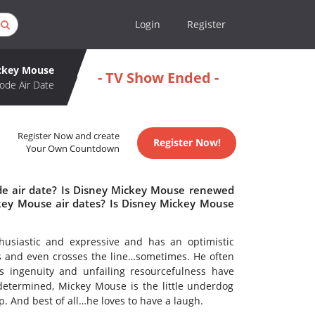
Login
Register
ckey Mouse
- TV Show Ended -
ode Air Date
Register Now and create
Register Now!
Your Own Countdown
de air date? Is Disney Mickey Mouse renewed
key Mouse air dates? Is Disney Mickey Mouse
husiastic and expressive and has an optimistic
ous and even crosses the line…sometimes. He often
s ingenuity and unfailing resourcefulness have
etermined, Mickey Mouse is the little underdog
. And best of all…he loves to have a laugh.