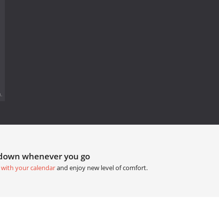
.
tdown whenever you go
 with your calendar
and enjoy new level of comfort.