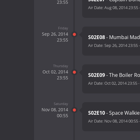
23:55
Air Date:
Aug 08, 2014 23:55
Friday
Sep 26, 2014
S02E08
- Mumbai Mad
23:55
Air Date:
Sep 26, 2014 23:55
Thursday
Oct 02, 2014
S02E09
- The Boiler 
23:55
Air Date:
Oct 02, 2014 23:55
Saturday
Nov 08, 2014
S02E10
- Space Walkie
00:55
Air Date:
Nov 08, 2014 00:55