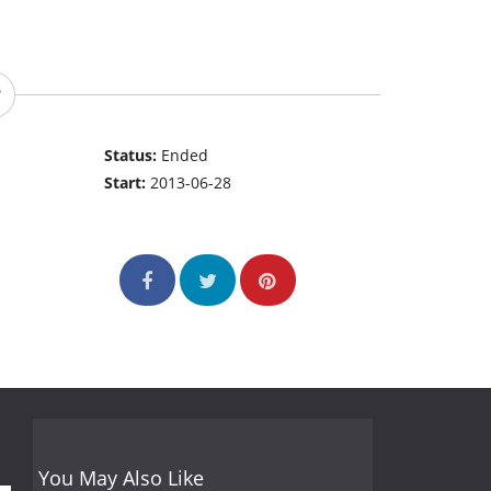
Status:
Ended
Start:
2013-06-28
You May Also Like