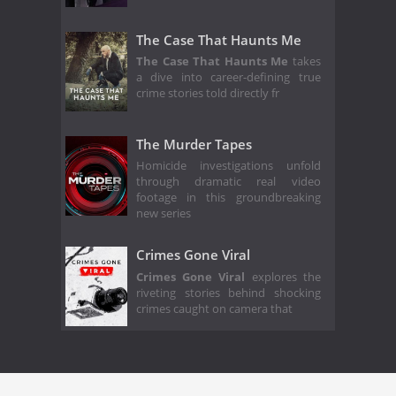
The Case That Haunts Me
The Case That Haunts Me
takes
a dive into career-defining true
crime stories told directly fr
The Murder Tapes
Homicide investigations unfold
through dramatic real video
footage in this groundbreaking
new series
Crimes Gone Viral
Crimes Gone Viral
explores the
riveting stories behind shocking
crimes caught on camera that