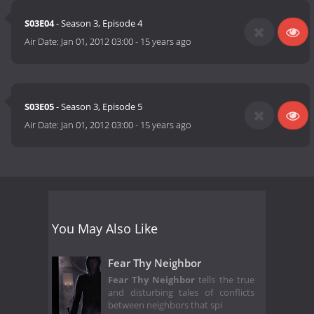
S03E04
- Season 3, Episode 4
Air Date:
Jan 01, 2012 03:00
-
15 years ago
S03E05
- Season 3, Episode 5
Air Date:
Jan 01, 2012 03:00
-
15 years ago
You May Also Like
Fear Thy Neighbor
Fear Thy Neighbor
tells the true
and disturbing tales of conflicts
between neighbors that spi