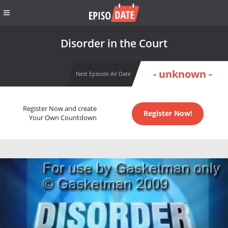
Disorder in the Court
- unknown -
Next Episode Air Date
Register Now and create
Register Now!
Your Own Countdown