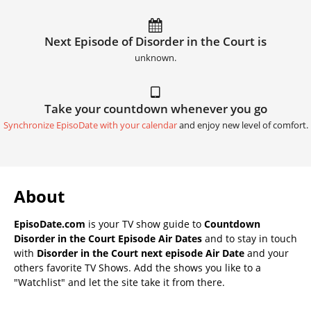
Next Episode of Disorder in the Court is
unknown.
Take your countdown whenever you go
Synchronize EpisoDate with your calendar
and enjoy new level of comfort.
About
EpisoDate.com
is your TV show guide to
Countdown
Disorder in the Court Episode Air Dates
and to stay in touch
with
Disorder in the Court next episode Air Date
and your
others favorite TV Shows. Add the shows you like to a
"Watchlist" and let the site take it from there.