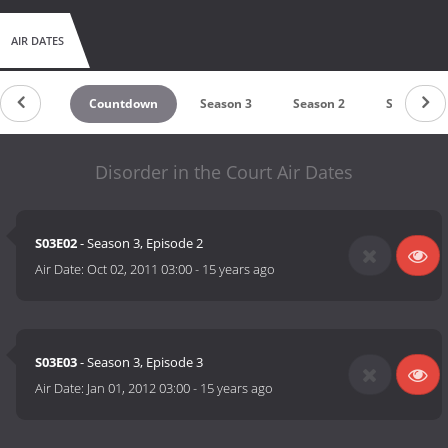
AIR DATES
Countdown
Season 3
Season 2
Season 1
Disorder in the Court Air Dates
S03E02
- Season 3, Episode 2
Air Date:
Oct 02, 2011 03:00
-
15 years ago
S03E03
- Season 3, Episode 3
Air Date:
Jan 01, 2012 03:00
-
15 years ago