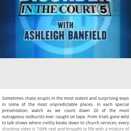
Sometimes chaos erupts in the most violent and surprising ways
in some of the most unpredictable places. In each special
presentation, watch as we count down 20 of the most
outrageous outbursts ever caught on tape. From trials gone wild
to talk shows where civility beaks down to church services, every
shocking video is 100% real and brought to life with a mixture of