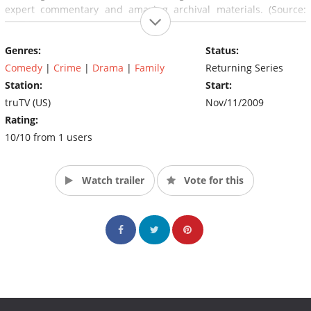
expert commentary and amazing archival materials. (Source:
truTV)
Genres:
Status:
Comedy
|
Crime
|
Drama
|
Family
Returning Series
Station:
Start:
truTV (US)
Nov/11/2009
Rating:
10/10 from 1 users
Watch trailer
Vote for this