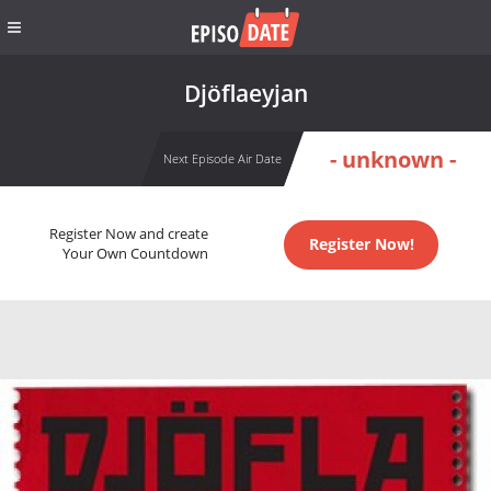
Djöflaeyjan
- unknown -
Next Episode Air Date
Register Now and create
Register Now!
Your Own Countdown