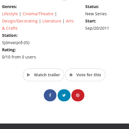
Genres:
Status:
Lifestyle
|
Cinema/Theatre
|
New Series
Design/Decorating
|
Literature
|
Arts
Start:
& Crafts
Sep/20/2011
Station:
Sjónvarpið (IS)
Rating:
0/10 from 0 users
Watch trailer
Vote for this