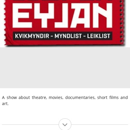
A show about theatre, movies, documentaries, short films and
art.