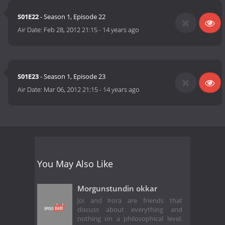
S01E22
- Season 1, Episode 22
Air Date:
Feb 28, 2012 21:15
-
14 years ago
S01E23
- Season 1, Episode 23
Air Date:
Mar 06, 2012 21:15
-
14 years ago
You May Also Like
Morgunstundin okkar
Joi and Þora are friends that
discuss about everything and
nothing on a philosophical level.