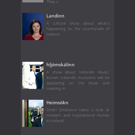
They s
Landinn
A cultural show about what's
happening on the countryside of
Iceland.
hljómskálinn
A show about Icelandic Music,
known Icelandic musicians will be
appearing on the show and
creating m
Heimsókn
Sindri Sindrason takes a look at
modern and inspirational homes
in Iceland.