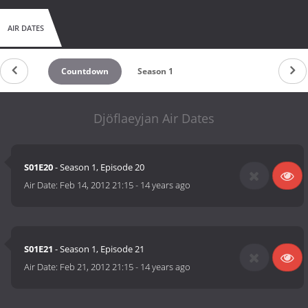
AIR DATES
Countdown
Season 1
Djöflaeyjan Air Dates
S01E20
- Season 1, Episode 20
Air Date:
Feb 14, 2012 21:15
-
14 years ago
S01E21
- Season 1, Episode 21
Air Date:
Feb 21, 2012 21:15
-
14 years ago