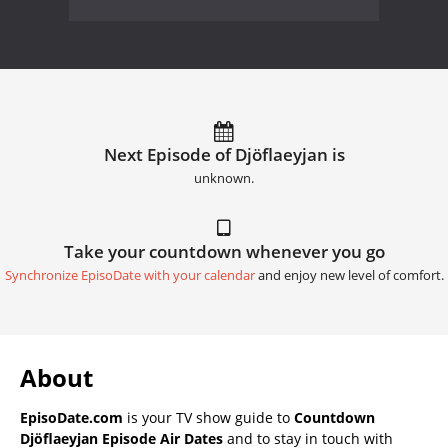
Next Episode of Djöflaeyjan is
unknown.
Take your countdown whenever you go
Synchronize EpisoDate with your calendar
and enjoy new level of comfort.
About
EpisoDate.com
is your TV show guide to
Countdown
Djöflaeyjan Episode Air Dates
and to stay in touch with