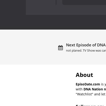
Next Episode of DNA 
not planed. TV Show was can
About
EpisoDate.com
is 
with
DNA Nation n
"Watchlist" and let 