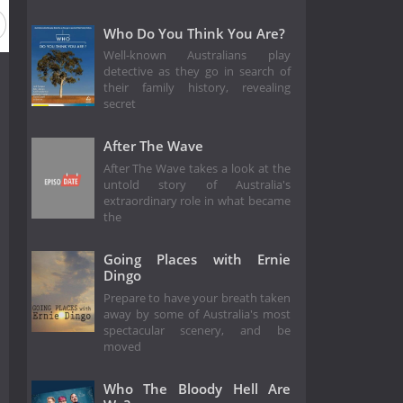
Who Do You Think You Are?
Well-known Australians play
detective as they go in search of
their family history, revealing
secret
After The Wave
After The Wave takes a look at the
untold story of Australia's
extraordinary role in what became
the
Going Places with Ernie
Dingo
Prepare to have your breath taken
away by some of Australia's most
spectacular scenery, and be
moved
Who The Bloody Hell Are