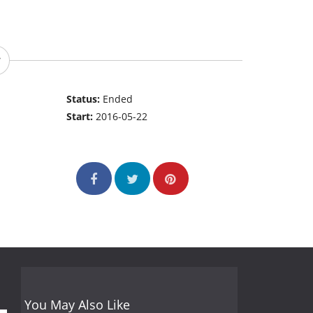
Status:
Ended
Start:
2016-05-22
You May Also Like