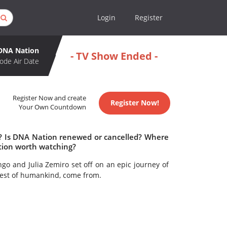
Login
Register
DNA Nation
- TV Show Ended -
ode Air Date
Register Now and create
Register Now!
Your Own Countdown
e? Is DNA Nation renewed or cancelled? Where
tion worth watching?
ngo and Julia Zemiro set off on an epic journey of
 rest of humankind, come from.