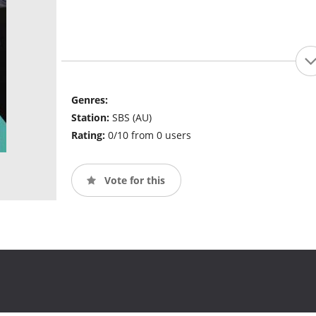
Genres:
Station:
SBS (AU)
Rating:
0/10 from 0 users
Vote for this