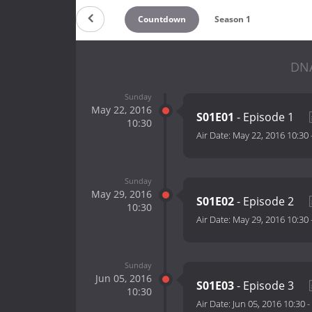
Countdown
Season 1
DNA
Sunday
May 22, 2016
S01E01
- Episode 1
10:30
Air Date:
May 22, 2016 10:30
Sunday
May 29, 2016
S01E02
- Episode 2
10:30
Air Date:
May 29, 2016 10:30
Sunday
Jun 05, 2016
S01E03
- Episode 3
10:30
Air Date:
Jun 05, 2016 10:30
-