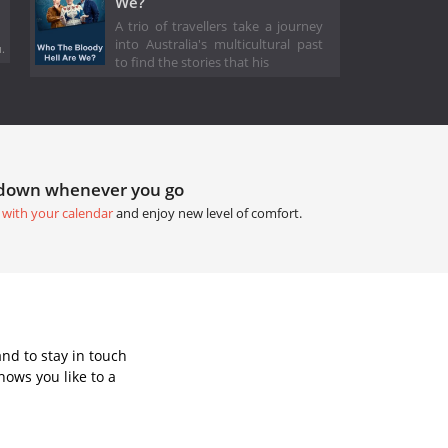
We?
A trio of travellers take a journey
into Australia's multicultural past
.
to find the stories that his
tdown whenever you go
 with your calendar
and enjoy new level of comfort.
nd to stay in touch
ows you like to a