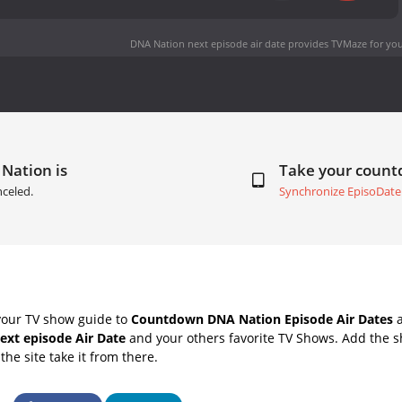
DNA Nation next episode air date
provides TVMaze for you
Nation is
Take your coun
celed.
Synchronize EpisoDate
your TV show guide to
Countdown DNA Nation Episode Air Dates
a
ext episode Air Date
and your others favorite TV Shows. Add the sh
the site take it from there.