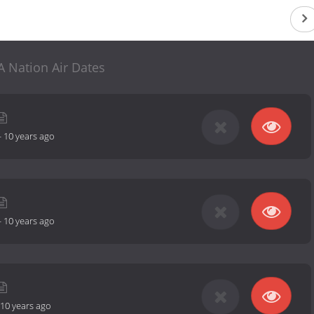
 Nation Air Dates
-
10 years ago
-
10 years ago
10 years ago