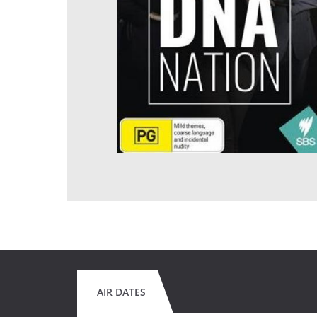
AIR DATES