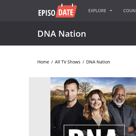
EXPLORE
COU
DNA Nation
Home
/
All TV Shows
/
DNA Nation