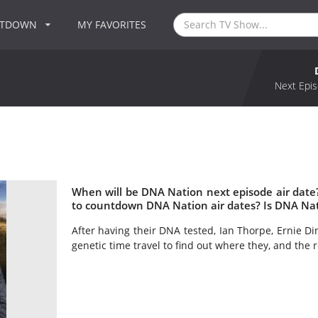
NTDOWN
MY FAVORITES
Next Epis
When will be DNA Nation next episode air dat
to countdown DNA Nation air dates? Is DNA Na
After having their DNA tested, Ian Thorpe, Ernie Di
genetic time travel to find out where they, and the