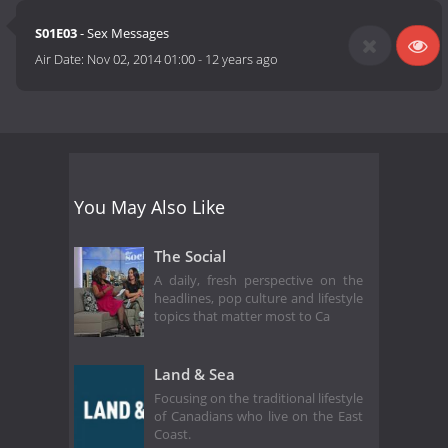
S01E03
- Sex Messages
Air Date:
Nov 02, 2014 01:00
-
12 years ago
You May Also Like
The Social
A daily, fresh perspective on the
headlines, pop culture and lifestyle
topics that matter most to Ca
Land & Sea
Focusing on the traditional lifestyle
of Canadians who live on the East
Coast.