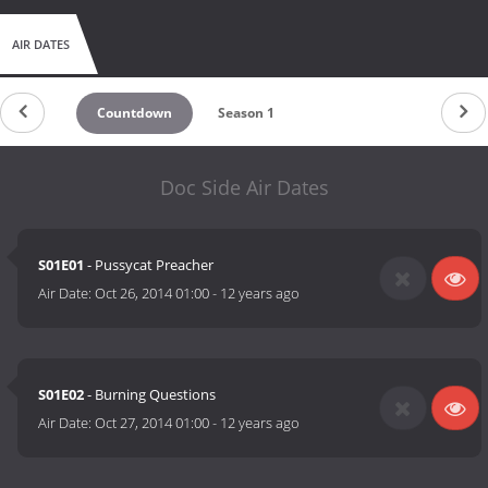
AIR DATES
Countdown
Season 1
Doc Side Air Dates
S01E01
- Pussycat Preacher
Air Date:
Oct 26, 2014 01:00
-
12 years ago
S01E02
- Burning Questions
Air Date:
Oct 27, 2014 01:00
-
12 years ago