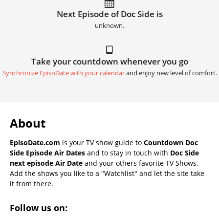
Next Episode of Doc Side is
unknown.
Take your countdown whenever you go
Synchronize EpisoDate with your calendar
and enjoy new level of comfort.
About
EpisoDate.com
is your TV show guide to
Countdown Doc
Side Episode Air Dates
and to stay in touch with
Doc Side
next episode Air Date
and your others favorite TV Shows.
Add the shows you like to a "Watchlist" and let the site take
it from there.
Follow us on: