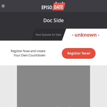
Doc Side
- unknown -
Next Episode Air Date
Register Now and create
Register Now!
Your Own Countdown