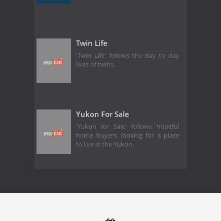
Twin Life
'Twin Life' follows the day to day
lives of twins.
Yukon For Sale
'Yukon for Sale' follows hopeful
home buyers, looking for a place
to live in the Yukon.