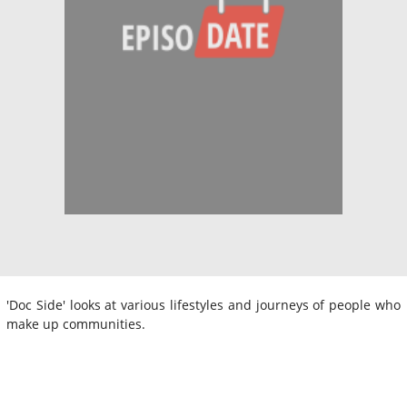
'Doc Side' looks at various lifestyles and journeys of people who
make up communities.