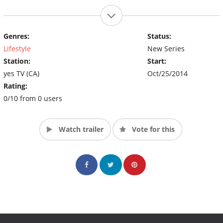
Genres:
Status:
Lifestyle
New Series
Station:
Start:
yes TV (CA)
Oct/25/2014
Rating:
0/10 from 0 users
Watch trailer
Vote for this