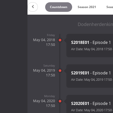
Countdown
Season 2021
Sea
Dodenherdenking
Friday
May 04, 2018
S2018E01
- Episode 1
17:50
Air Date:
May 04, 2018 17:50
Saturday
May 04, 2019
S2019E01
- Episode 1
17:50
Air Date:
May 04, 2019 17:50
Monday
May 04, 2020
S2020E01
- Episode 1
17:50
Air Date:
May 04, 2020 17:50