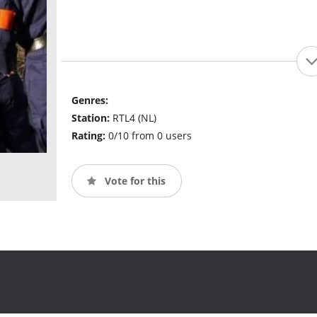
Genres:
Station:
RTL4 (NL)
Rating:
0/10 from 0 users
Vote for this