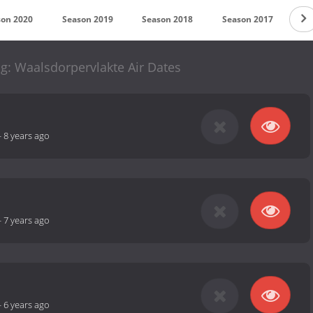
son 2020
Season 2019
Season 2018
Season 2017
Se
: Waalsdorpervlakte Air Dates
-
8 years ago
-
7 years ago
-
6 years ago