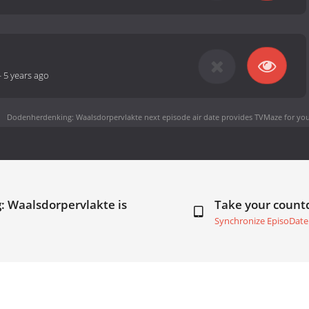
-
5 years ago
Dodenherdenking: Waalsdorpervlakte next episode air date
provides TVMaze for you
: Waalsdorpervlakte is
Take your coun
Synchronize EpisoDate