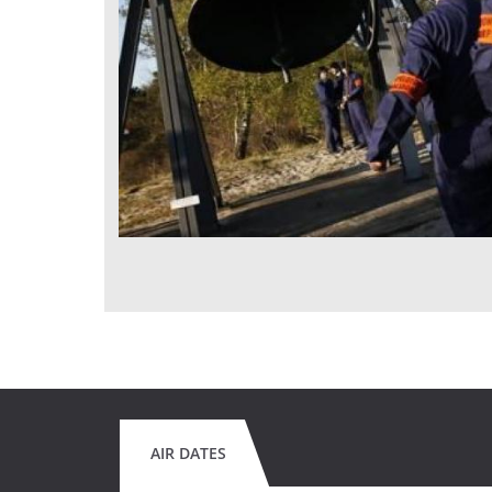
AIR DATES