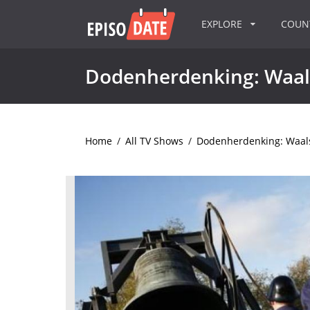
EXPLORE
COU
Dodenherdenking: Waal
Home
/
All TV Shows
/
Dodenherdenking: Waals