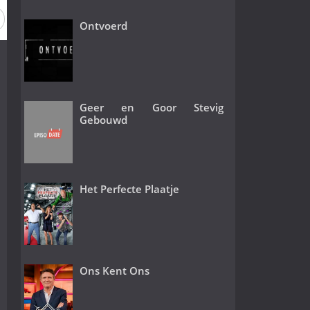
ason 2016
Season 2015
Season 2014
Season 2013
Ontvoerd
Geer en Goor Stevig
Gebouwd
Het Perfecte Plaatje
Ons Kent Ons