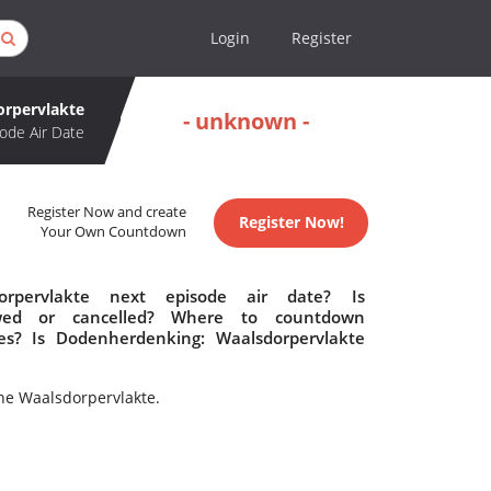
Login
Register
rpervlakte
- unknown -
ode Air Date
Register Now and create
Register Now!
Your Own Countdown
rpervlakte next episode air date? Is
ewed or cancelled? Where to countdown
es? Is Dodenherdenking: Waalsdorpervlakte
he Waalsdorpervlakte.