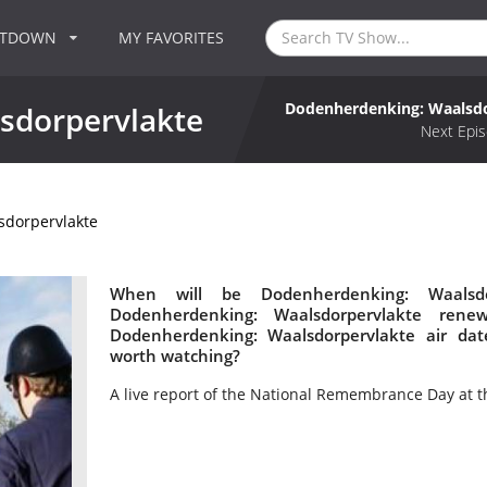
NTDOWN
MY FAVORITES
Dodenherdenking: Waalsdo
sdorpervlakte
Next Epis
dorpervlakte
When will be Dodenherdenking: Waalsdo
Dodenherdenking: Waalsdorpervlakte ren
Dodenherdenking: Waalsdorpervlakte air dat
worth watching?
A live report of the National Remembrance Day at t