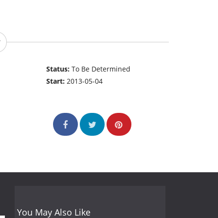
Status:
To Be Determined
Start:
2013-05-04
You May Also Like