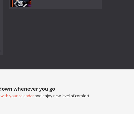
.
tdown whenever you go
 with your calendar
and enjoy new level of comfort.