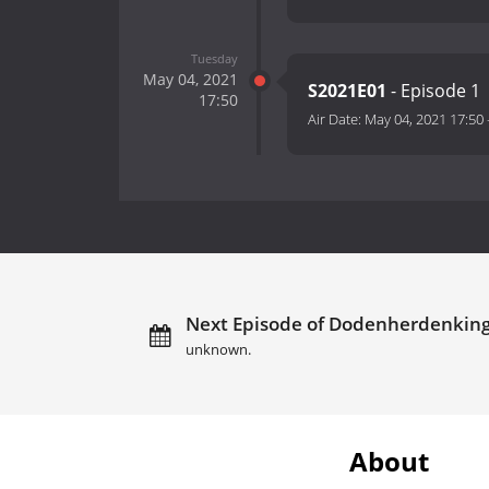
Tuesday
May 04, 2021
S2021E01
- Episode 1
17:50
Air Date:
May 04, 2021 17:50
Next Episode of Dodenherdenking
unknown.
About