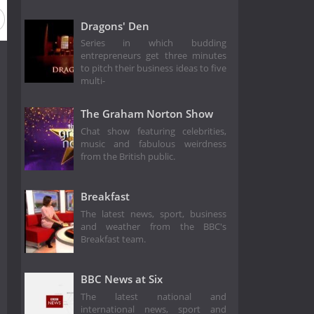
Dragons' Den
Series in which budding
entrepreneurs get three minutes
to pitch their business ideas to five
multi-
The Graham Norton Show
Chat show featuring celebrities,
music and fabulous weirdness
from the British public.
Breakfast
The latest news, sport, business
and weather from the BBC's
Breakfast team.
BBC News at Six
The latest national and
international news, sport and