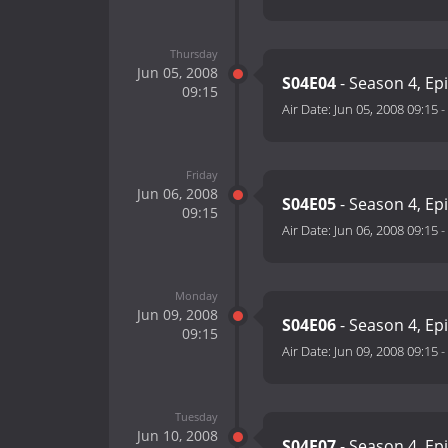
Thursday
Jun 05, 2008
S04E04
- Season 4, Ep
09:15
Air Date:
Jun 05, 2008 09:15
-
Friday
Jun 06, 2008
S04E05
- Season 4, Ep
09:15
Air Date:
Jun 06, 2008 09:15
-
Monday
Jun 09, 2008
S04E06
- Season 4, Ep
09:15
Air Date:
Jun 09, 2008 09:15
-
Tuesday
Jun 10, 2008
S04E07
- Season 4, Ep