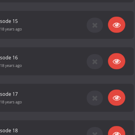
isode 15
18 years ago
isode 16
18 years ago
isode 17
18 years ago
isode 18