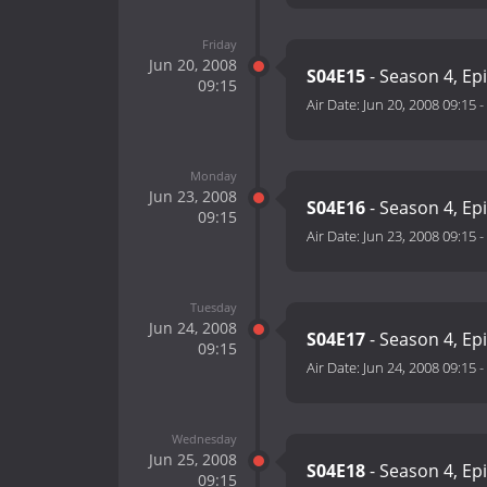
Friday
Jun 20, 2008
S04E15
- Season 4, Ep
09:15
Air Date:
Jun 20, 2008 09:15
-
Monday
Jun 23, 2008
S04E16
- Season 4, Ep
09:15
Air Date:
Jun 23, 2008 09:15
-
Tuesday
Jun 24, 2008
S04E17
- Season 4, Ep
09:15
Air Date:
Jun 24, 2008 09:15
-
Wednesday
Jun 25, 2008
S04E18
- Season 4, Ep
09:15