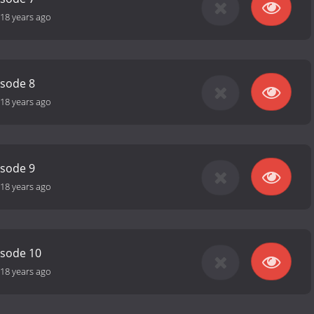
18 years ago
isode 8
18 years ago
isode 9
18 years ago
isode 10
18 years ago