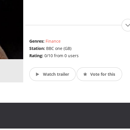
Genres:
Finance
Station:
BBC one (GB)
Rating:
0/10 from 0 users
Watch trailer
Vote for this