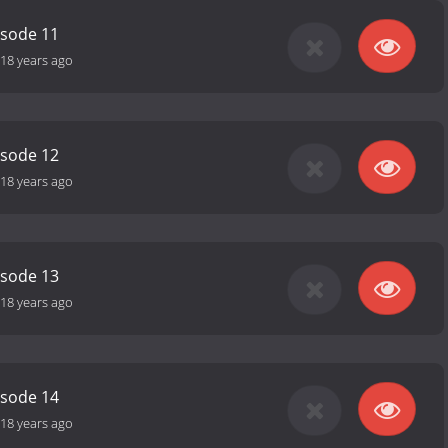
isode 11
18 years ago
isode 12
18 years ago
isode 13
18 years ago
isode 14
18 years ago