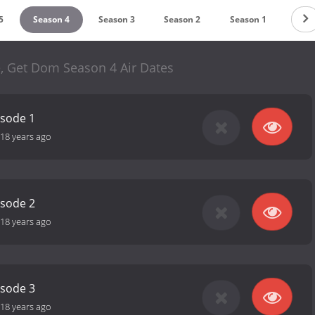
5
Season 4
Season 3
Season 2
Season 1
, Get Dom Season 4 Air Dates
isode 1
18 years ago
isode 2
18 years ago
isode 3
18 years ago