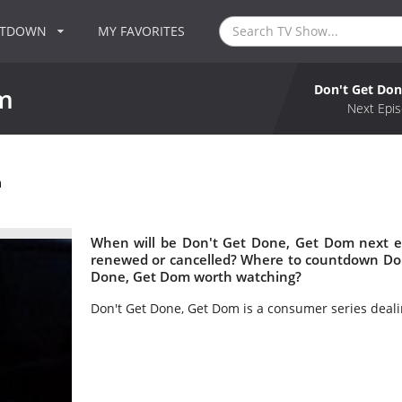
NTDOWN
MY FAVORITES
Don't Get Do
m
Next Epis
m
When will be Don't Get Done, Get Dom next e
renewed or cancelled? Where to countdown Don
Done, Get Dom worth watching?
Don't Get Done, Get Dom is a consumer series deali