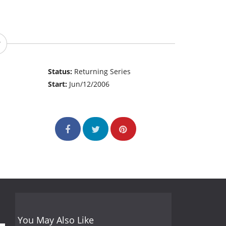
Status:
Returning Series
Start:
Jun/12/2006
You May Also Like