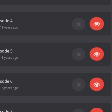
isode 4
18 years ago
isode 5
18 years ago
isode 6
18 years ago
isode 7