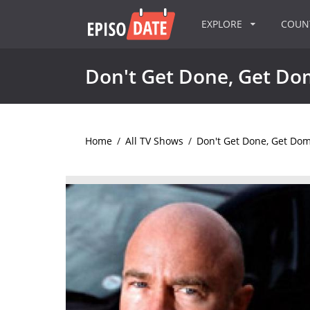
EXPLORE
COU
Don't Get Done, Get Do
Home
/
All TV Shows
/
Don't Get Done, Get Do