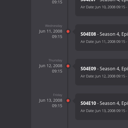
09:15
Air Date:
Jun 10, 2008 09:15
-
Wednesday
Jun 11, 2008
S04E08
- Season 4, Ep
09:15
Air Date:
Jun 11, 2008 09:15
-
Thursday
Jun 12, 2008
S04E09
- Season 4, Ep
09:15
Air Date:
Jun 12, 2008 09:15
-
Friday
Jun 13, 2008
S04E10
- Season 4, Ep
09:15
Air Date:
Jun 13, 2008 09:15
-