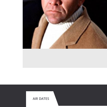
AIR DATES