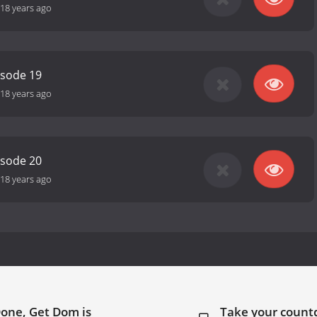
18 years ago
isode 19
18 years ago
isode 20
18 years ago
Done, Get Dom is
Take your coun