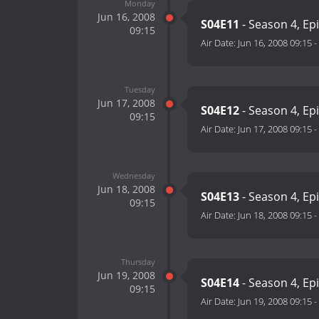
Monday
Jun 16, 2008
S04E11
- Season 4, Ep
09:15
Air Date:
Jun 16, 2008 09:15
-
Tuesday
Jun 17, 2008
S04E12
- Season 4, Ep
09:15
Air Date:
Jun 17, 2008 09:15
-
Wednesday
Jun 18, 2008
S04E13
- Season 4, Ep
09:15
Air Date:
Jun 18, 2008 09:15
-
Thursday
Jun 19, 2008
S04E14
- Season 4, Ep
09:15
Air Date:
Jun 19, 2008 09:15
-