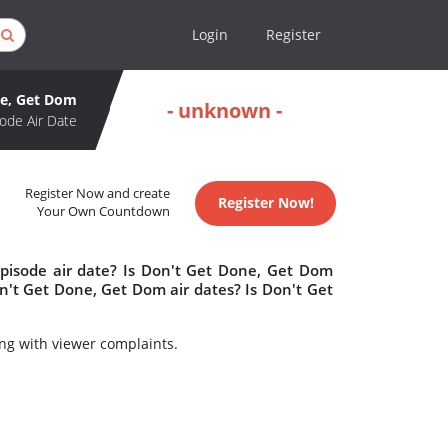
Login
Register
ne, Get Dom
- unknown -
ode Air Date
Register Now and create
Register Now!
Your Own Countdown
pisode air date? Is Don't Get Done, Get Dom
't Get Done, Get Dom air dates? Is Don't Get
ng with viewer complaints.