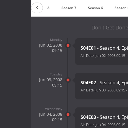
Season 9
Season 8
Season 7
Season 6
Season 
Don't Get Done
Monday
Jun 02, 2008
S04E01
- Season 4, Ep
09:15
Air Date:
Jun 02, 2008 09:15
-
Tuesday
Jun 03, 2008
S04E02
- Season 4, Ep
09:15
Air Date:
Jun 03, 2008 09:15
-
Wednesday
Jun 04, 2008
S04E03
- Season 4, Ep
09:15
Air Date:
Jun 04, 2008 09:15
-