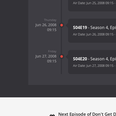
Air Date:
Jun 25, 2008 09:15
-
Thursday
Jun 26, 2008
S04E19
- Season 4, Ep
09:15
Air Date:
Jun 26, 2008 09:15
-
Friday
Jun 27, 2008
S04E20
- Season 4, Ep
09:15
Air Date:
Jun 27, 2008 09:15
-
Next Episode of Don't Get 