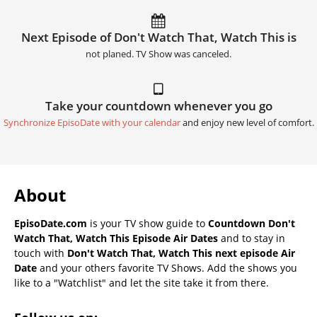
Next Episode of Don't Watch That, Watch This is
not planed. TV Show was canceled.
Take your countdown whenever you go
Synchronize EpisoDate with your calendar
and enjoy new level of comfort.
About
EpisoDate.com
is your TV show guide to
Countdown Don't
Watch That, Watch This Episode Air Dates
and to stay in
touch with
Don't Watch That, Watch This next episode Air
Date
and your others favorite TV Shows. Add the shows you
like to a "Watchlist" and let the site take it from there.