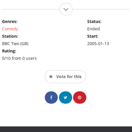
Genres:
Status:
Comedy
Ended
Station:
Start:
BBC Two (GB)
2005-01-13
Rating:
0/10 from 0 users
Vote for this