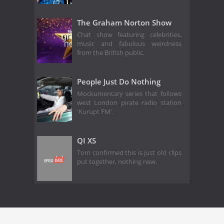
The Graham Norton Show
Chat show featuring celebrities,
music and fabulous weirdness
from the British public.
People Just Do Nothing
Mockumentary series that follows
west London pirate radio station
'Kurupt FM'.
QI XS
Tom confirmed this is just old clips
put together, nothing new.