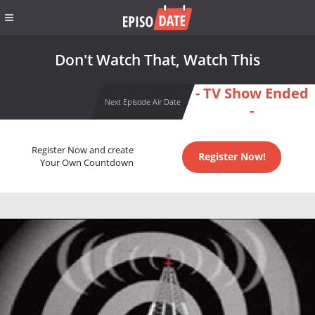
Don't Watch That, Watch This
- TV Show Ended
Next Episode Air Date
-
Register Now and create
Register Now!
Your Own Countdown