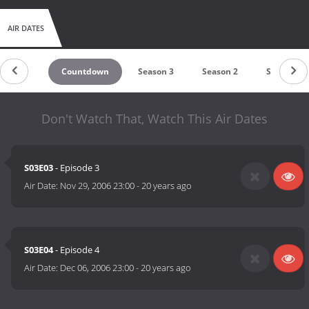
AIR DATES
Countdown
Season 3
Season 2
Season 1
Don't Watch That, Watch This Air Dates
S03E03
- Episode 3
Air Date:
Nov 29, 2006 23:00
-
20 years ago
S03E04
- Episode 4
Air Date:
Dec 06, 2006 23:00
-
20 years ago