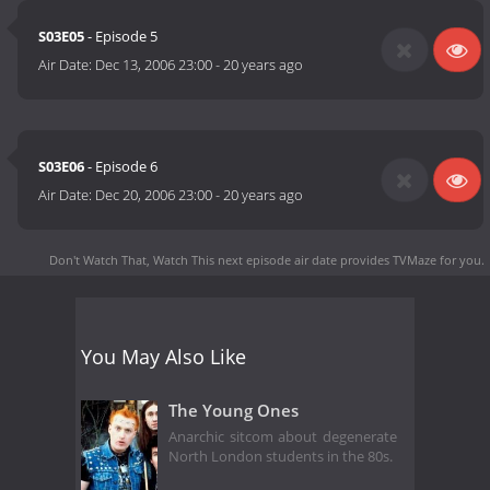
S03E05
- Episode 5
Air Date:
Dec 13, 2006 23:00
-
20 years ago
S03E06
- Episode 6
Air Date:
Dec 20, 2006 23:00
-
20 years ago
Don't Watch That, Watch This next episode air date
provides TVMaze for you.
You May Also Like
The Young Ones
Anarchic sitcom about degenerate
North London students in the 80s.