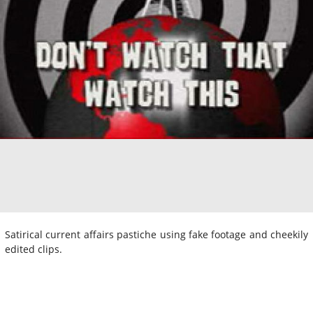
Satirical current affairs pastiche using fake footage and cheekily
edited clips.