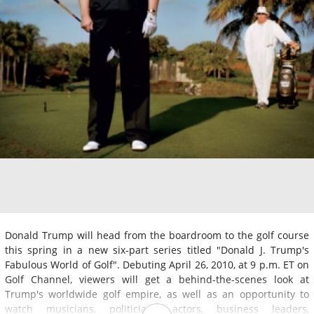
Donald Trump will head from the boardroom to the golf course
this spring in a new six-part series titled "Donald J. Trump's
Fabulous World of Golf". Debuting April 26, 2010, at 9 p.m. ET on
Golf Channel, viewers will get a behind-the-scenes look at
Trump's worldwide golf empire, as well as an opportunity to
watch musicians, politicians, actors, business leaders,