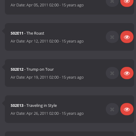
Air Date:
Apr 05, 2011 02:00
-
15 years ago
S02E11
- The Roast
Air Date:
Apr 12, 2011 02:00
-
15 years ago
S02E12
- Trump on Tour
Air Date:
Apr 19, 2011 02:00
-
15 years ago
S02E13
- Traveling in Style
Air Date:
Apr 26, 2011 02:00
-
15 years ago