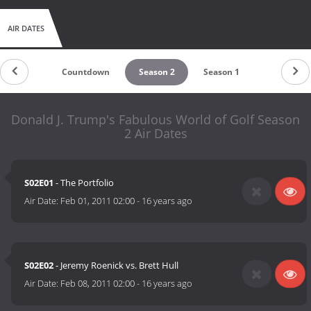
AIR DATES
Countdown
Season 2
Season 1
Donald J. Trump's Fabulous World of Golf Season
2 Air Dates
S02E01
- The Portfolio
Air Date:
Feb 01, 2011 02:00
-
16 years ago
S02E02
- Jeremy Roenick vs. Brett Hull
Air Date:
Feb 08, 2011 02:00
-
16 years ago