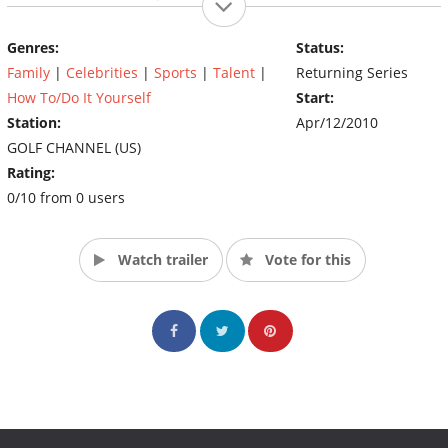
professional athletes and professional golfers swing for the
charity of their choice. (Source: Golf Channel)
Genres:
Status:
Family
|
Celebrities
|
Sports
|
Talent
|
Returning Series
How To/Do It Yourself
Start:
Station:
Apr/12/2010
GOLF CHANNEL (US)
Rating:
0/10 from 0 users
Watch trailer
Vote for this