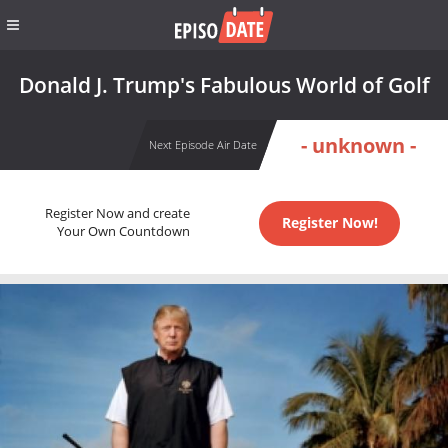
Donald J. Trump's Fabulous World of Golf
- unknown -
Next Episode Air Date
Register Now and create
Register Now!
Your Own Countdown