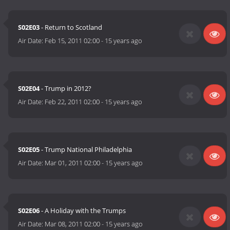
S02E03
- Return to Scotland
Air Date:
Feb 15, 2011 02:00
-
15 years ago
S02E04
- Trump in 2012?
Air Date:
Feb 22, 2011 02:00
-
15 years ago
S02E05
- Trump National Philadelphia
Air Date:
Mar 01, 2011 02:00
-
15 years ago
S02E06
- A Holiday with the Trumps
Air Date:
Mar 08, 2011 02:00
-
15 years ago