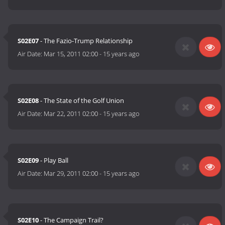
S02E07
- The Fazio-Trump Relationship
Air Date:
Mar 15, 2011 02:00
-
15 years ago
S02E08
- The State of the Golf Union
Air Date:
Mar 22, 2011 02:00
-
15 years ago
S02E09
- Play Ball
Air Date:
Mar 29, 2011 02:00
-
15 years ago
S02E10
- The Campaign Trail?