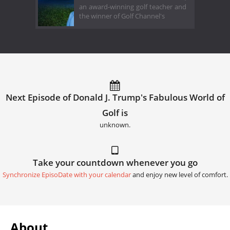
an award-winning golf teacher and
the winner of Golf Channel's
Next Episode of Donald J. Trump's Fabulous World of
Golf is
unknown.
Take your countdown whenever you go
Synchronize EpisoDate with your calendar
and enjoy new level of comfort.
About