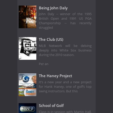
Being John Daly
John Daly -- winner of the 1995
British Open and 1991 US PGA
Championship -- has recently
struggled
The Club (US)
MLB Network will be delving
deeply into White Sox business
during the 2010 season.
Per an
The Haney Project
It’s a new year and a new project
for Hank Haney, one of golf’s top
swing instructors. But this
School of Golf
Class is in session with Martin Hall,