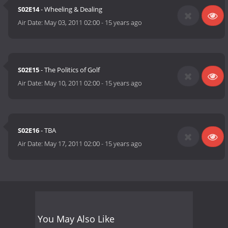
S02E14
- Wheeling & Dealing
Air Date:
May 03, 2011 02:00
-
15 years ago
S02E15
- The Politics of Golf
Air Date:
May 10, 2011 02:00
-
15 years ago
S02E16
- TBA
Air Date:
May 17, 2011 02:00
-
15 years ago
You May Also Like