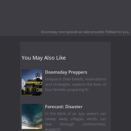
Doomsday next episode air date
provides TVMaze for you.
You May Also Like
Doomsday Preppers
Unique in their beliefs, motivations
and strategies, explore the lives of
four families preparing fo
Forecast: Disaster
In the blink of an eye, waters can
sweep away villages, winds can
tear through communities,
avalanch