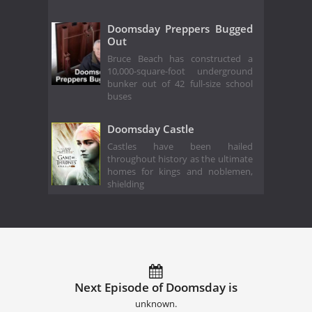
Doomsday Preppers Bugged
Out
Bruce Beach has constructed a
10,000-square-foot underground
bunker out of 42 full-size school
buses
Doomsday Castle
Castles have been hailed
throughout history as the ultimate
homes for kings and noblemen,
shielding
Next Episode of Doomsday is
unknown.