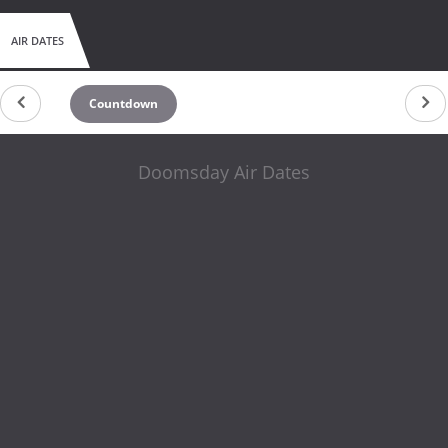
AIR DATES
Countdown
Doomsday Air Dates