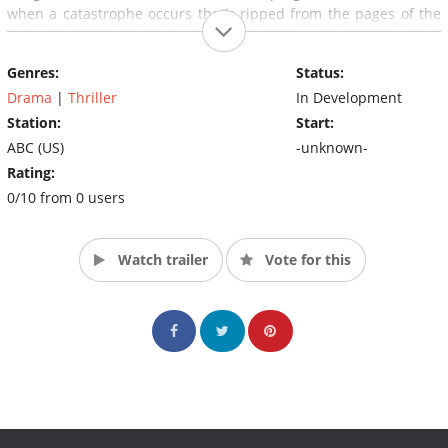
when a catastrophe occurs that's ripped from the pages of the
missing doomsday book, the team is brought back years later to
prevent the disasters of their own making.
Genres:
Status:
Drama
|
Thriller
In Development
Station:
Start:
ABC (US)
-unknown-
Rating:
0/10 from 0 users
Watch trailer
Vote for this