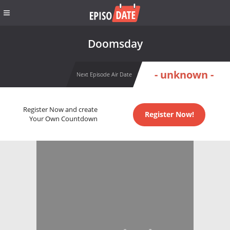
Doomsday
- unknown -
Next Episode Air Date
Register Now and create
Register Now!
Your Own Countdown