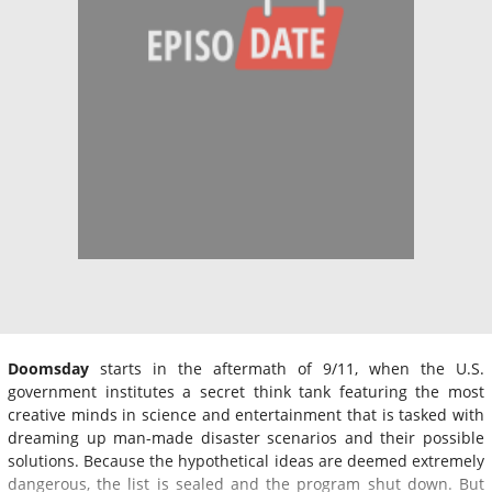
Doomsday
starts in the aftermath of 9/11, when the U.S.
government institutes a secret think tank featuring the most
creative minds in science and entertainment that is tasked with
dreaming up man-made disaster scenarios and their possible
solutions. Because the hypothetical ideas are deemed extremely
dangerous, the list is sealed and the program shut down. But