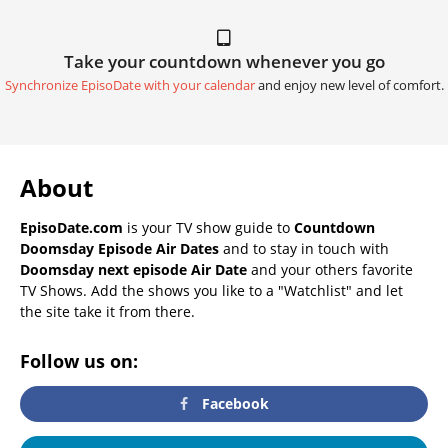
Take your countdown whenever you go
Synchronize EpisoDate with your calendar
and enjoy new level of comfort.
About
EpisoDate.com
is your TV show guide to
Countdown
Doomsday Episode Air Dates
and to stay in touch with
Doomsday next episode Air Date
and your others favorite
TV Shows. Add the shows you like to a "Watchlist" and let
the site take it from there.
Follow us on:
Facebook