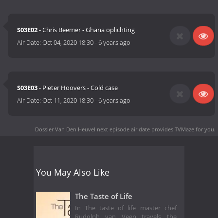
S03E02
- Chris Beemer - Ghana oplichting
Air Date:
Oct 04, 2020 18:30
-
6 years ago
S03E03
- Pieter Hoovers - Cold case
Air Date:
Oct 11, 2020 18:30
-
6 years ago
Dossier Van Den Heuvel next episode air date
provides TVMaze for you.
You May Also Like
The Taste of Life
In The taste of life master chef
Rudolph van Veen travels the