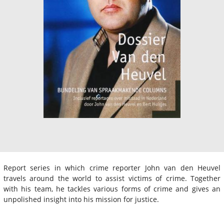
Report series in which crime reporter John van den Heuvel
travels around the world to assist victims of crime. Together
with his team, he tackles various forms of crime and gives an
unpolished insight into his mission for justice.