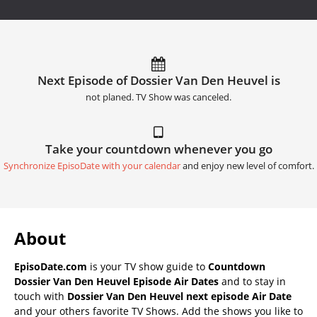
Next Episode of Dossier Van Den Heuvel is
not planed. TV Show was canceled.
Take your countdown whenever you go
Synchronize EpisoDate with your calendar
and enjoy new level of comfort.
About
EpisoDate.com
is your TV show guide to
Countdown
Dossier Van Den Heuvel Episode Air Dates
and to stay in
touch with
Dossier Van Den Heuvel next episode Air Date
and your others favorite TV Shows. Add the shows you like to