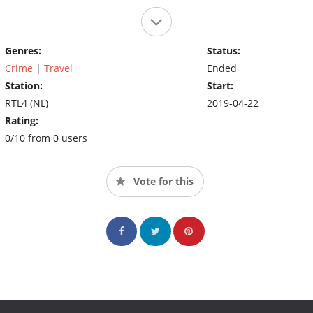
Genres:
Status:
Crime
|
Travel
Ended
Station:
Start:
RTL4 (NL)
2019-04-22
Rating:
0/10 from 0 users
Vote for this