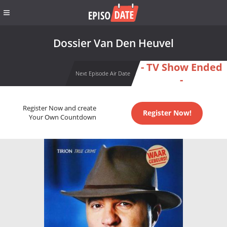
Dossier Van Den Heuvel
- TV Show Ended
Next Episode Air Date
-
Register Now and create
Register Now!
Your Own Countdown