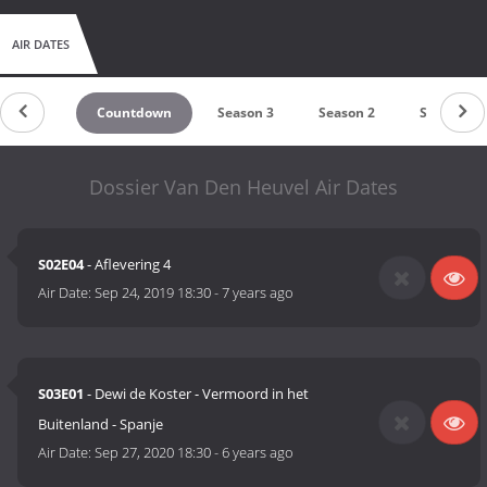
AIR DATES
Countdown
Season 3
Season 2
Season 1
Dossier Van Den Heuvel Air Dates
S02E04
- Aflevering 4
Air Date:
Sep 24, 2019 18:30
-
7 years ago
S03E01
- Dewi de Koster - Vermoord in het
Buitenland - Spanje
Air Date:
Sep 27, 2020 18:30
-
6 years ago