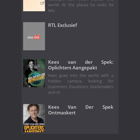
world. At the places he visits he
lets
RTL Exclusief
Kees van der Spek:
Oplichters Aangepakt
Kees goes into the world with a
hidden camera, looking for
scammers, fraudsters, blackmailers
and ot
Kees Van Der Spek
Ontmaskert