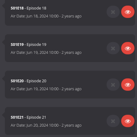
S01E18
- Episode 18
Air Date:
Jun 18, 2024 10:00
-
2 years ago
S01E19
- Episode 19
Air Date:
Jun 19, 2024 10:00
-
2 years ago
S01E20
- Episode 20
Air Date:
Jun 19, 2024 10:00
-
2 years ago
S01E21
- Episode 21
Air Date:
Jun 20, 2024 10:00
-
2 years ago