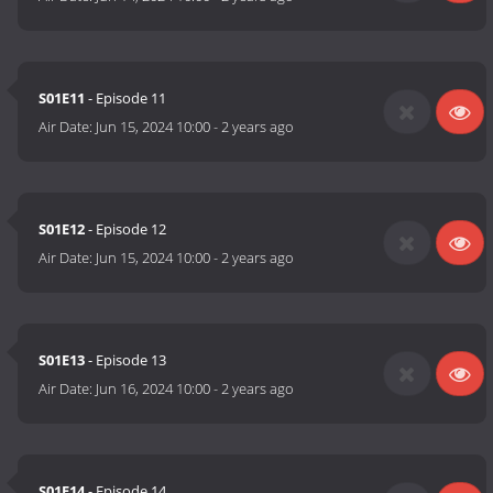
S01E11
- Episode 11
Air Date:
Jun 15, 2024 10:00
-
2 years ago
S01E12
- Episode 12
Air Date:
Jun 15, 2024 10:00
-
2 years ago
S01E13
- Episode 13
Air Date:
Jun 16, 2024 10:00
-
2 years ago
S01E14
- Episode 14