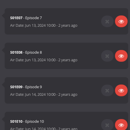
S01E07
- Episode 7
Air Date:
Jun 13, 2024 10:00
-
2 years ago
S01E08
- Episode 8
Air Date:
Jun 13, 2024 10:00
-
2 years ago
S01E09
- Episode 9
Air Date:
Jun 14, 2024 10:00
-
2 years ago
S01E10
- Episode 10
Air Date:
Jun 14, 2024 10:00
-
2 years ago