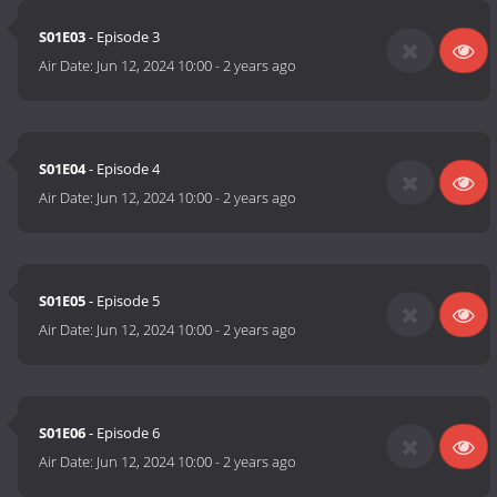
S01E03
- Episode 3
Air Date:
Jun 12, 2024 10:00
-
2 years ago
S01E04
- Episode 4
Air Date:
Jun 12, 2024 10:00
-
2 years ago
S01E05
- Episode 5
Air Date:
Jun 12, 2024 10:00
-
2 years ago
S01E06
- Episode 6
Air Date:
Jun 12, 2024 10:00
-
2 years ago