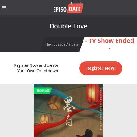
Double Love
- TV Show Ended
Next Episode Air Date
-
Register Now and create
Register Now!
Your Own Countdown