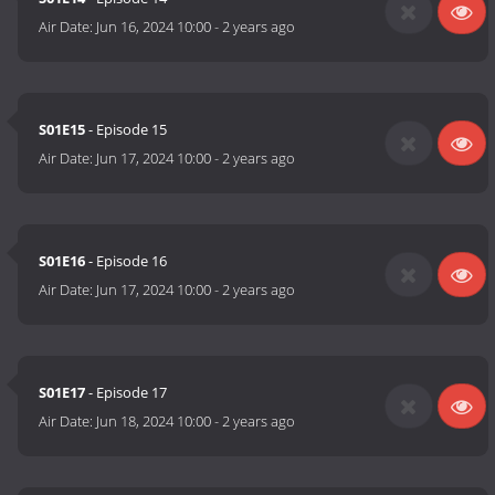
Air Date:
Jun 16, 2024 10:00
-
2 years ago
S01E15
- Episode 15
Air Date:
Jun 17, 2024 10:00
-
2 years ago
S01E16
- Episode 16
Air Date:
Jun 17, 2024 10:00
-
2 years ago
S01E17
- Episode 17
Air Date:
Jun 18, 2024 10:00
-
2 years ago