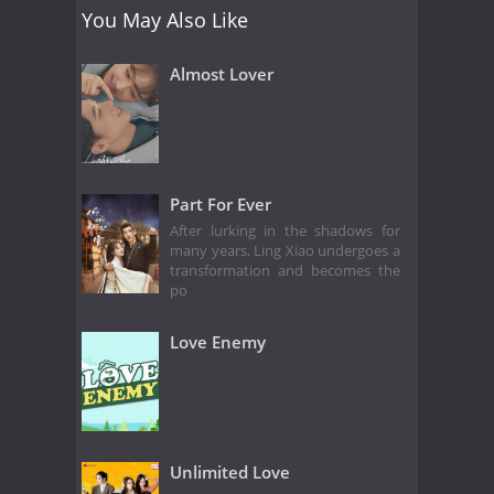
You May Also Like
Almost Lover
Part For Ever
After lurking in the shadows for
many years, Ling Xiao undergoes a
transformation and becomes the
po
Love Enemy
Unlimited Love