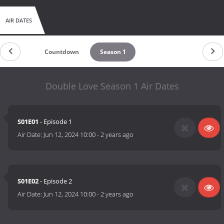
AIR DATES
Countdown
Season 1
Double Love Season 1 Air Dates
S01E01
- Episode 1
Air Date:
Jun 12, 2024 10:00
-
2 years ago
S01E02
- Episode 2
Air Date:
Jun 12, 2024 10:00
-
2 years ago