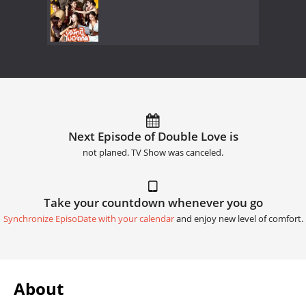
Next Episode of Double Love is
not planed. TV Show was canceled.
Take your countdown whenever you go
Synchronize EpisoDate with your calendar
and enjoy new level of comfort.
About