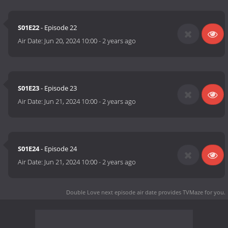
S01E22
- Episode 22
Air Date:
Jun 20, 2024 10:00
-
2 years ago
S01E23
- Episode 23
Air Date:
Jun 21, 2024 10:00
-
2 years ago
S01E24
- Episode 24
Air Date:
Jun 21, 2024 10:00
-
2 years ago
Double Love next episode air date
provides TVMaze for you.