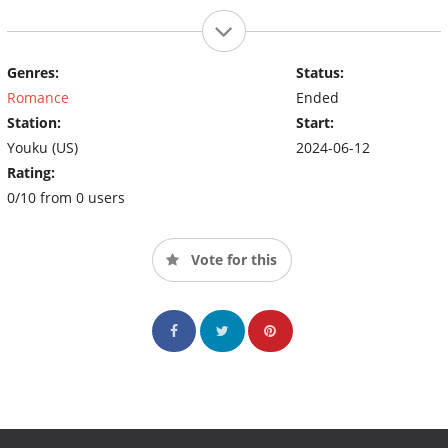
Genres:
Status:
Romance
Ended
Station:
Start:
Youku (US)
2024-06-12
Rating:
0/10 from 0 users
Vote for this