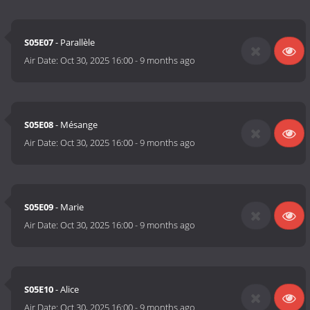
S05E07
- Parallèle
Air Date:
Oct 30, 2025 16:00
-
9 months ago
S05E08
- Mésange
Air Date:
Oct 30, 2025 16:00
-
9 months ago
S05E09
- Marie
Air Date:
Oct 30, 2025 16:00
-
9 months ago
S05E10
- Alice
Air Date:
Oct 30, 2025 16:00
-
9 months ago