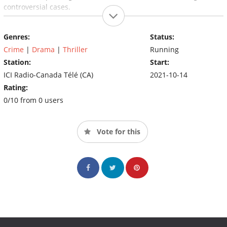
controversial cases.
Genres:
Status:
Crime
|
Drama
|
Thriller
Running
Station:
Start:
ICI Radio-Canada Télé (CA)
2021-10-14
Rating:
0/10 from 0 users
Vote for this