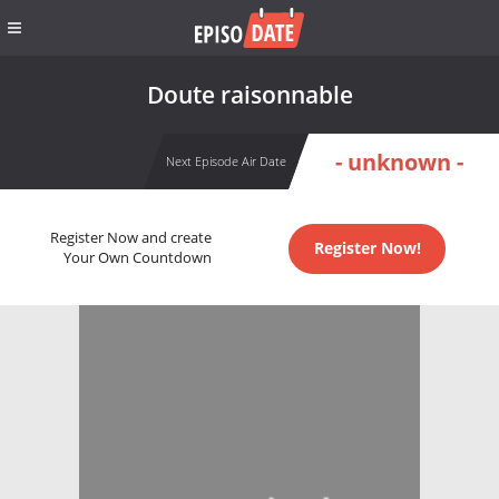
Doute raisonnable
- unknown -
Next Episode Air Date
Register Now and create
Register Now!
Your Own Countdown