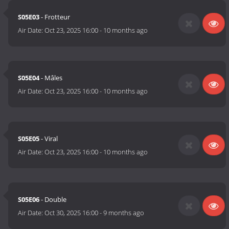
S05E03
- Frotteur
Air Date:
Oct 23, 2025 16:00
-
10 months ago
S05E04
- Mâles
Air Date:
Oct 23, 2025 16:00
-
10 months ago
S05E05
- Viral
Air Date:
Oct 23, 2025 16:00
-
10 months ago
S05E06
- Double
Air Date:
Oct 30, 2025 16:00
-
9 months ago