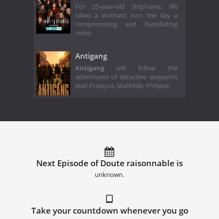
For 25-year-old Stéphanie, life
takes a dramatic turn the day a
compromising and humiliating
video
Antigang
Antigang
will follow the
adventures of detective sergeants
Jean-François, Mathilde, Philippe
Next Episode of Doute raisonnable is
unknown.
Take your countdown whenever you go