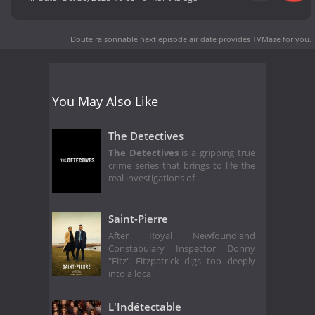
Doute raisonnable next episode air date
provides TVMaze for you.
You May Also Like
The Detectives
The Detectives
is a gripping true
crime series that brings to life the
real investigations of
Saint-Pierre
After Royal Newfoundland
Constabulary Inspector Donny
"Fitz" Fitzpatrick digs too deeply
into a loca
L'Indétectable