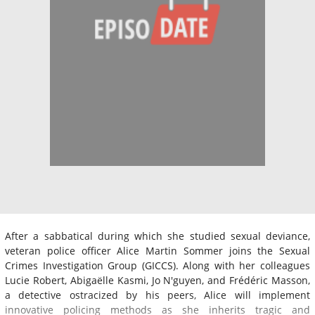
After a sabbatical during which she studied sexual deviance,
veteran police officer Alice Martin Sommer joins the Sexual
Crimes Investigation Group (GICCS). Along with her colleagues
Lucie Robert, Abigaëlle Kasmi, Jo N'guyen, and Frédéric Masson,
a detective ostracized by his peers, Alice will implement
innovative policing methods as she inherits tragic and