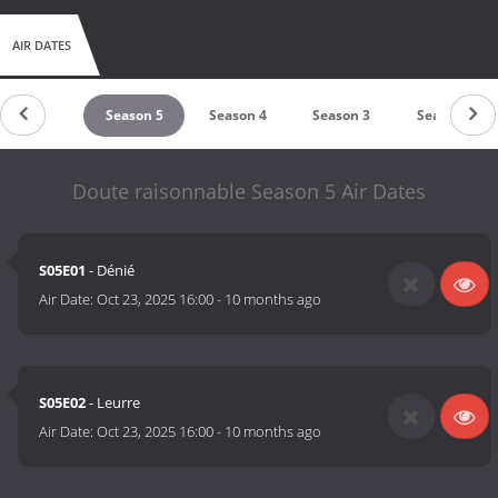
AIR DATES
untdown
Season 5
Season 4
Season 3
Season 2
Doute raisonnable Season 5 Air Dates
S05E01
- Dénié
Air Date:
Oct 23, 2025 16:00
-
10 months ago
S05E02
- Leurre
Air Date:
Oct 23, 2025 16:00
-
10 months ago