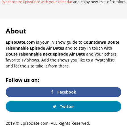
Synchronize EpisoDate with your calendar
and enjoy new level of comfort.
About
EpisoDate.com
is your TV show guide to
Countdown Doute
raisonnable Episode Air Dates
and to stay in touch with
Doute raisonnable next episode Air Date
and your others
favorite TV Shows. Add the shows you like to a "Watchlist"
and let the site take it from there.
Follow us on:
Facebook
Twitter
2019 © EpisoDate.com. ALL Rights Reserved.