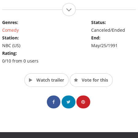
Genres:
Status:
Comedy
Canceled/Ended
Station:
End:
NBC (US)
May/25/1991
Rating:
0/10 from 0 users
Watch trailer
Vote for this