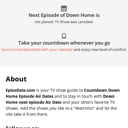
Next Episode of Down Home is
not planed. TV Show was canceled.
Take your countdown whenever you go
Synchronize EpisoDate with your calendar
and enjoy new level of comfort.
About
EpisoDate.com
is your TV show guide to
Countdown Down
Home Episode Air Dates
and to stay in touch with
Down
Home next episode Air Date
and your others favorite TV
Shows. Add the shows you like to a "Watchlist" and let the
site take it from there.