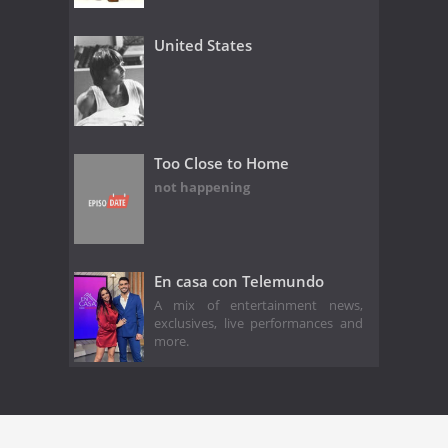
United States
Too Close to Home
not happening
En casa con Telemundo
A mix of entertainment news,
exclusives, live performances and
more.