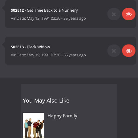
S02E12
- Get Thee Back to a Nunnery
Air Date:
May 12, 1991 03:30
-
35 years ago
S02E13
- Black Widow
Air Date:
May 19, 1991 03:30
-
35 years ago
You May Also Like
Happy Family