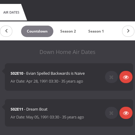
AIR DATES
Countdown
Season 2
Season 1
Down Home Air Dates
S02E10
- Evian Spelled Backwards is Naive
Air Date:
Apr 28, 1991 03:30
-
35 years ago
S02E11
- Dream Boat
Air Date:
May 05, 1991 03:30
-
35 years ago