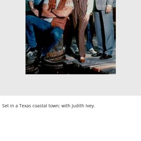
Set in a Texas coastal town; with Judith Ivey.