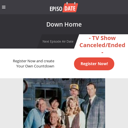
Down Home
- TV Show
Next Episode Air Date
Canceled/Ended
-
Register Now and create
Register Now!
Your Own Countdown