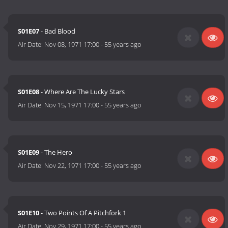
S01E07
- Bad Blood
Air Date:
Nov 08, 1971 17:00
-
55 years ago
S01E08
- Where Are The Lucky Stars
Air Date:
Nov 15, 1971 17:00
-
55 years ago
S01E09
- The Hero
Air Date:
Nov 22, 1971 17:00
-
55 years ago
S01E10
- Two Points Of A Pitchfork 1
Air Date:
Nov 29, 1971 17:00
-
55 years ago