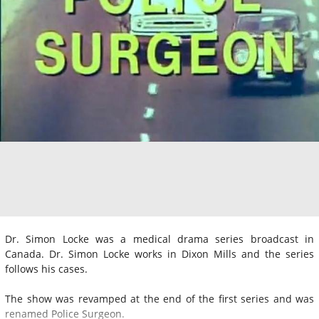
Dr. Simon Locke was a medical drama series broadcast in
Canada. Dr. Simon Locke works in Dixon Mills and the series
follows his cases.
The show was revamped at the end of the first series and was
renamed Police Surgeon.