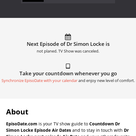
Next Episode of Dr Simon Locke is
not planed. TV Show was canceled.
Take your countdown whenever you go
Synchronize EpisoDate with your calendar
and enjoy new level of comfort.
About
EpisoDate.com
is your TV show guide to
Countdown Dr
Simon Locke Episode Air Dates
and to stay in touch with
Dr