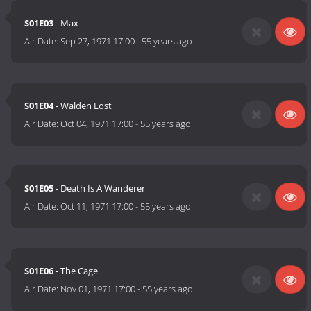
S01E03
- Max
Air Date:
Sep 27, 1971 17:00
-
55 years ago
S01E04
- Walden Lost
Air Date:
Oct 04, 1971 17:00
-
55 years ago
S01E05
- Death Is A Wanderer
Air Date:
Oct 11, 1971 17:00
-
55 years ago
S01E06
- The Cage
Air Date:
Nov 01, 1971 17:00
-
55 years ago