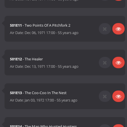
S01E11
- Two Points Of A Pitchfork 2
Air Date:
Dec 06, 1971 17:00
-
55 years ago
S01E12
- The Healer
Air Date:
Dec 13, 1971 17:00
-
55 years ago
S01E13
- The Coo-Coo In The Nest
Air Date:
Jan 03, 1972 17:00
-
55 years ago
S01E14
- The Man Who Hunted Hunters