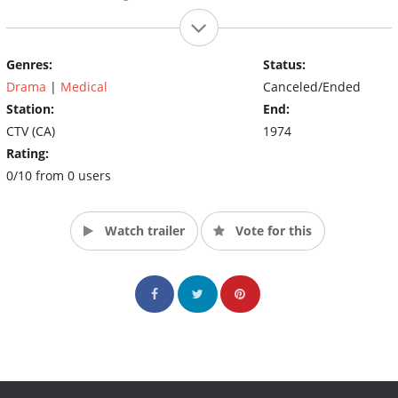
Genres:
Status:
Drama
|
Medical
Canceled/Ended
Station:
End:
CTV (CA)
1974
Rating:
0/10 from 0 users
Watch trailer
Vote for this