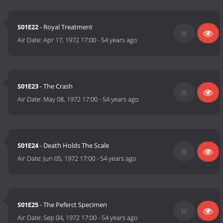
S01E22
- Royal Treatment
Air Date:
Apr 17, 1972 17:00
-
54 years ago
S01E23
- The Crash
Air Date:
May 08, 1972 17:00
-
54 years ago
S01E24
- Death Holds The Scale
Air Date:
Jun 05, 1972 17:00
-
54 years ago
S01E25
- The Peferct Specimen
Air Date:
Sep 04, 1972 17:00
-
54 years ago