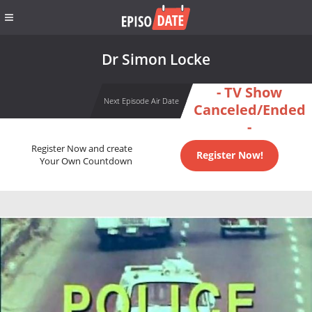
Dr Simon Locke
- TV Show
Next Episode Air Date
Canceled/Ended
-
Register Now and create
Register Now!
Your Own Countdown