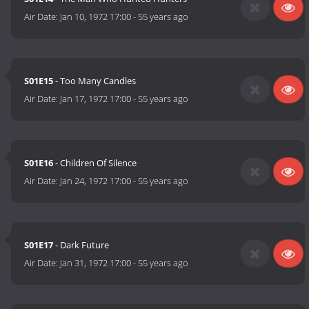
Air Date:
Jan 10, 1972 17:00
-
55 years ago
S01E15
- Too Many Candles
Air Date:
Jan 17, 1972 17:00
-
55 years ago
S01E16
- Children Of Silence
Air Date:
Jan 24, 1972 17:00
-
55 years ago
S01E17
- Dark Future
Air Date:
Jan 31, 1972 17:00
-
55 years ago