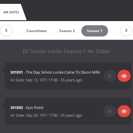
AIR DATES
Countdown
Season 2
Season 1
Dr Simon Locke Season 1 Air Dates
S01E01
- The Day Simon Locke Came To Dixon Mills
Air Date:
Sep 13, 1971 17:00
-
55 years ago
S01E02
- Gun Point
Air Date:
Sep 20, 1971 17:00
-
55 years ago