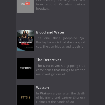
Documentary following sick kids
from around Canada's various
hospitals.
Blood and Water
The one thing Josephine "Jo"
Bradley knows is that she is a good
cop. She's ambitious and tough (or
The Detectives
The Detectives
is a gripping true
crime series that brings to life the
real investigations of
Watson
In
Watson
a year after the death
of his friend and partner Sherlock
Holmes at the hands of Mo