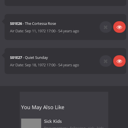
S01E26
- The Cortessa Rose
Air Date:
Sep 11, 1972 17:00
-
54 years ago
S01E27
- Quiet Sunday
Air Date:
Sep 18, 1972 17:00
-
54 years ago
You May Also Like
Sick Kids