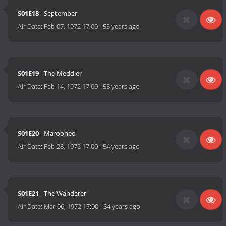
S01E18
- September
Air Date:
Feb 07, 1972 17:00
-
55 years ago
S01E19
- The Meddler
Air Date:
Feb 14, 1972 17:00
-
55 years ago
S01E20
- Marooned
Air Date:
Feb 28, 1972 17:00
-
54 years ago
S01E21
- The Wanderer
Air Date:
Mar 06, 1972 17:00
-
54 years ago