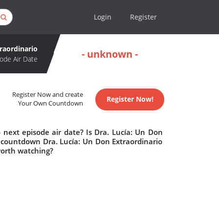
Login
Register
raordinario
- unknown -
ode Air Date
Register Now and create
Register Now!
Your Own Countdown
 next episode air date? Is Dra. Lucía: Un Don
 countdown Dra. Lucía: Un Don Extraordinario
 worth watching?