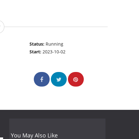
Status:
Running
Start:
2023-10-02
You May Also Like