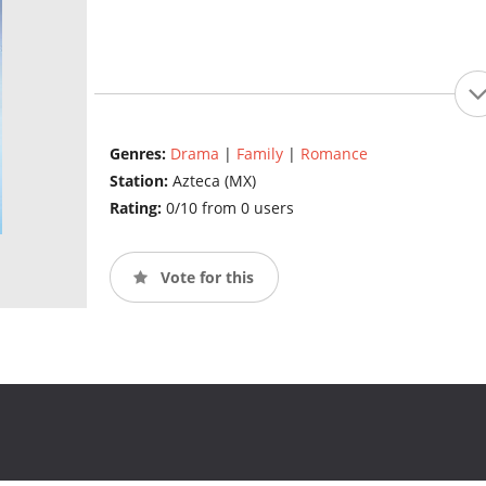
Genres:
Drama
|
Family
|
Romance
Station:
Azteca (MX)
Rating:
0/10 from 0 users
Vote for this