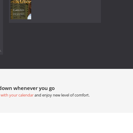
.
tdown whenever you go
 with your calendar
and enjoy new level of comfort.