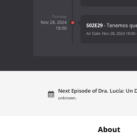
Thursday
Nov 28, 2024
S02E29
- Tenemos que
18:00
Air Date:
Nov 28, 2024 18:00
Next Episode of Dra. Lucía: Un 
unknown.
About