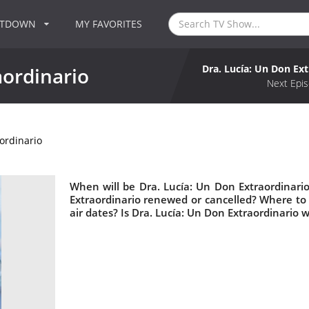
NTDOWN
MY FAVORITES
Dra. Lucía: Un Don Ext
aordinario
Next Epis
ordinario
When will be Dra. Lucía: Un Don Extraordinario
Extraordinario renewed or cancelled? Where to
air dates? Is Dra. Lucía: Un Don Extraordinario