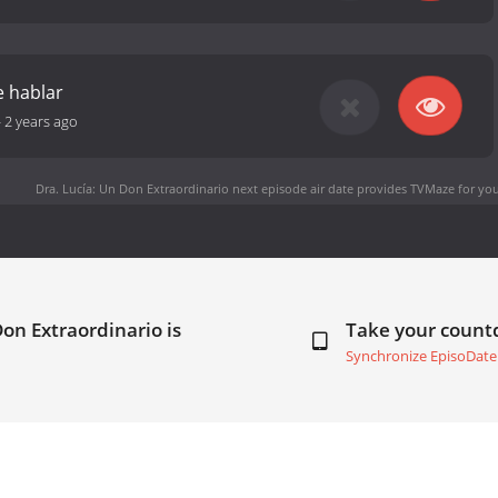
 hablar
-
2 years ago
Dra. Lucía: Un Don Extraordinario next episode air date
provides TVMaze for you
Don Extraordinario is
Take your coun
Synchronize EpisoDate