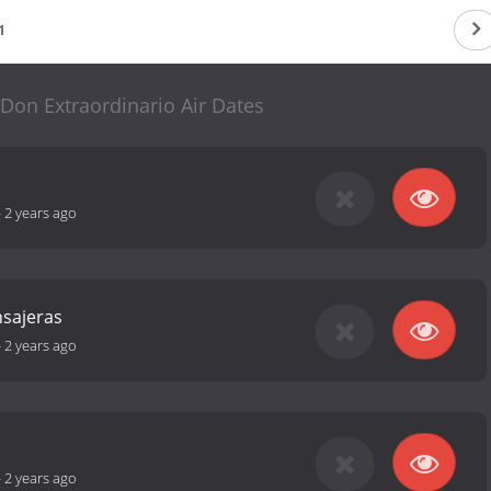
1
 Don Extraordinario Air Dates
-
2 years ago
sajeras
-
2 years ago
-
2 years ago