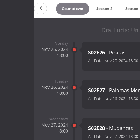
Countdown
Season 2
Season 
Dra. Lucía: Un
Monday
Nov 25, 2024
S02E26
- Piratas
18:00
Air Date:
Nov 25, 2024 18:00
Tuesday
Nov 26, 2024
S02E27
- Palomas Men
18:00
Air Date:
Nov 26, 2024 18:00
Wednesday
Nov 27, 2024
S02E28
- Mudanzas
18:00
Air Date:
Nov 27, 2024 18:00