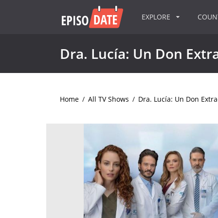
EXPLORE
COU
Dra. Lucía: Un Don Extr
Home
/
All TV Shows
/
Dra. Lucía: Un Don Extra