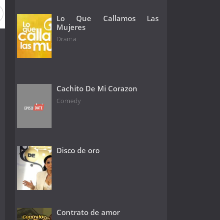
Lo Que Callamos Las
Mujeres
Drama
Cachito De Mi Corazon
Comedy
Disco de oro
Contrato de amor