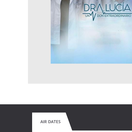
AIR DATES