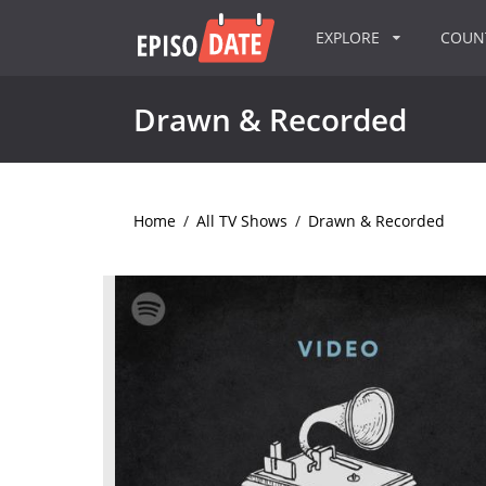
EXPLORE
COU
Drawn & Recorded
Home
/
All TV Shows
/
Drawn & Recorded