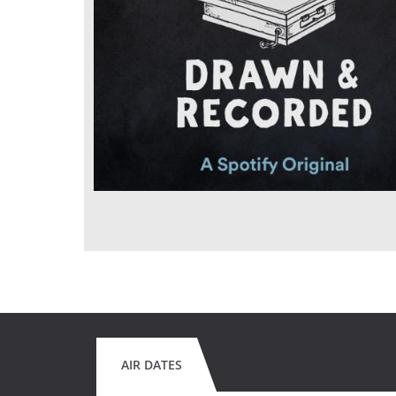
AIR DATES