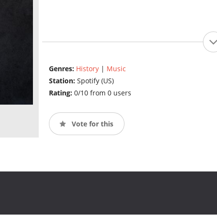
Genres:
History
|
Music
Station:
Spotify (US)
Rating:
0/10 from 0 users
Vote for this