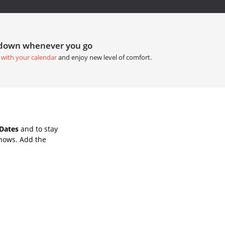
tdown whenever you go
 with your calendar
and enjoy new level of comfort.
Dates
and to stay
Shows. Add the