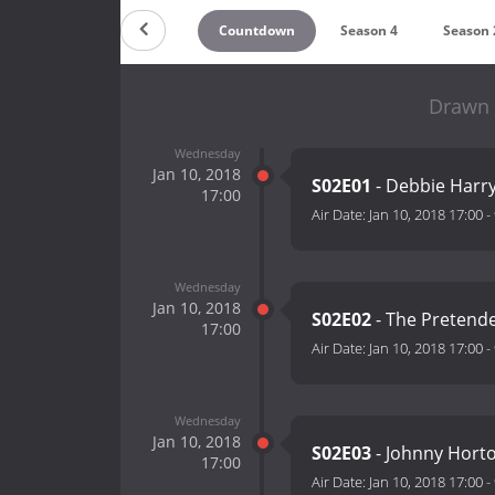
Countdown
Season 4
Season 
Drawn 
Wednesday
Jan 10, 2018
S02E01
- Debbie Harry
17:00
Air Date:
Jan 10, 2018 17:00
-
Wednesday
Jan 10, 2018
S02E02
- The Pretende
17:00
Air Date:
Jan 10, 2018 17:00
-
Wednesday
Jan 10, 2018
S02E03
- Johnny Horto
17:00
Air Date:
Jan 10, 2018 17:00
-