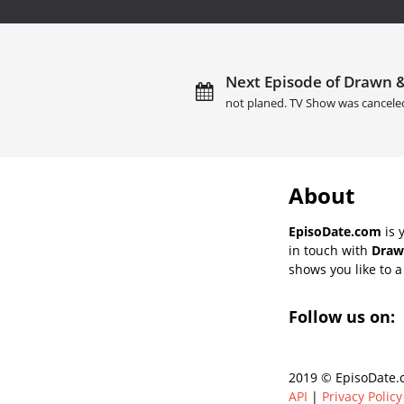
Next Episode of Drawn 
not planed. TV Show was cancele
About
EpisoDate.com
is 
in touch with
Draw
shows you like to a 
Follow us on:
2019 © EpisoDate.c
API
|
Privacy Policy