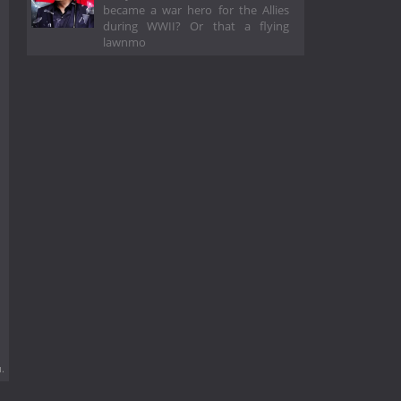
became a war hero for the Allies
during WWII? Or that a flying
lawnmo
.