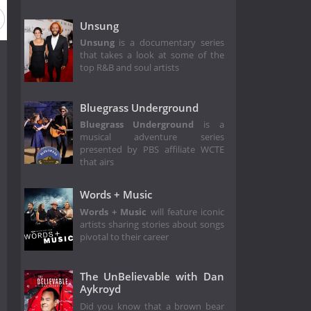
Unsung
Unsung
is a documentary series
that takes a look at some of the
top R&B and soul artists
Bluegrass Underground
Bluegrass Underground
is a
musical adventure series
presented by PBS affiliate WCTE
that airs
Words + Music
Words + Music
will feature iconic
artists sharing stories about songs
pivotal to their career
The UnBelievable with Dan
Aykroyd
Did you know that a brown bear