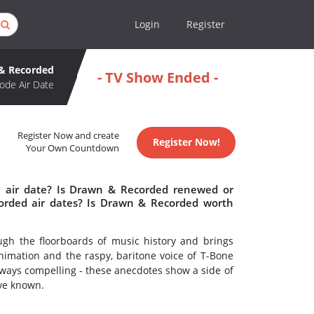
Login
Register
& Recorded
- TV Show Ended -
ode Air Date
Register Now and create
Register Now!
Your Own Countdown
 air date? Is Drawn & Recorded renewed or
rded air dates? Is Drawn & Recorded worth
rough the floorboards of music history and brings
nimation and the raspy, baritone voice of T-Bone
always compelling - these anecdotes show a side of
ve known.