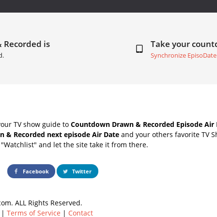
& Recorded is
Take your coun
d.
Synchronize EpisoDate
your TV show guide to
Countdown Drawn & Recorded Episode Air 
n & Recorded next episode Air Date
and your others favorite TV 
"Watchlist" and let the site take it from there.
Facebook
Twitter
om. ALL Rights Reserved.
|
Terms of Service
|
Contact