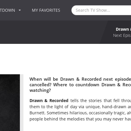
NTDOWN
MY FAVORITES
Drawn 
Next Epis
When will be Drawn & Recorded next episode
cancelled? Where to countdown Drawn & Reco
watching?
Drawn & Recorded
tells the stories that fell th
them to the light of day via unique, hand-drawn a
Burnett. Sometimes hilarious, occasionally tragic, 
people behind the melodies that you may never ha