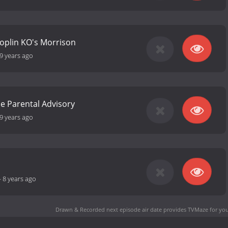
- Joplin KO's Morrison
9 years ago
ce Parental Advisory
9 years ago
-
8 years ago
Drawn & Recorded next episode air date
provides TVMaze for you