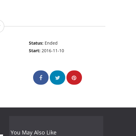
Status:
Ended
Start:
2016-11-10
You May Also Like