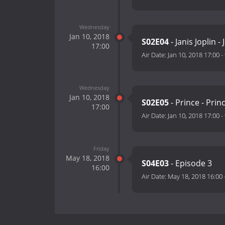
Wednesday
Jan 10, 2018
S02E04
- Janis Joplin 
17:00
Air Date:
Jan 10, 2018 17:00
-
Wednesday
Jan 10, 2018
S02E05
- Prince - Prin
17:00
Air Date:
Jan 10, 2018 17:00
-
Friday
May 18, 2018
S04E03
- Episode 3
16:00
Air Date:
May 18, 2018 16:00