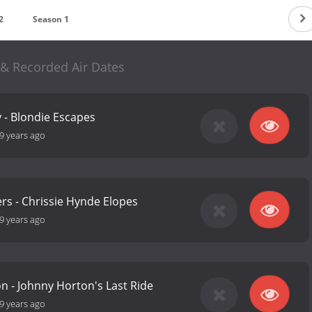
2
Season 1
& Recorded Air Dates
 - Blondie Escapes
9 years ago
rs - Chrissie Hynde Elopes
9 years ago
n - Johnny Horton's Last Ride
9 years ago