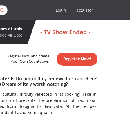
Login
Register
am of Italy
- TV Show Ended -
ode Air Date
Register Now and create
Register Now!
Your Own Countdown
date? Is Dream of Italy renewed or cancelled?
s Dream of Italy worth watching?
cultural, is truly reflected in its cooking. Take in
ions and presents the preparation of traditional
a, from Bologna to Basilicata. All the recipes
bundant flavoursome qualities.