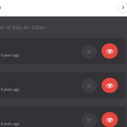
1
m of Italy Air Dates
-
9 years ago
-
8 years ago
-
8 years ago