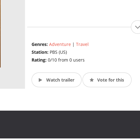
Genres:
Adventure
|
Travel
Station:
PBS (US)
Rating:
0/10 from 0 users
Watch trailer
Vote for this