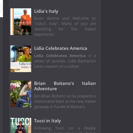
Lidia's Italy
Buon Giorno and Welcome to
"Lidia’s Italy". Many of you are
searching for the Italian
experience,
Lidia Celebrates America
Lidia Celebrates America
is a
series of specials, Lidia Bastianich
takes viewers on a culinar
Brian Boitano's Italian
Adventure
Join Brian Boitano as he prepares a
memorable feast at his new Italian
getaway in Favale di Malvaro,
Tucci in Italy
Following Tucci on a deeply