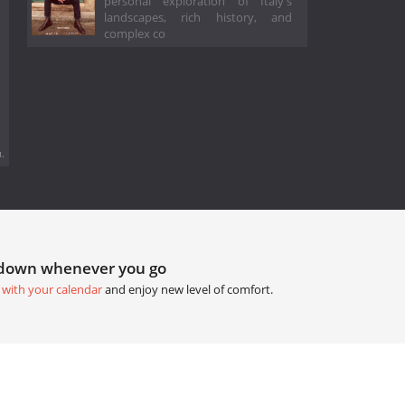
personal exploration of Italy's
landscapes, rich history, and
complex co
.
tdown whenever you go
 with your calendar
and enjoy new level of comfort.