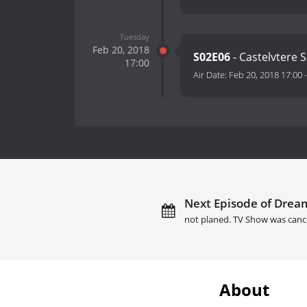
Tuesday
Feb 20, 2018
S02E06
- Castelvtere S
17:00
Air Date:
Feb 20, 2018 17:00
Next Episode of Dream 
not planed. TV Show was canc
About