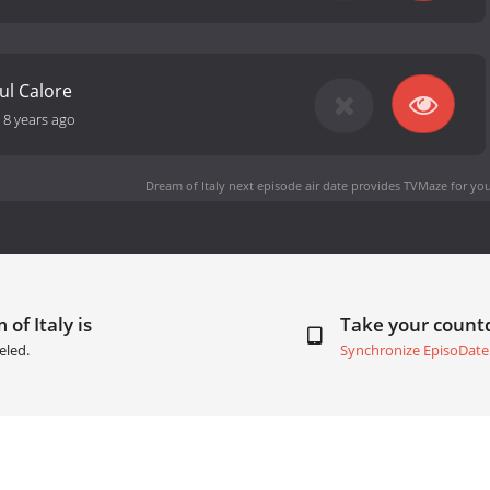
ul Calore
-
8 years ago
Dream of Italy next episode air date
provides TVMaze for you
of Italy is
Take your coun
eled.
Synchronize EpisoDate