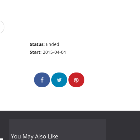
Status:
Ended
Start:
2015-04-04
You May Also Like