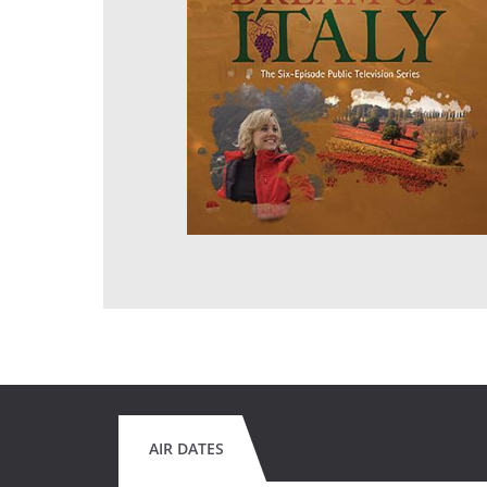
AIR DATES