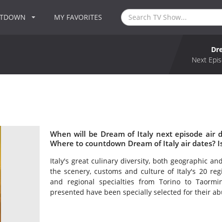
NTDOWN
MY FAVORITES
Dre
Next Epis
When will be Dream of Italy next episode air 
Where to countdown Dream of Italy air dates? I
Italy's great culinary diversity, both geographic and 
the scenery, customs and culture of Italy's 20 reg
and regional specialties from Torino to Taormin
presented have been specially selected for their a