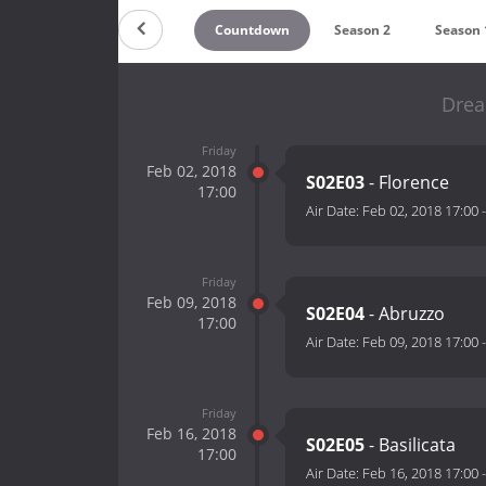
Countdown
Season 2
Season 
Drea
Friday
Feb 02, 2018
S02E03
- Florence
17:00
Air Date:
Feb 02, 2018 17:00
Friday
Feb 09, 2018
S02E04
- Abruzzo
17:00
Air Date:
Feb 09, 2018 17:00
Friday
Feb 16, 2018
S02E05
- Basilicata
17:00
Air Date:
Feb 16, 2018 17:00