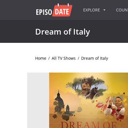
EXPLORE
COU
Dream of Italy
Home
/
All TV Shows
/
Dream of Italy