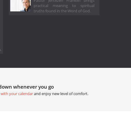
Pastor Jentezen Franklin brings
practical meaning to spiritual
truths found in the Word of God.
.
tdown whenever you go
 with your calendar
and enjoy new level of comfort.