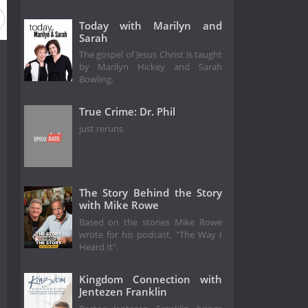
Today with Marilyn and
Sarah
The gospel of Jesus Christ is taught
by Marilyn Hickey and Sarah
Bowling.
True Crime: Dr. Phil
just reruns
The Story Behind the Story
with Mike Rowe
Based on the stories Mike Rowe
wrote for his podcast, "The Way I
Heard It".
Kingdom Connection with
Jentezen Franklin