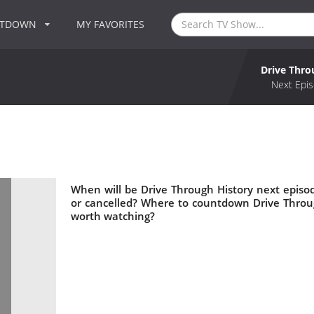
NTDOWN
MY FAVORITES
Drive Thro
Next Epis
When will be Drive Through History next episo
or cancelled? Where to countdown Drive Throug
worth watching?