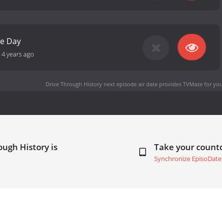
e Day
-
4 years ago
Drive Through History next episode air date
provides TVMaze for you
ough History is
Take your coun
Synchronize EpisoDate