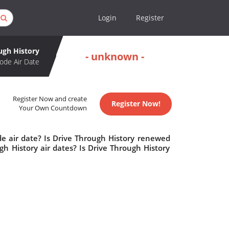
Login
Register
ugh History
- unknown -
ode Air Date
Register Now and create
Register Now!
Your Own Countdown
de air date? Is Drive Through History renewed
h History air dates? Is Drive Through History