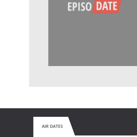
AIR DATES