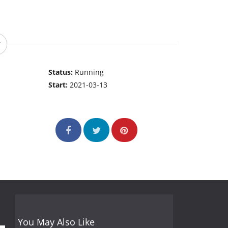
Status:
Running
Start:
2021-03-13
You May Also Like