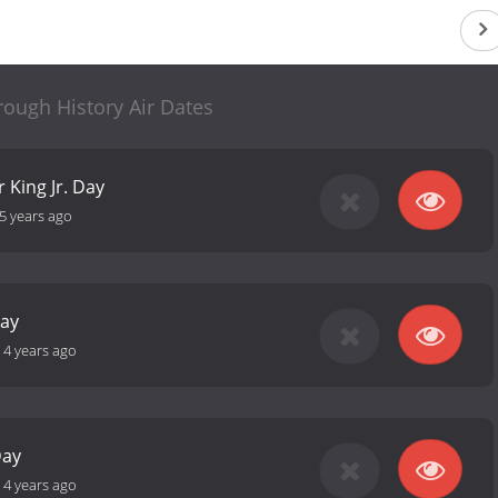
rough History Air Dates
 King Jr. Day
5 years ago
Day
-
4 years ago
Day
-
4 years ago