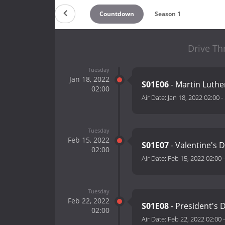
Countdown
Season 1
Drive Th
Tuesday
Jan 18, 2022
S01E06
- Martin Luther
02:00
Air Date:
Jan 18, 2022 02:00
-
Tuesday
Feb 15, 2022
S01E07
- Valentine's 
02:00
Air Date:
Feb 15, 2022 02:00
Tuesday
Feb 22, 2022
S01E08
- President's 
02:00
Air Date:
Feb 22, 2022 02:00