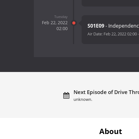
Tuesday
Feb 22, 2022
S01E09
- Independenc
02:00
Air Date:
Feb 22, 2022 02:00
Next Episode of Drive Thr
unknown.
About