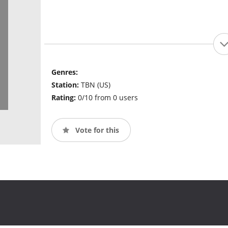
Genres:
Station:
TBN (US)
Rating:
0/10 from 0 users
Vote for this