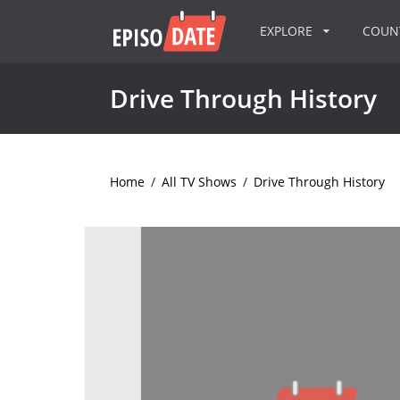
EXPLORE
COU
Drive Through History
Home
/
All TV Shows
/
Drive Through History