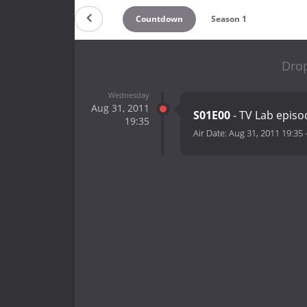
Countdown
Season 1
Drop
Wednesday
Aug 31, 2011
S01E00
- TV Lab episo
19:35
Air Date:
Aug 31, 2011 19:35