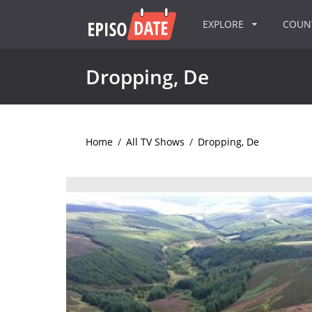
EXPLORE
COU
Dropping, De
Home
/
All TV Shows
/
Dropping, De