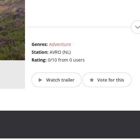
Genres:
Adventure
Station:
AVRO (NL)
Rating:
0/10 from 0 users
Watch trailer
Vote for this