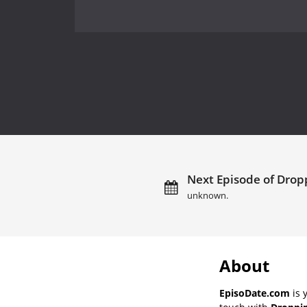
Next Episode of Dropp
unknown.
About
EpisoDate.com
is 