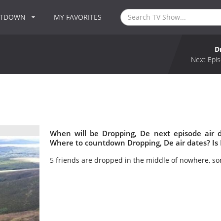
NTDOWN
MY FAVORITES
D
Next Epis
When will be Dropping, De next episode air 
Where to countdown Dropping, De air dates? Is
5 friends are dropped in the middle of nowhere, s