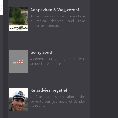
Aanpakken & Wegwezen!
Adventurous world improvers take
a radical decision and take
departure abroad.
Going South
4 adventurous young people cycle
across the Americas.
Reisadvies negatief
A four part series about the
adventurous journey's of Sander
de Kramer.