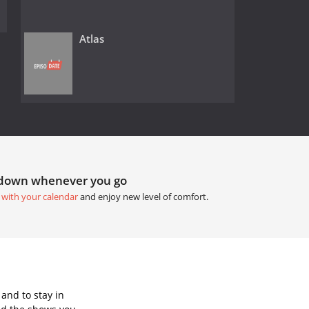
Atlas
tdown whenever you go
 with your calendar
and enjoy new level of comfort.
and to stay in