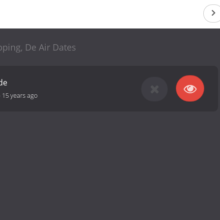
ping, De Air Dates
de
-
15 years ago