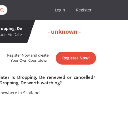
Login
Register
ropping, De
- unknown -
ode Air Date
Register Now and create
Register Now!
Your Own Countdown
date? Is Dropping, De renewed or cancelled?
 Dropping, De worth watching?
omewhere in Scotland.