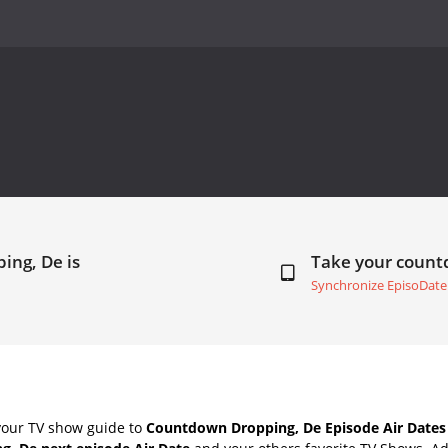
ing, De is
Take your coun
Synchronize EpisoDate
your TV show guide to
Countdown Dropping, De Episode Air Dates