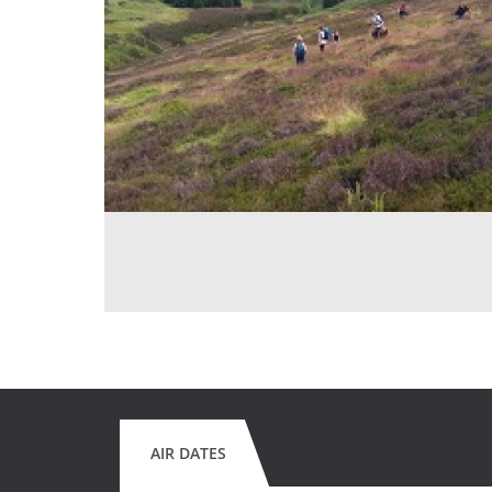
AIR DATES