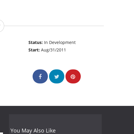
Status:
In Development
Start:
Aug/31/2011
You May Also Like