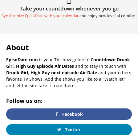
Take your countdown whenever you go
Synchronize EpisoDate with your calendar
and enjoy new level of comfort.
About
EpisoDate.com
is your TV show guide to
Countdown Drunk
Girl, High Guy Episode Air Dates
and to stay in touch with
Drunk Girl, High Guy next episode Air Date
and your others
favorite TV Shows. Add the shows you like to a "Watchlist"
and let the site take it from there.
Follow us on:
Facebook
Twitter