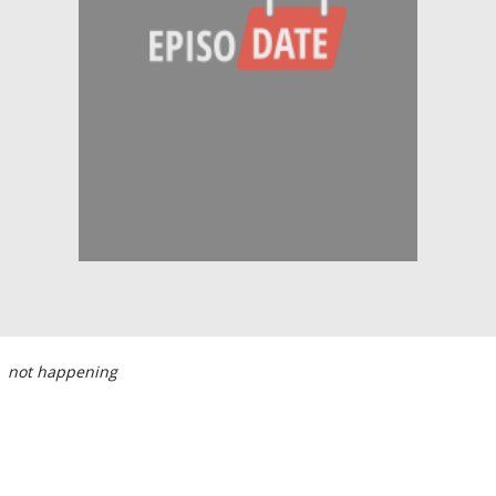
not happening