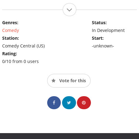
Genres:
Status:
Comedy
In Development
Station:
Start:
Comedy Central (US)
-unknown-
Rating:
0/10 from 0 users
Vote for this