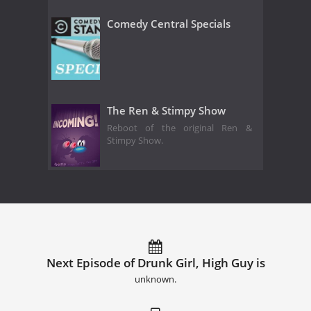
Comedy Central Specials
The Ren & Stimpy Show
Reboot of the original Ren &
Stimpy Show.
Next Episode of Drunk Girl, High Guy is
unknown.