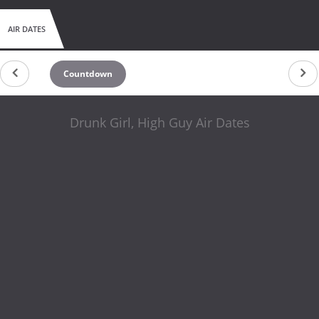
AIR DATES
Countdown
Drunk Girl, High Guy Air Dates