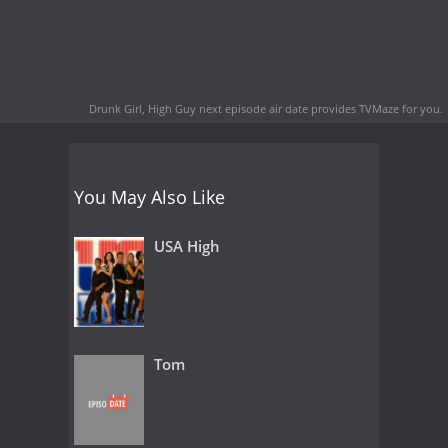
Drunk Girl, High Guy next episode air date
provides TVMaze for you.
You May Also Like
USA High
Tom