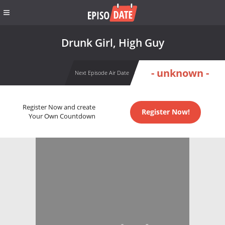
Drunk Girl, High Guy
- unknown -
Next Episode Air Date
Register Now and create
Register Now!
Your Own Countdown