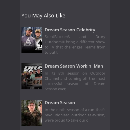
You May Also Like
Dream Season Celebrity
ScentBlocker® and Drury
Outdoors® bring a different show
to TV that challenges Teams from
to put t
Dream Season Workin' Man
In its 8th season on Outdoor
Channel and coming off the most
successful season of Dream
Season ever,
Dream Season
In the ninth season of a run that’s
revolutionized outdoor television,
we’re proud to take our d