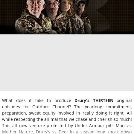
What does it take to produce
Drury's THIRTEEN
original
episodes for Outdoor Channel? The yearlong commitment,
preparation, sweat equity involved in really doing it right. All
while respecting the animal that we chase and cherish so much!
This all new venture protected by Under Armour pits Man vs.
Mother Nature, Drury's vs Deer in a season long knock down