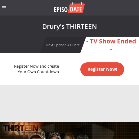
Drury's THIRTEEN
- TV Show Ended
Next Episode Air Date
-
Register Now and create
Register Now!
Your Own Countdown