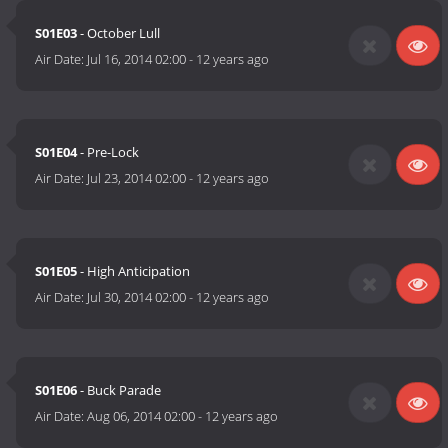
S01E03
- October Lull
Air Date:
Jul 16, 2014 02:00
-
12 years ago
S01E04
- Pre-Lock
Air Date:
Jul 23, 2014 02:00
-
12 years ago
S01E05
- High Anticipation
Air Date:
Jul 30, 2014 02:00
-
12 years ago
S01E06
- Buck Parade
Air Date:
Aug 06, 2014 02:00
-
12 years ago