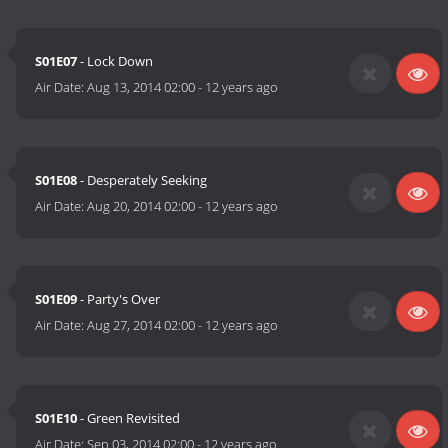
S01E07
- Lock Down
Air Date:
Aug 13, 2014 02:00
-
12 years ago
S01E08
- Desperately Seeking
Air Date:
Aug 20, 2014 02:00
-
12 years ago
S01E09
- Party's Over
Air Date:
Aug 27, 2014 02:00
-
12 years ago
S01E10
- Green Revisited
Air Date:
Sep 03, 2014 02:00
-
12 years ago