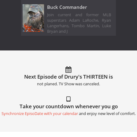
Buck Commander
Join current and former MLB
superstars Adam LaRoche, Ryan
Langerhans, Tombo Martin, Luke
Bryan and J
Next Episode of Drury's THIRTEEN is
not planed. TV Show was canceled.
Take your countdown whenever you go
Synchronize EpisoDate with your calendar
and enjoy new level of comfort.