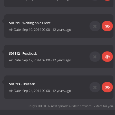
S01E11
- Waiting on a Front
Air Date:
Sep 10, 2014 02:00
-
12 years ago
S01E12
- Feedback
Air Date:
Sep 17, 2014 02:00
-
12 years ago
S01E13
- Thirteen
Air Date:
Sep 24, 2014 02:00
-
12 years ago
Drury's THIRTEEN next episode air date
provides TVMaze for you.