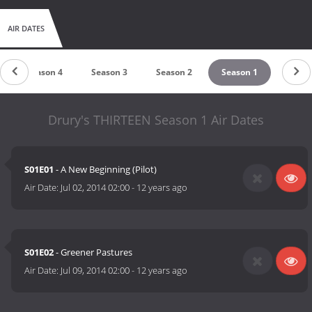
AIR DATES
Season 4
Season 3
Season 2
Season 1
Drury's THIRTEEN Season 1 Air Dates
S01E01
- A New Beginning (Pilot)
Air Date:
Jul 02, 2014 02:00
-
12 years ago
S01E02
- Greener Pastures
Air Date:
Jul 09, 2014 02:00
-
12 years ago