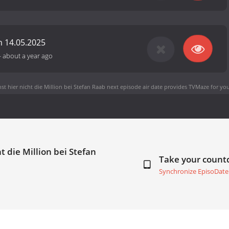
 14.05.2025
-
about a year ago
t hier nicht die Million bei Stefan Raab next episode air date
provides TVMaze for you
t die Million bei Stefan
Take your coun
Synchronize EpisoDate