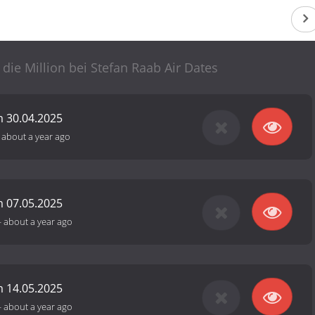
 die Million bei Stefan Raab Air Dates
 30.04.2025
-
about a year ago
 07.05.2025
-
about a year ago
 14.05.2025
-
about a year ago