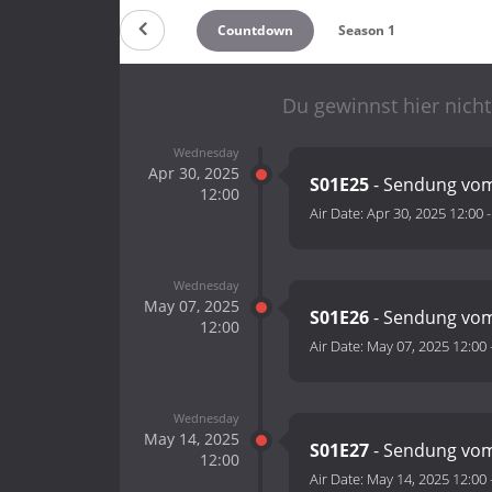
Countdown
Season 1
Du gewinnst hier nicht
Wednesday
Apr 30, 2025
S01E25
- Sendung vom
12:00
Air Date:
Apr 30, 2025 12:00
Wednesday
May 07, 2025
S01E26
- Sendung vom
12:00
Air Date:
May 07, 2025 12:00
Wednesday
May 14, 2025
S01E27
- Sendung vom
12:00
Air Date:
May 14, 2025 12:00