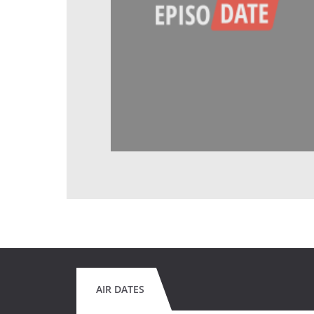
AIR DATES