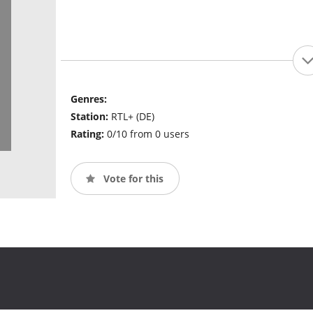
Genres:
Station:
RTL+ (DE)
Rating:
0/10 from 0 users
Vote for this