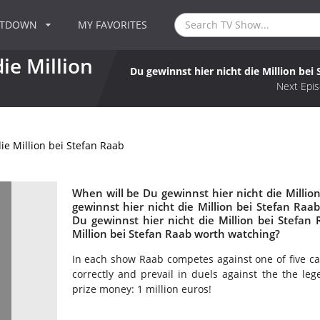
NTDOWN
MY FAVORITES
ie Million
Du gewinnst hier nicht die Million bei
Next Epis
ie Million bei Stefan Raab
When will be Du gewinnst hier nicht die Million
gewinnst hier nicht die Million bei Stefan R
Du gewinnst hier nicht die Million bei Stefan 
Million bei Stefan Raab worth watching?
In each show Raab competes against one of five ca
correctly and prevail in duels against the the le
prize money: 1 million euros!