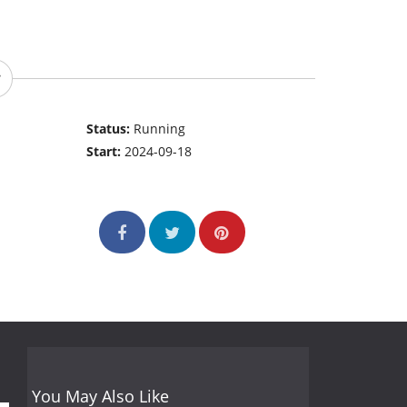
Status:
Running
Start:
2024-09-18
You May Also Like