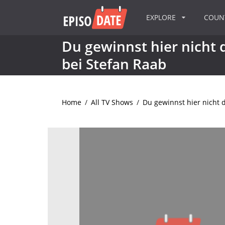
EXPLORE
COU
Du gewinnst hier nicht d
bei Stefan Raab
Home
/
All TV Shows
/
Du gewinnst hier nicht d