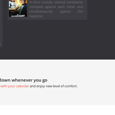
In four rounds, several candidates
compete against each other and
simultaneously against the
suppose
.
tdown whenever you go
 with your calendar
and enjoy new level of comfort.