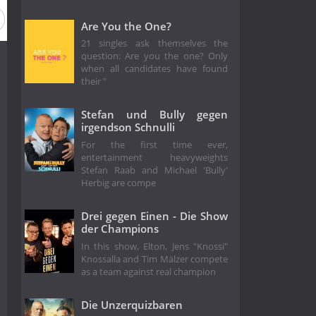
Are You the One?
21 singles ask themselves the
question: Are you the one? Only
when all candidates have found
their "
Stefan und Bully gegen
irgendson Schnulli
For the first time ever,
entertainment heavyweights
Stefan Raab and Michael 'Bully'
Herbig are compe
Drei gegen Einen - Die Show
der Champions
In this show, Elton, Jens "Knossi"
Knossalla and Tim Mälzer compete
as a team against real champion
Die Unzerquizbaren