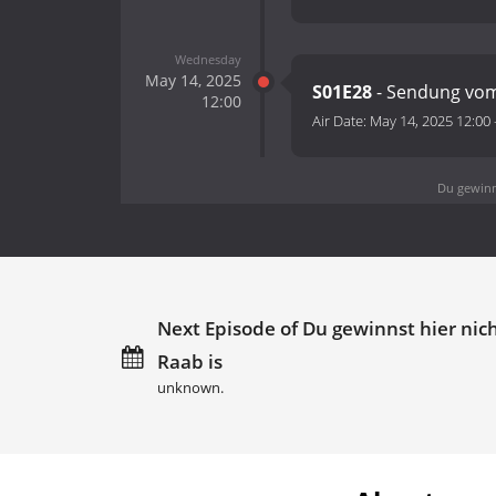
Wednesday
May 14, 2025
S01E28
- Sendung vom
12:00
Air Date:
May 14, 2025 12:00
Du gewinns
Next Episode of Du gewinnst hier nich
Raab is
unknown.