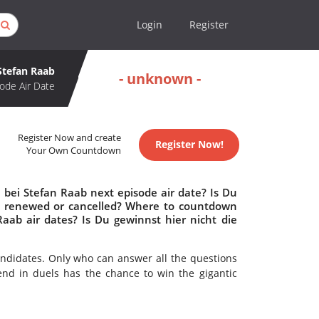
Login
Register
 Stefan Raab
- unknown -
ode Air Date
Register Now and create
Register Now!
Your Own Countdown
 bei Stefan Raab next episode air date? Is Du
aab renewed or cancelled? Where to countdown
Raab air dates? Is Du gewinnst hier nicht die
ndidates. Only who can answer all the questions
gend in duels has the chance to win the gigantic