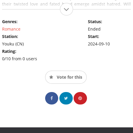
their twisted love and fated bond emerge amidst hatred. Will
the misunderstandings and pain between them become
barriers or ties that bind?Play
Genres:
Status:
Romance
Ended
Station:
Start:
Youku (CN)
2024-09-10
Rating:
0/10 from 0 users
Vote for this