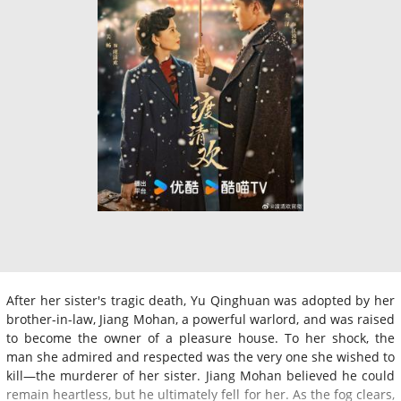
After her sister's tragic death, Yu Qinghuan was adopted by her
brother-in-law, Jiang Mohan, a powerful warlord, and was raised
to become the owner of a pleasure house. To her shock, the
man she admired and respected was the very one she wished to
kill—the murderer of her sister. Jiang Mohan believed he could
remain heartless, but he ultimately fell for her. As the fog clears,