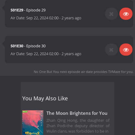
S01E29
- Episode 29
Air Date:
Sep 22, 2024 02:00
-
2 years ago
S01E30
- Episode 30
Air Date:
Sep 22, 2024 02:00
-
2 years ago
No One But You next episode air date
provides TVMaze for you.
You May Also Like
The Moon Brightens for You
Zhan Qing Hong, the daughter of
Zhan Podi-the deputy director of
Wulin clans, was forbidden to be in