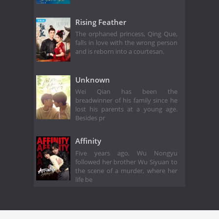
Rising Feather
The orphaned princess, Qing Que,
falls in love with the wrong person
and is reborn into a courtesan.
Unknown
Wei Qian has been the
breadwinner of his family since he
lost his parents at a young age.
Besides pr
Affinity
Five years ago, Wu Nongyu
followed her brother Wu Siyuan to
the scene of a murder, where her
life be