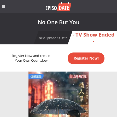
No One But You
- TV Show Ended
Next Episode Air Date
-
Register Now and create
Register Now!
Your Own Countdown