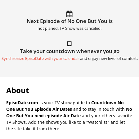
Next Episode of No One But You is
not planed. TV Show was canceled.
Take your countdown whenever you go
Synchronize EpisoDate with your calendar
and enjoy new level of comfort.
About
EpisoDate.com
is your TV show guide to
Countdown No
One But You Episode Air Dates
and to stay in touch with
No
One But You next episode Air Date
and your others favorite
TV Shows. Add the shows you like to a "Watchlist" and let
the site take it from there.