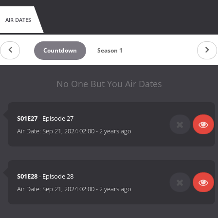
AIR DATES
Countdown
Season 1
No One But You Air Dates
S01E27
- Episode 27
Air Date:
Sep 21, 2024 02:00
-
2 years ago
S01E28
- Episode 28
Air Date:
Sep 21, 2024 02:00
-
2 years ago