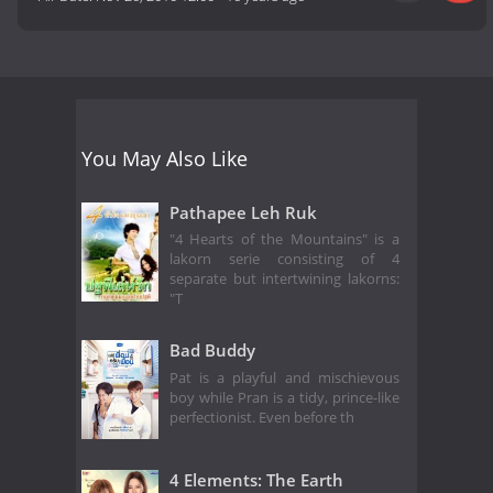
You May Also Like
Pathapee Leh Ruk
"4 Hearts of the Mountains" is a
lakorn serie consisting of 4
separate but intertwining lakorns:
"T
Bad Buddy
Pat is a playful and mischievous
boy while Pran is a tidy, prince-like
perfectionist. Even before th
4 Elements: The Earth