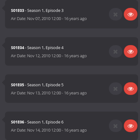
S01E03
- Season 1, Episode 3
Air Date:
Nov 07, 2010 12:00
-
16 years ago
S01E04
- Season 1, Episode 4
Air Date:
Nov 12, 2010 12:00
-
16 years ago
S01E05
- Season 1, Episode 5
Air Date:
Nov 13, 2010 12:00
-
16 years ago
S01E06
- Season 1, Episode 6
Air Date:
Nov 14, 2010 12:00
-
16 years ago