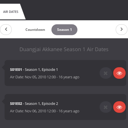
AIR DATES
Countdown
Season 1
Duangjai Akkanee Season 1 Air Dates
S01E01
- Season 1, Episode 1
Air Date:
Nov 05, 2010 12:00
-
16 years ago
S01E02
- Season 1, Episode 2
Air Date:
Nov 06, 2010 12:00
-
16 years ago