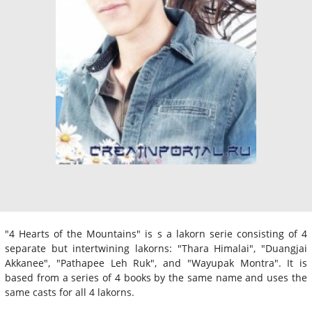
"4 Hearts of the Mountains" is s a lakorn serie consisting of 4
separate but intertwining lakorns: "Thara Himalai", "Duangjai
Akkanee", "Pathapee Leh Ruk", and "Wayupak Montra". It is
based from a series of 4 books by the same name and uses the
same casts for all 4 lakorns.