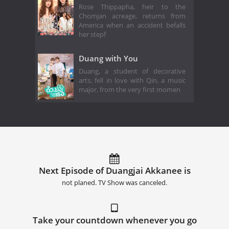
Rose Thippapha, heir to the
Chomjan acreage, returns from
America when an accident befalls
her stepf
Duang with You
Duang, a student of decorative
arts, fell in love with Qin, a music
major, from the very first momen
Next Episode of Duangjai Akkanee is
not planed. TV Show was canceled.
Take your countdown whenever you go