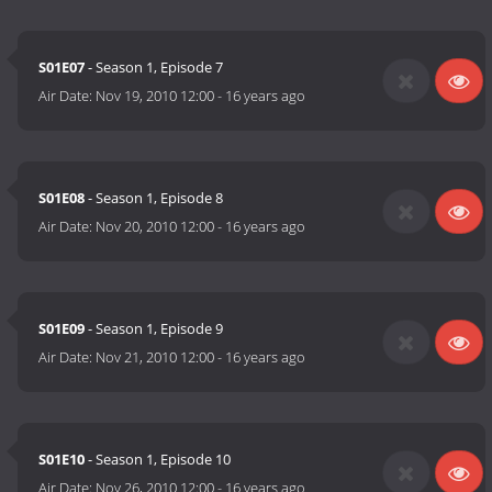
S01E07
- Season 1, Episode 7
Air Date:
Nov 19, 2010 12:00
-
16 years ago
S01E08
- Season 1, Episode 8
Air Date:
Nov 20, 2010 12:00
-
16 years ago
S01E09
- Season 1, Episode 9
Air Date:
Nov 21, 2010 12:00
-
16 years ago
S01E10
- Season 1, Episode 10
Air Date:
Nov 26, 2010 12:00
-
16 years ago