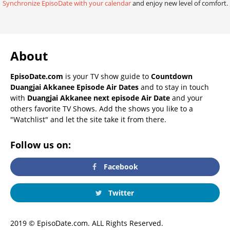
Synchronize EpisoDate with your calendar
and enjoy new level of comfort.
About
EpisoDate.com
is your TV show guide to
Countdown
Duangjai Akkanee Episode Air Dates
and to stay in touch
with
Duangjai Akkanee next episode Air Date
and your
others favorite TV Shows. Add the shows you like to a
"Watchlist" and let the site take it from there.
Follow us on:
Facebook
Twitter
2019 © EpisoDate.com. ALL Rights Reserved.