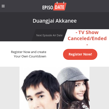
Duangjai Akkanee
- TV Show
Next Episode Air Date
Canceled/Ended
-
Register Now and create
Register Now!
Your Own Countdown