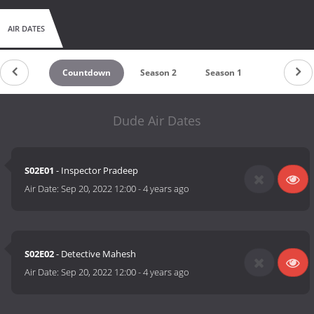
AIR DATES
Countdown
Season 2
Season 1
Dude Air Dates
S02E01
- Inspector Pradeep
Air Date:
Sep 20, 2022 12:00
-
4 years ago
S02E02
- Detective Mahesh
Air Date:
Sep 20, 2022 12:00
-
4 years ago