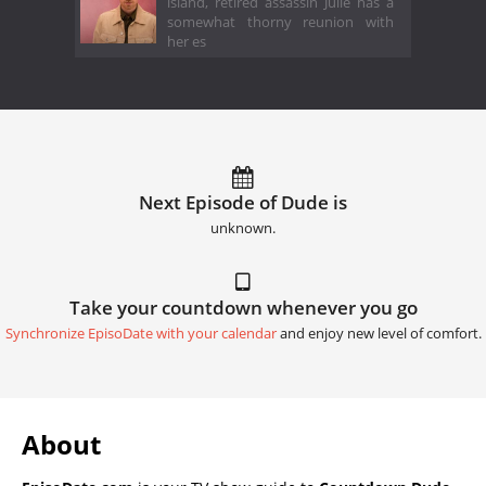
island, retired assassin Julie has a
somewhat thorny reunion with
her es
Next Episode of Dude is
unknown.
Take your countdown whenever you go
Synchronize EpisoDate with your calendar
and enjoy new level of comfort.
About