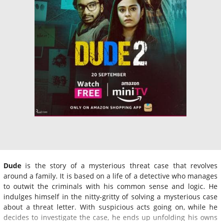
Dude
is the story of a mysterious threat case that revolves
around a family. It is based on a life of a detective who manages
to outwit the criminals with his common sense and logic. He
indulges himself in the nitty-gritty of solving a mysterious case
about a threat letter. With suspicious acts going on, while he
decides to investigate the case, he ends up unfolding his owns