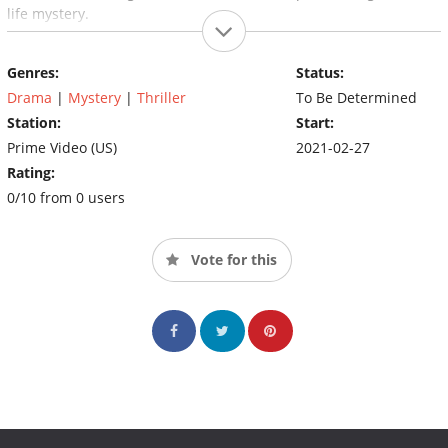
life mystery.
Genres:
Status:
Drama
|
Mystery
|
Thriller
To Be Determined
Station:
Start:
Prime Video (US)
2021-02-27
Rating:
0/10 from 0 users
Vote for this