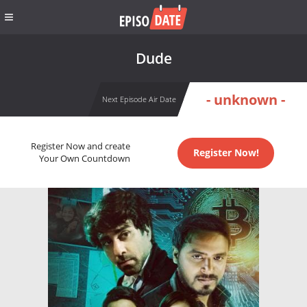
Dude
- unknown -
Next Episode Air Date
Register Now and create
Register Now!
Your Own Countdown