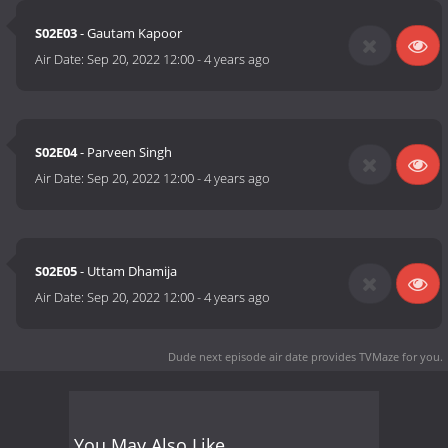
S02E03
- Gautam Kapoor
Air Date:
Sep 20, 2022 12:00
-
4 years ago
S02E04
- Parveen Singh
Air Date:
Sep 20, 2022 12:00
-
4 years ago
S02E05
- Uttam Dhamija
Air Date:
Sep 20, 2022 12:00
-
4 years ago
Dude next episode air date
provides TVMaze for you.
You May Also Like