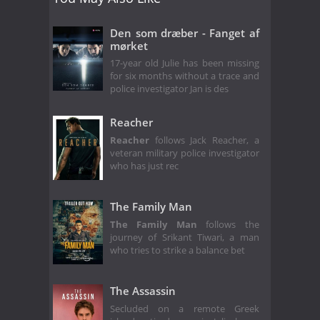
Den som dræber - Fanget af
mørket
17-year old Julie has been missing
for six months without a trace and
police investigator Jan is des
Reacher
Reacher
follows Jack Reacher, a
veteran military police investigator
who has just rec
The Family Man
The Family Man
follows the
journey of Srikant Tiwari, a man
who tries to strike a balance bet
The Assassin
Secluded on a remote Greek