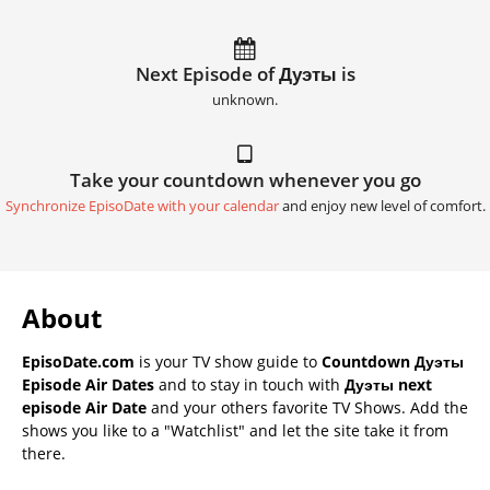
Next Episode of Дуэты is
unknown.
Take your countdown whenever you go
Synchronize EpisoDate with your calendar
and enjoy new level of comfort.
About
EpisoDate.com
is your TV show guide to
Countdown Дуэты
Episode Air Dates
and to stay in touch with
Дуэты next
episode Air Date
and your others favorite TV Shows. Add the
shows you like to a "Watchlist" and let the site take it from
there.