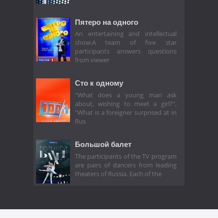
Пятеро на одного
An entertaining and intellectual
show.A team of five star
participants answers questions
from viewer
Сто к одному
"What does a young man ask
about, wishing to meet a girl?",
"What is a foreigner surprised at in
Rus
Большой балет
The participants of the TV program
are pairs of dancers from leading
theaters of Russia. Each of the