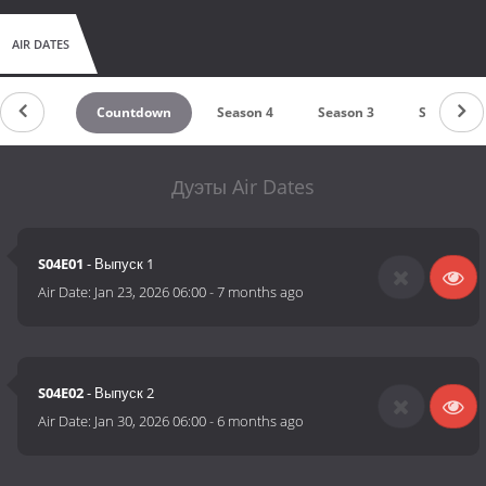
AIR DATES
Countdown
Season 4
Season 3
Season 2
Дуэты Air Dates
S04E01
- Выпуск 1
Air Date:
Jan 23, 2026 06:00
-
7 months ago
S04E02
- Выпуск 2
Air Date:
Jan 30, 2026 06:00
-
6 months ago