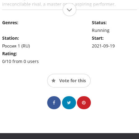
irreconcilable rival, a master or an aspiring performer.
Genres:
Status:
Running
Station:
Start:
Россия 1 (RU)
2021-09-19
Rating:
0/10 from 0 users
Vote for this