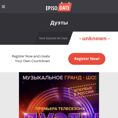
Дуэты
- unknown -
Next Episode Air Date
Register Now and create
Register Now!
Your Own Countdown