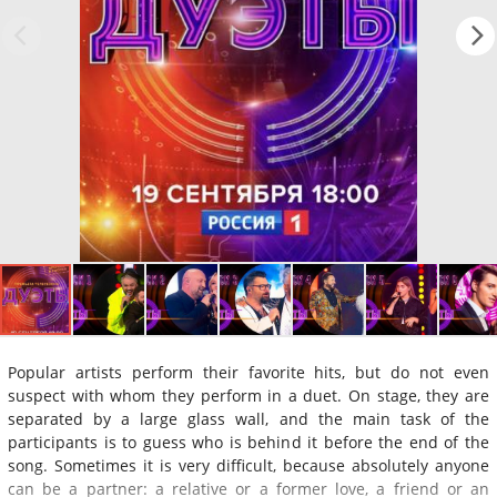
Popular artists perform their favorite hits, but do not even
suspect with whom they perform in a duet. On stage, they are
separated by a large glass wall, and the main task of the
participants is to guess who is behind it before the end of the
song. Sometimes it is very difficult, because absolutely anyone
can be a partner: a relative or a former love, a friend or an