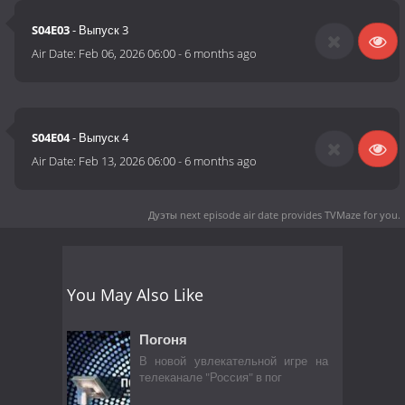
S04E03
- Выпуск 3
Air Date:
Feb 06, 2026 06:00
-
6 months ago
S04E04
- Выпуск 4
Air Date:
Feb 13, 2026 06:00
-
6 months ago
Дуэты next episode air date
provides TVMaze for you.
You May Also Like
Погоня
В новой увлекательной игре на
телеканале "Россия" в пог