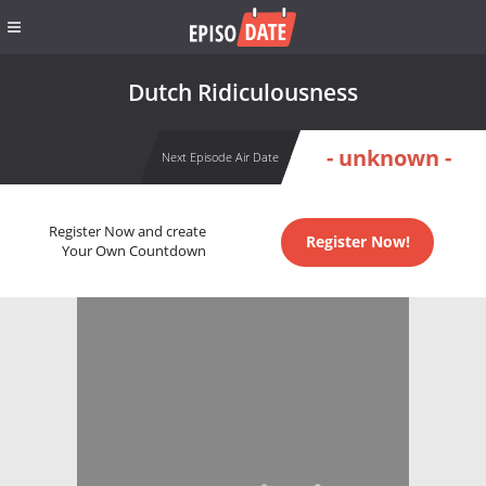
Dutch Ridiculousness
- unknown -
Next Episode Air Date
Register Now and create
Register Now!
Your Own Countdown