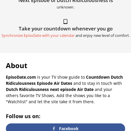
Next Episode of Dutch Ridiculousness is
unknown.
Take your countdown whenever you go
Synchronize EpisoDate with your calendar
and enjoy new level of comfort.
About
EpisoDate.com
is your TV show guide to
Countdown Dutch
Ridiculousness Episode Air Dates
and to stay in touch with
Dutch Ridiculousness next episode Air Date
and your
others favorite TV Shows. Add the shows you like to a
"Watchlist" and let the site take it from there.
Follow us on:
Facebook