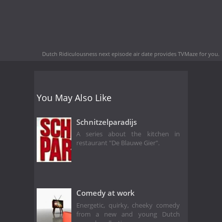
Dutch Ridiculousness next episode air date
provides TVMaze for you.
You May Also Like
Schnitzelparadijs
A series about the kitchen in
restaurant "De Blauwe Gier".
Comedy at work
Energetic, quirky, cheeky comedy
from a new and young Dutch