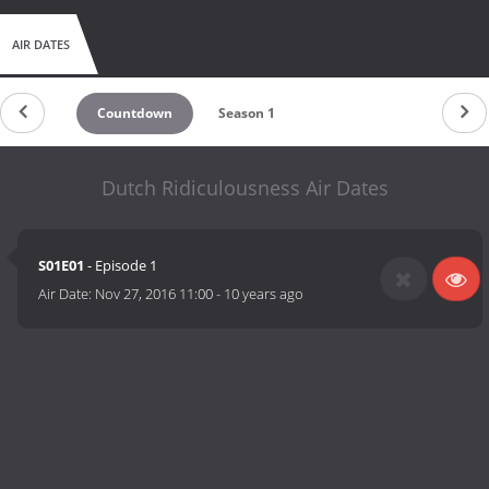
AIR DATES
Countdown
Season 1
Dutch Ridiculousness Air Dates
S01E01
- Episode 1
Air Date:
Nov 27, 2016 11:00
-
10 years ago