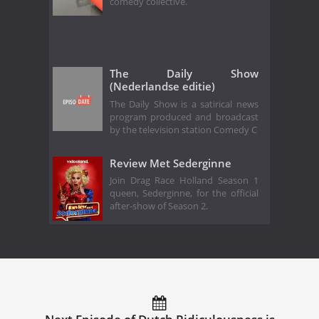
comedy collective.
The Daily Show
(Nederlandse editie)
The Daily Show is a satirical news
program produced and broadcast
by the television station Comedy C
Review Met Sederginne
Join Drag Race Holland Season 1
queen, Sederginne, for the official
after-show of Season 2.