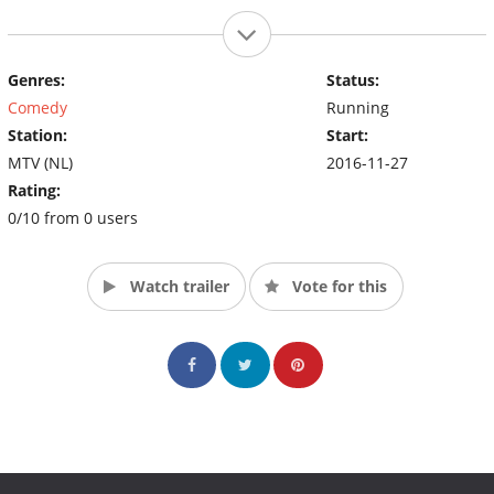
Genres:
Status:
Comedy
Running
Station:
Start:
MTV (NL)
2016-11-27
Rating:
0/10 from 0 users
Watch trailer
Vote for this