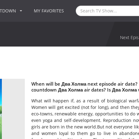
NTDOWN
MY FAVORITES
Next Epis
When will be Два Холма next episode air date?
countdown Два Холма air dates? Is Два Холма 
What will happen if, as a result of biological war
Women will get excited (not for long), and then the
eco-towns, renewable energy, opportunities to do 
even yoga and self-development. Reproduction now 
girls are born in the new world.But not everyone li
and women loyal to them go to live in abandoned m