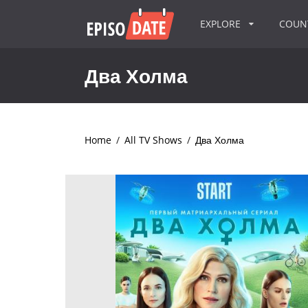
EXPLORE
COU
Два Холма
Home
/
All TV Shows
/
Два Холма