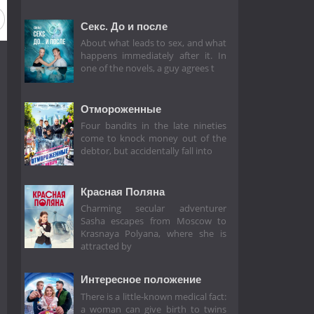
Секс. До и после
About what leads to sex, and what
happens immediately after it. In
one of the novels, a guy agrees t
Отмороженные
Four bandits in the late nineties
come to knock money out of the
debtor, but accidentally fall into
Красная Поляна
Charming secular adventurer
Sasha escapes from Moscow to
Krasnaya Polyana, where she is
attracted by
Интересное положение
There is a little-known medical fact:
a woman can give birth to twins