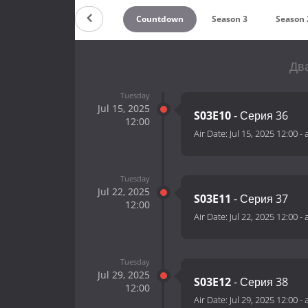
Countdown
Season 3
Season 
Два
Tuesday
Jul 15, 2025
S03E10
- Серия 36
12:00
Air Date:
Jul 15, 2025 12:00
-
Tuesday
Jul 22, 2025
S03E11
- Серия 37
12:00
Air Date:
Jul 22, 2025 12:00
-
Tuesday
Jul 29, 2025
S03E12
- Серия 38
12:00
Air Date:
Jul 29, 2025 12:00
-