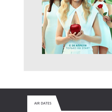
AIR DATES