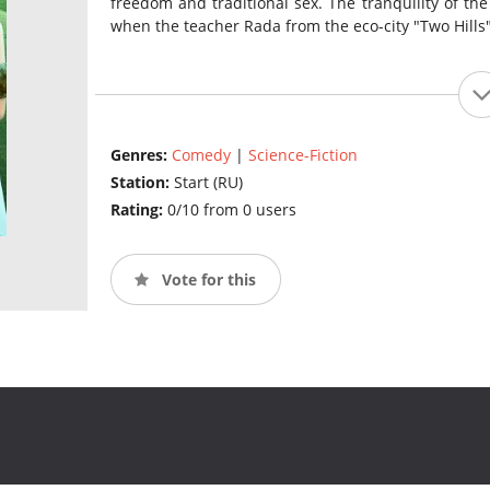
freedom and traditional sex. The tranquility of th
when the teacher Rada from the eco-city "Two Hills"
Genres:
Comedy
|
Science-Fiction
Station:
Start (RU)
Rating:
0/10 from 0 users
Vote for this