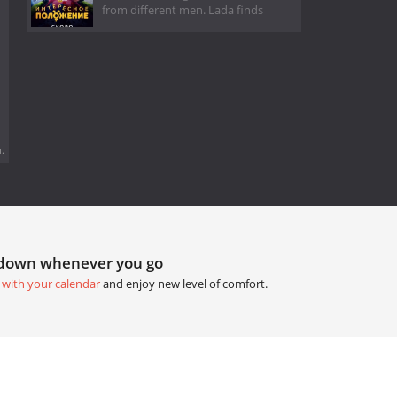
from different men. Lada finds
.
tdown whenever you go
 with your calendar
and enjoy new level of comfort.