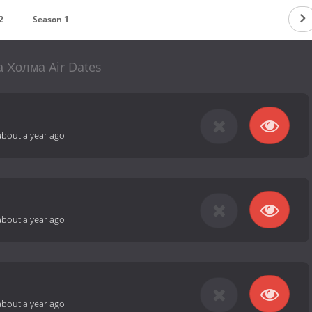
2
Season 1
 Холма Air Dates
about a year ago
about a year ago
about a year ago