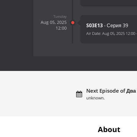
Tuesday
Aug 05, 2025
S03E13
- Серия 39
12:00
Air Date:
Aug 05, 2025 12:00
Next Episode of Два
unknown.
About