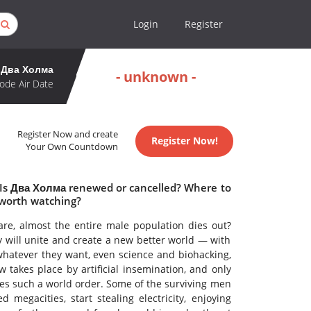
Login
Register
Два Холма
- unknown -
ode Air Date
Register Now and create
Register Now!
Your Own Countdown
 Is Два Холма renewed or cancelled? Where to
worth watching?
fare, almost the entire male population dies out?
y will unite and create a new better world — with
whatever they want, even science and biohacking,
takes place by artificial insemination, and only
kes such a world order. Some of the surviving men
egacities, start stealing electricity, enjoying