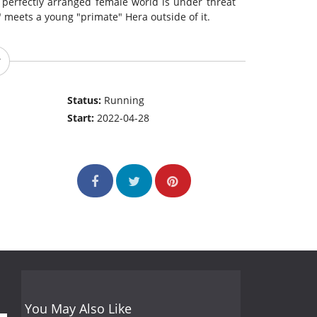
e perfectly arranged female world is under threat
 meets a young "primate" Hera outside of it.
Status:
Running
Start:
2022-04-28
You May Also Like