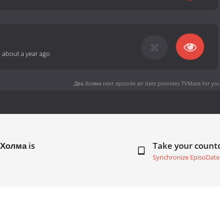
-
about a year ago
Два Холма next episode air date
provides TVMaze for you
 Холма is
Take your coun
Synchronize EpisoDate