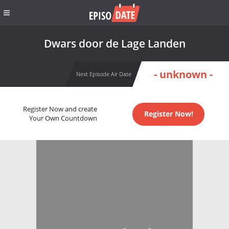
Dwars door de Lage Landen
- unknown -
Next Episode Air Date
Register Now and create
Register Now!
Your Own Countdown