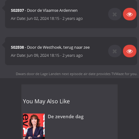
S02E07
- Door de Vlaamse Ardennen
Air Date:
Jun 02, 2024 18:15
-
2 years ago
S02E08
- Door de Westhoek, terug naar zee
Air Date:
Jun 09, 2024 18:15
-
2 years ago
Dwars door de Lage Landen next episode air date
provides TVMaze for you.
You May Also Like
De zevende dag