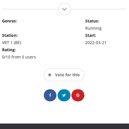
Genres:
Status:
Running
Station:
Start:
VRT 1 (BE)
2022-03-21
Rating:
0/10 from 0 users
Vote for this