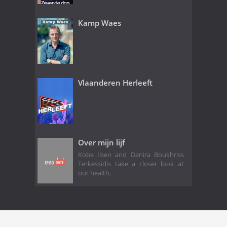
Kamp Waes
Vlaanderen Herleeft
Over mijn lijf
Kobe Ilsen and Danira Boukhriss
Terkessidis take a closer look at
our health.