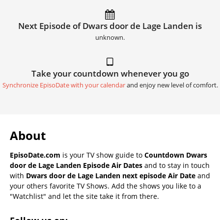
Next Episode of Dwars door de Lage Landen is
unknown.
Take your countdown whenever you go
Synchronize EpisoDate with your calendar
and enjoy new level of comfort.
About
EpisoDate.com
is your TV show guide to
Countdown Dwars
door de Lage Landen Episode Air Dates
and to stay in touch
with
Dwars door de Lage Landen next episode Air Date
and
your others favorite TV Shows. Add the shows you like to a
"Watchlist" and let the site take it from there.