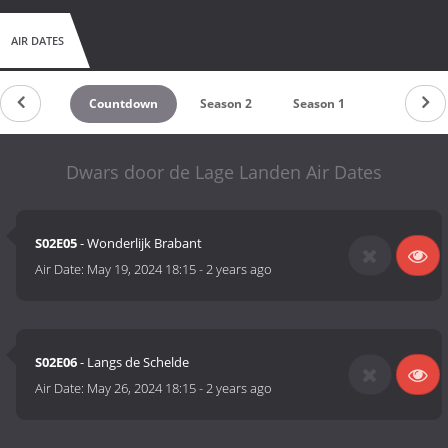
AIR DATES
Countdown
Season 2
Season 1
Dwars door de Lage Landen Air Dates
S02E05
- Wonderlijk Brabant
Air Date:
May 19, 2024 18:15
-
2 years ago
S02E06
- Langs de Schelde
Air Date:
May 26, 2024 18:15
-
2 years ago