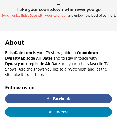
Take your countdown whenever you go
Synchronize EpisoDate with your calendar
and enjoy new level of comfort.
About
EpisoDate.com
is your TV show guide to
Countdown
Dynasty Episode Air Dates
and to stay in touch with
Dynasty next episode Air Date
and your others favorite TV
Shows. Add the shows you like to a "Watchlist" and let the
site take it from there.
Follow us on:
Facebook
Twitter