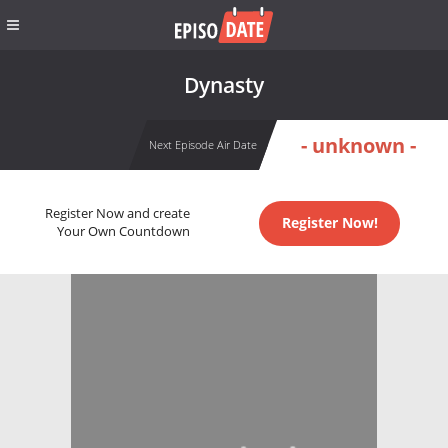
Dynasty
- unknown -
Next Episode Air Date
Register Now and create
Register Now!
Your Own Countdown