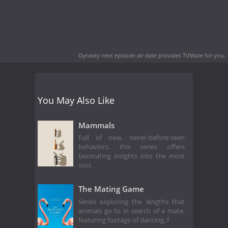
Dynasty next episode air date
provides TVMaze for you.
You May Also Like
Mammals
Full of new, never-before-seen
behaviors, this series offers
fascinating insights into the most
succ
The Mating Game
Series exploring the lengths that
animals go to in search of a mate,
featuring footage of dancing, f