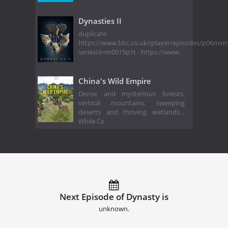
Dynasties II
duplicate
https://www.bbc.co.uk/iplayer/episodes/p06mv
seriesId=m0015p1t - https://www.
China's Wild Empire
Dense and mysterious forests,
vertical mountains, sweeping
deserts and thriving wetlands…
While Ce
Next Episode of Dynasty is
unknown.