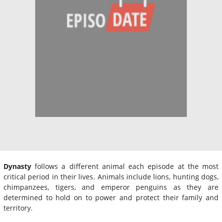
Dynasty
follows a different animal each episode at the most
critical period in their lives. Animals include lions, hunting dogs,
chimpanzees, tigers, and emperor penguins as they are
determined to hold on to power and protect their family and
territory.