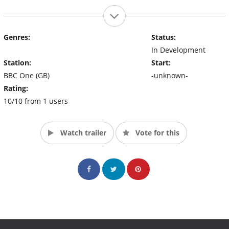
Genres:
Status:
In Development
Station:
Start:
BBC One (GB)
-unknown-
Rating:
10/10 from 1 users
Watch trailer
Vote for this