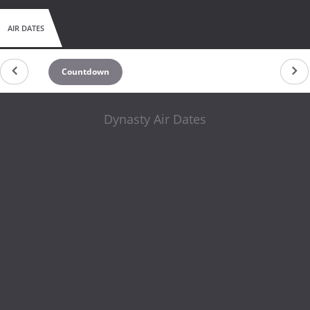
AIR DATES
Countdown
Dynasty Air Dates