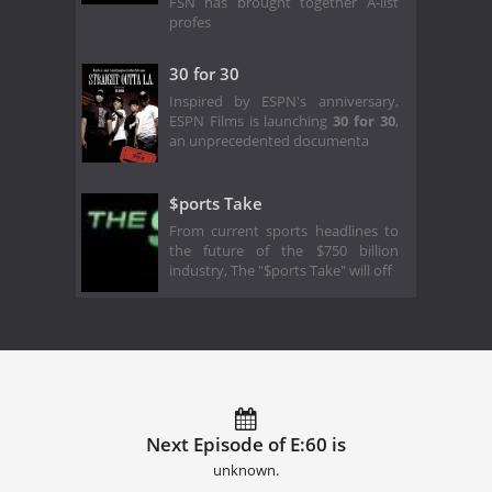
FSN has brought together A-list
profes
30 for 30
Inspired by ESPN's anniversary,
ESPN Films is launching
30 for 30
,
an unprecedented documenta
$ports Take
From current sports headlines to
the future of the $750 billion
industry, The "$ports Take" will off
Next Episode of E:60 is
unknown.