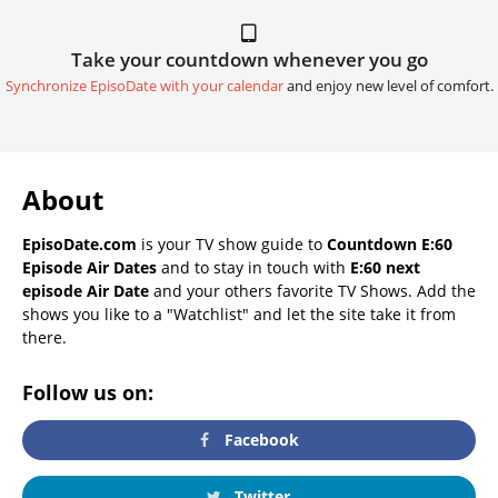
Take your countdown whenever you go
Synchronize EpisoDate with your calendar
and enjoy new level of comfort.
About
EpisoDate.com
is your TV show guide to
Countdown E:60
Episode Air Dates
and to stay in touch with
E:60 next
episode Air Date
and your others favorite TV Shows. Add the
shows you like to a "Watchlist" and let the site take it from
there.
Follow us on:
Facebook
Twitter