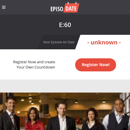
E:60
- unknown -
Next Episode Air Date
Register Now and create
Register Now!
Your Own Countdown