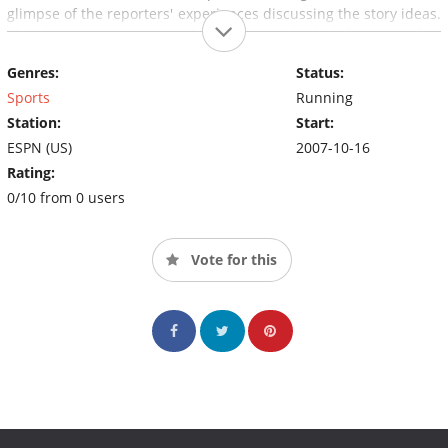
glimpse of the reporters' experiences discussing the story ideas.
The show will be produced and aired in high definition, a first
for the newsmagazine genre.
Genres:
Status:
Sports
Running
Station:
Start:
ESPN (US)
2007-10-16
Rating:
0/10 from 0 users
Vote for this