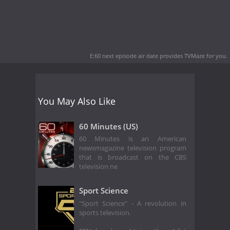
E:60 next episode air date
provides TVMaze for you.
You May Also Like
60 Minutes (US)
60 Minutes is an American
newsmagazine television program
that is broadcast on the CBS
television ne
Sport Science
"Sport Science" - A revolution in
sports television.