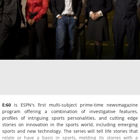
E:60
is ESPN's first multi-subject prime-time newsmagazine
program offering a combination of investigative features,
profiles of intriguing sports personalities, and cutting edge
stories on innovation in the sports world, including emerging
sports and new technology. The series will tell life stories that
relate or have a basis in sports, melding its stories with a