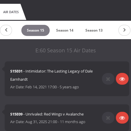
AIR DATES
eason 16
Season 15
Season 14
Season 13
Season 1
E:60 Season 15 Air Dates
S15E01
- Intimidator: The Lasting Legacy of Dale
Earnhardt
Air Date:
Feb 14, 2021 17:00
-
5 years ago
S15E09
- Unrivaled: Red Wings v Avalanche
Air Date:
Aug 31, 2025 21:00
-
11 months ago